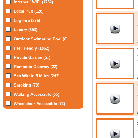
Internet / WiFi (1732)
Local Pub (128)
Log Fire (276)
Luxury (353)
Outdoor Swimming Pool (6)
Pet Friendly (1862)
Private Garden (51)
Romantic Getaway (22)
Sea Within 5 Miles (243)
Smoking (79)
Walking Accessible (55)
Wheelchair Accessible (73)