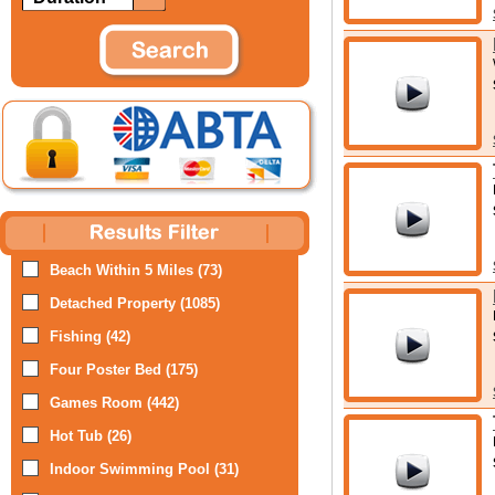
Beach Within 5 Miles (73)
Detached Property (1085)
Fishing (42)
Four Poster Bed (175)
Games Room (442)
Hot Tub (26)
Indoor Swimming Pool (31)