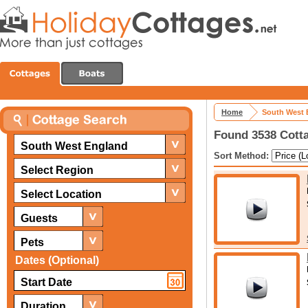
Home
South West 
Found 3538 Cotta
South West England
Sort Method:
Select Region
Select Location
Guests
Pets
Dates (Optional)
Duration