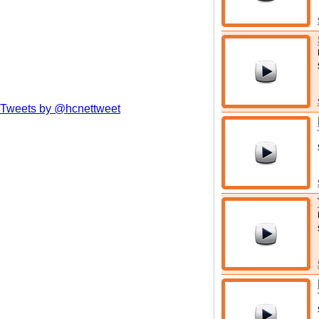
Tweets by @hcnettweet