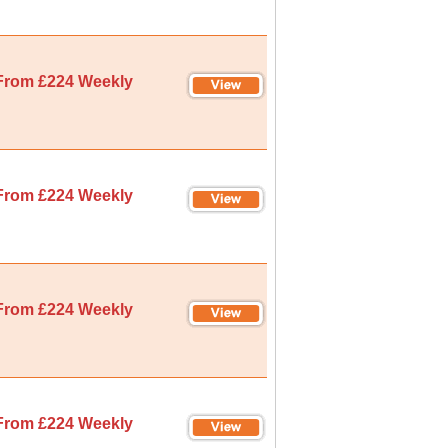
From £224 Weekly
From £224 Weekly
From £224 Weekly
From £224 Weekly