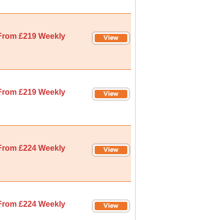
From £219 Weekly
From £219 Weekly
From £224 Weekly
From £224 Weekly