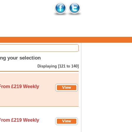
ng your selection
Displaying [121 to 140]
From £219 Weekly
From £219 Weekly