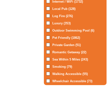
Internet / WiFi (1732)
Local Pub (128)
Log Fire (276)
Luxury (353)
Outdoor Swimming Pool (6)
Pet Friendly (1862)
Private Garden (51)
Romantic Getaway (22)
Sea Within 5 Miles (243)
Smoking (79)
Walking Accessible (55)
Wheelchair Accessible (73)