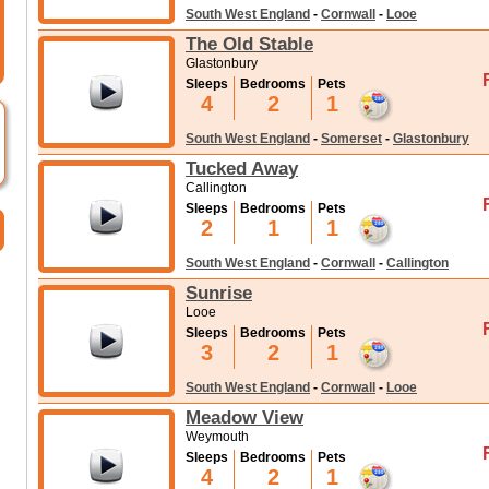
South West England
-
Cornwall
-
Looe
The Old Stable
Glastonbury
Sleeps
Bedrooms
Pets
4
2
1
South West England
-
Somerset
-
Glastonbury
Tucked Away
Callington
Sleeps
Bedrooms
Pets
2
1
1
South West England
-
Cornwall
-
Callington
Sunrise
Looe
Sleeps
Bedrooms
Pets
3
2
1
South West England
-
Cornwall
-
Looe
Meadow View
Weymouth
Sleeps
Bedrooms
Pets
4
2
1