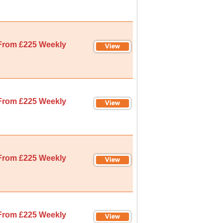
From £225 Weekly
From £225 Weekly
From £225 Weekly
From £225 Weekly