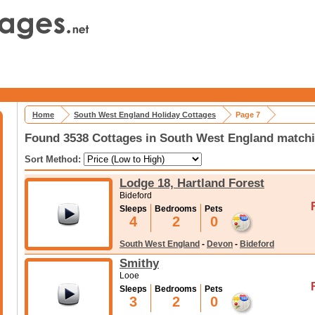
Home
South West England Holiday Cottages
Page 7
Found 3538 Cottages in South West England matchi
Sort Method:
Lodge 18, Hartland Forest
Bideford
Sleeps
Bedrooms
Pets
4
2
0
South West England
-
Devon
-
Bideford
Smithy
Looe
Sleeps
Bedrooms
Pets
3
2
0