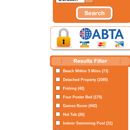
Beach Within 5 Miles (73)
Detached Property (1085)
Fishing (42)
Four Poster Bed (175)
Games Room (442)
Hot Tub (26)
Indoor Swimming Pool (31)