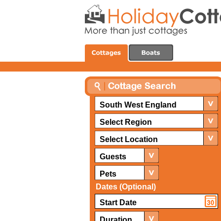
South West England
Select Region
Select Location
Guests
Pets
Dates (Optional)
Duration