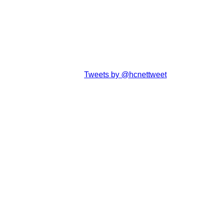
Tweets by @hcnettweet