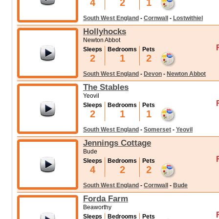
4
2
1
South West England
-
Cornwall
-
Lostwithiel
Hollyhocks
Newton Abbot
Sleeps
Bedrooms
Pets
2
1
2
South West England
-
Devon
-
Newton Abbot
The Stables
Yeovil
Sleeps
Bedrooms
Pets
2
1
1
South West England
-
Somerset
-
Yeovil
Jennings Cottage
Bude
Sleeps
Bedrooms
Pets
4
2
2
South West England
-
Cornwall
-
Bude
Forda Farm
Beaworthy
Sleeps
Bedrooms
Pets