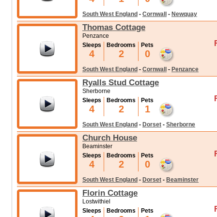
South West England
-
Cornwall
-
Newquay
Thomas Cottage
Penzance
Sleeps
Bedrooms
Pets
4
2
0
South West England
-
Cornwall
-
Penzance
Ryalls Stud Cottage
Sherborne
Sleeps
Bedrooms
Pets
4
2
1
South West England
-
Dorset
-
Sherborne
Church House
Beaminster
Sleeps
Bedrooms
Pets
4
2
0
South West England
-
Dorset
-
Beaminster
Florin Cottage
Lostwithiel
Sleeps
Bedrooms
Pets