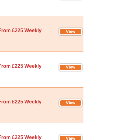
From £225 Weekly
From £225 Weekly
From £225 Weekly
From £225 Weekly