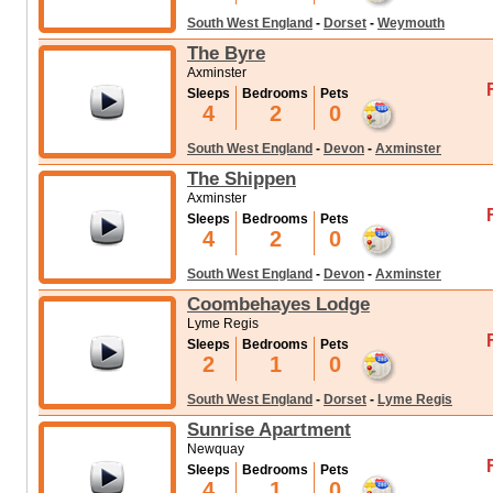
South West England
-
Dorset
-
Weymouth
The Byre
Axminster
Sleeps
Bedrooms
Pets
4
2
0
South West England
-
Devon
-
Axminster
The Shippen
Axminster
Sleeps
Bedrooms
Pets
4
2
0
South West England
-
Devon
-
Axminster
Coombehayes Lodge
Lyme Regis
Sleeps
Bedrooms
Pets
2
1
0
South West England
-
Dorset
-
Lyme Regis
Sunrise Apartment
Newquay
Sleeps
Bedrooms
Pets
4
1
0