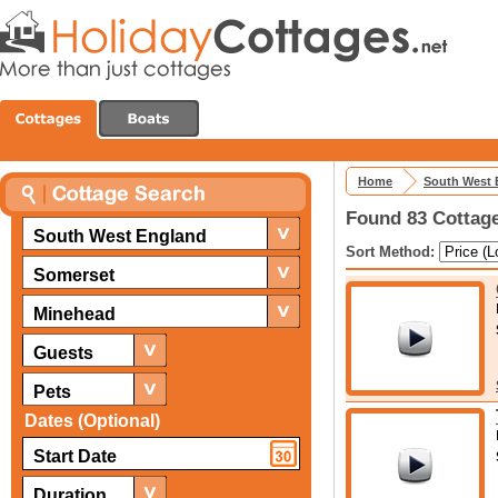
Home
South West 
Found 83 Cottage
South West England
Sort Method:
Somerset
Minehead
Guests
Pets
Dates (Optional)
Duration