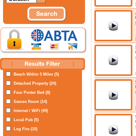
Beach Within 5 Miles (5)
Detached Property (24)
Four Poster Bed (8)
Games Room (14)
Internet / WiFi (49)
Local Pub (5)
Log Fire (10)