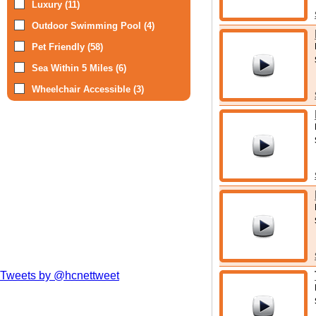
Luxury (11)
Outdoor Swimming Pool (4)
Pet Friendly (58)
Sea Within 5 Miles (6)
Wheelchair Accessible (3)
Tweets by @hcnettweet