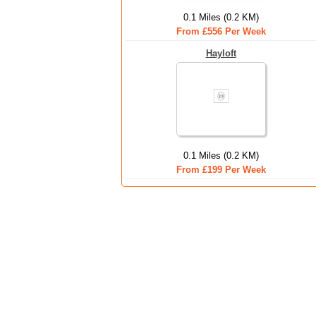
0.1 Miles (0.2 KM)
From £556 Per Week
Hayloft
0.1 Miles (0.2 KM)
From £199 Per Week