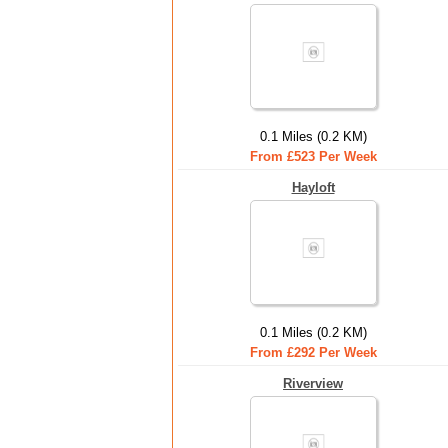
0.1 Miles (0.2 KM)
From £523 Per Week
Hayloft
0.1 Miles (0.2 KM)
From £292 Per Week
Riverview