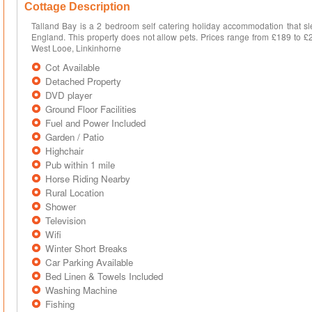
Cottage Description
Talland Bay is a 2 bedroom self catering holiday accommodation that sl
England. This property does not allow pets. Prices range from £189 to £
West Looe, Linkinhorne
Cot Available
Detached Property
DVD player
Ground Floor Facilities
Fuel and Power Included
Garden / Patio
Highchair
Pub within 1 mile
Horse Riding Nearby
Rural Location
Shower
Television
Wifi
Winter Short Breaks
Car Parking Available
Bed Linen & Towels Included
Washing Machine
Fishing