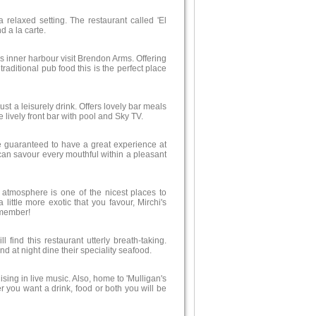
 relaxed setting. The restaurant called 'El
d a la carte.
s inner harbour visit Brendon Arms. Offering
raditional pub food this is the perfect place
just a leisurely drink. Offers lovely bar meals
 lively front bar with pool and Sky TV.
 guaranteed to have a great experience at
u can savour every mouthful within a pleasant
atmosphere is one of the nicest places to
 little more exotic that you favour, Mirchi's
emember!
 find this restaurant utterly breath-taking.
nd at night dine their speciality seafood.
ing in live music. Also, home to 'Mulligan's
r you want a drink, food or both you will be