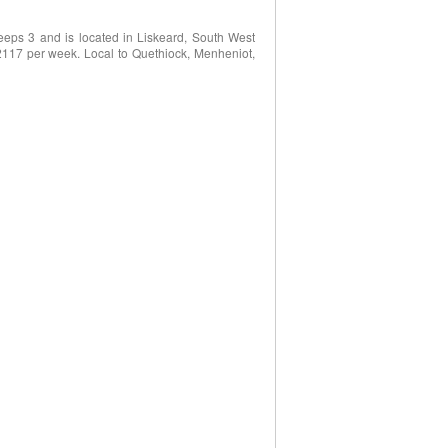
eeps 3 and is located in Liskeard, South West
2117 per week. Local to Quethiock, Menheniot,