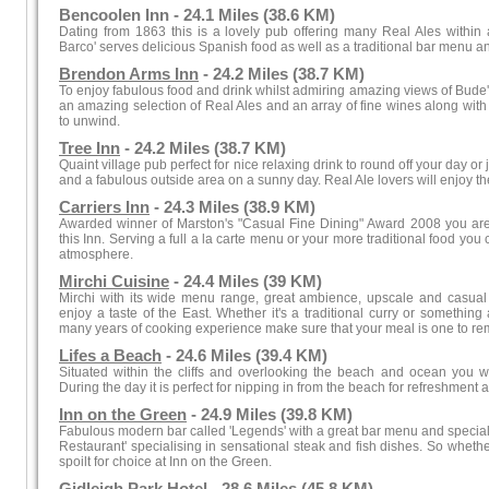
Bencoolen Inn - 24.1 Miles (38.6 KM)
Dating from 1863 this is a lovely pub offering many Real Ales within a
Barco' serves delicious Spanish food as well as a traditional bar menu an
Brendon Arms Inn
- 24.2 Miles (38.7 KM)
To enjoy fabulous food and drink whilst admiring amazing views of Bude'
an amazing selection of Real Ales and an array of fine wines along with t
to unwind.
Tree Inn
- 24.2 Miles (38.7 KM)
Quaint village pub perfect for nice relaxing drink to round off your day or 
and a fabulous outside area on a sunny day. Real Ale lovers will enjoy the
Carriers Inn
- 24.3 Miles (38.9 KM)
Awarded winner of Marston's "Casual Fine Dining" Award 2008 you are
this Inn. Serving a full a la carte menu or your more traditional food yo
atmosphere.
Mirchi Cuisine
- 24.4 Miles (39 KM)
Mirchi with its wide menu range, great ambience, upscale and casual 
enjoy a taste of the East. Whether it's a traditional curry or something a
many years of cooking experience make sure that your meal is one to r
Lifes a Beach
- 24.6 Miles (39.4 KM)
Situated within the cliffs and overlooking the beach and ocean you will
During the day it is perfect for nipping in from the beach for refreshment a
Inn on the Green
- 24.9 Miles (39.8 KM)
Fabulous modern bar called 'Legends' with a great bar menu and specialis
Restaurant' specialising in sensational steak and fish dishes. So whethe
spoilt for choice at Inn on the Green.