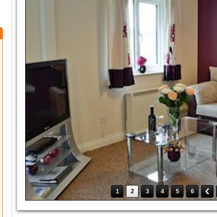
1
2
3
4
5
6