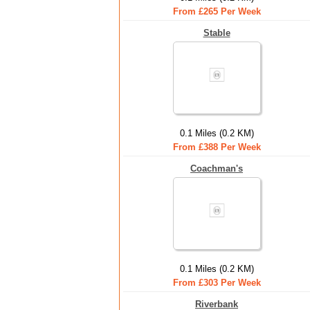
From £265 Per Week
Stable
0.1 Miles (0.2 KM)
From £388 Per Week
Coachman's
0.1 Miles (0.2 KM)
From £303 Per Week
Riverbank