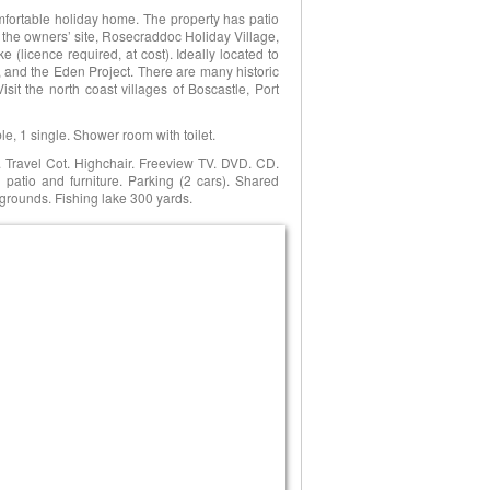
fortable holiday home. The property has patio
on the owners’ site, Rosecraddoc Holiday Village,
e (licence required, at cost). Ideally located to
 and the Eden Project. There are many historic
t the north coast villages of Boscastle, Port
e, 1 single. Shower room with toilet.
 Travel Cot. Highchair. Freeview TV. DVD. CD.
patio and furniture. Parking (2 cars). Shared
grounds. Fishing lake 300 yards.