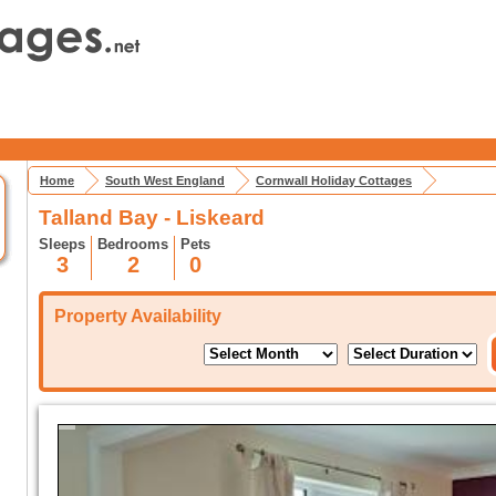
Home
South West England
Cornwall Holiday Cottages
Talland Bay - Liskeard
Sleeps
Bedrooms
Pets
3
2
0
Property Availability