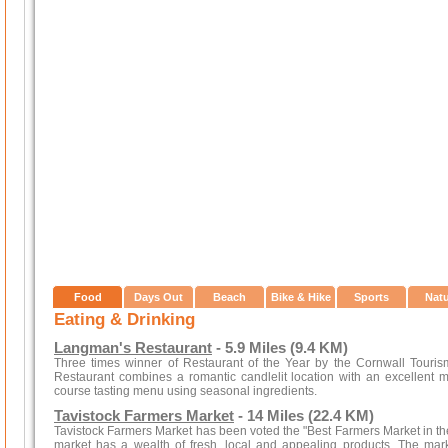
Food
Days Out
Beach
Bike & Hike
Sports
Nat
Eating & Drinking
Langman's Restaurant
- 5.9 Miles (9.4 KM)
Three times winner of Restaurant of the Year by the Cornwall Touri
Restaurant combines a romantic candlelit location with an excellent m
course tasting menu using seasonal ingredients.
Tavistock Farmers Market
- 14 Miles (22.4 KM)
Tavistock Farmers Market has been voted the "Best Farmers Market in the S
market has a wealth of fresh, local and appealing products. The ma