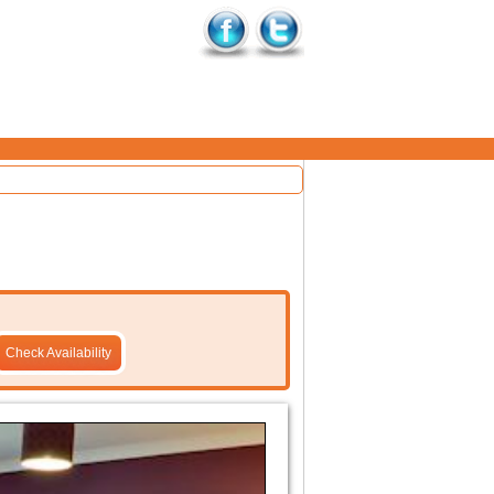
Check Availability