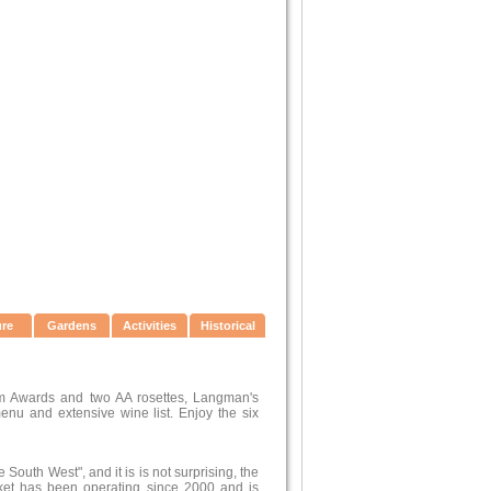
ure
Gardens
Activities
Historical
sm Awards and two AA rosettes, Langman's
enu and extensive wine list. Enjoy the six
outh West", and it is is not surprising, the
rket has been operating since 2000 and is