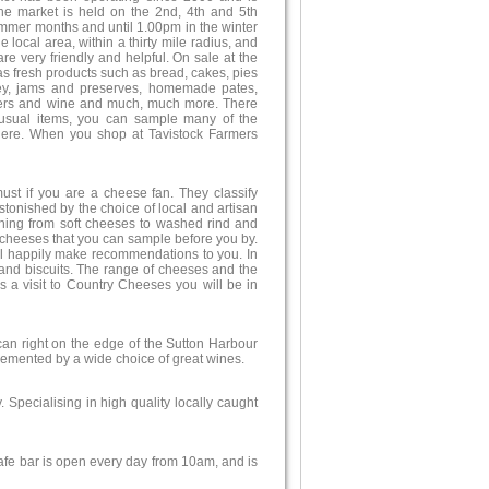
The market is held on the 2nd, 4th and 5th
mmer months and until 1.00pm in the winter
 local area, within a thirty mile radius, and
re very friendly and helpful. On sale at the
as fresh products such as bread, cakes, pies
ney, jams and preserves, homemade pates,
beers and wine and much, much more. There
nusual items, you can sample many of the
here. When you shop at Tavistock Farmers
st if you are a cheese fan. They classify
tonished by the choice of local and artisan
ything from soft cheeses to washed rind and
l cheeses that you can sample before you by.
ill happily make recommendations to you. In
and biscuits. The range of cheeses and the
s a visit to Country Cheeses you will be in
ican right on the edge of the Sutton Harbour
plemented by a wide choice of great wines.
. Specialising in high quality locally caught
fe bar is open every day from 10am, and is