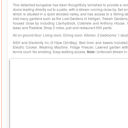
This detached bungalow has been thoughtfully furnished to provide a com
doors leading directly out to a patio, with a stream running close by. Set 
which is situated in a quiet wooded valley, and has access to a fishing lak
visit many gardens such as the Lost Gardens of Heligan, Trebah Gardens,
houses close by including Llanhydrock, Cotehele and Anthony House. Visi
Isaac and Padstow. Shop 2 miles, pub and restaurant 500 yards.
All on ground floor: Living room. Dining room. Kitchen. 2 bedrooms: 1 doubl
NSH and Electricity inc (£10pw Oct-May). Bed linen and towels included.
Electric Cooker. Washing Machine. Fridge Freezer. Lawned garden with 
tennis court. No smoking. Easy walking access.
Note:
Unfenced stream in 