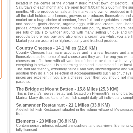
located in the centre of the vibrant historic market town of Bedford. 
Saturdays of each month and are open from 9.00am to 2.00pm in the su
months. All the produce on sale at the market is grown or produced in the
all the stall holders are farmers, growers or producers themselves and a
market are a huge choice of premium, fresh fruit and vegetables as well 
and pasties, goats cheese, organic eggs, milk and cream, local ho
pickles, organic and home reared meat and poultry, flowers, ciders, 
are lots of stalls to wander around with many selling unique and u
products before you buy and also enjoy a cream tea whilst you are 
Market you are assure the highest quality and freshest produce.
Country Cheeses
- 14.1 Miles (22.6 KM)
Country Cheeses has many accolades and is a real treasure and a mu
themselves as the home of real cheese and they aren't wrong you will as
cheeses on offer here with all varieties of cheese available with ever
everything in between. It is a charming shop and is crammed full of loca
The staff are friendly, extremely helpful and very knowledgeable and w
addition they do a nice selection of accompaniments such as chutneys 
prices are excellent, if you are a cheese lover then you should not mis
paradise.
The Bridge at Mount Batten
- 15.8 Miles (25.3 KM)
This is the city's newest restaurant, located on Plymouth's historic barb
Marina. Many dishes feature fresh fish caught daily, all individually com
Salamander Restaurant
- 21.1 Miles (33.8 KM)
A delightful Fish Restaurant situated in the fishing village of Mevagissey
fish.
Elements
- 23 Miles (36.8 KM)
Contemnporary interior, relaxed atmosphere, and sea views. Elements ca
fully licensed.