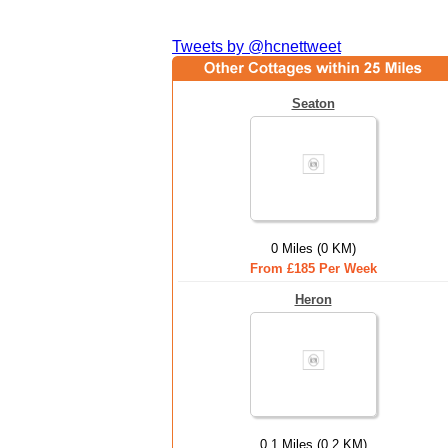
Tweets by @hcnettweet
Seaton
0 Miles (0 KM)
From £185 Per Week
Heron
0.1 Miles (0.2 KM)