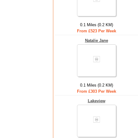
0.1 Miles (0.2 KM)
From £523 Per Week
Natalie Jane
0.1 Miles (0.2 KM)
From £303 Per Week
Lakeview