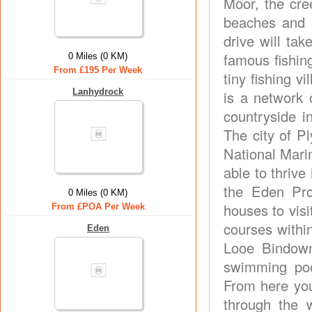
Moor, the cre
beaches and r
drive will ta
famous fishin
0 Miles (0 KM)
From £195 Per Week
tiny fishing v
Lanhydrock
is a network 
countryside in
The city of P
National Mari
able to thrive
the Eden Pro
0 Miles (0 KM)
houses to vis
From £POA Per Week
courses within
Eden
Looe Bindown
swimming poo
From here you
through the 