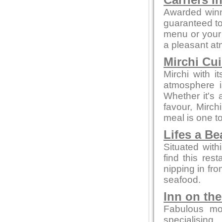
Carriers I
Awarded winn
guaranteed to 
menu or your 
a pleasant a
Mirchi Cui
Mirchi with 
atmosphere i
Whether it's a
favour, Mirc
meal is one 
Lifes a B
Situated with
find this rest
nipping in fro
seafood.
Inn on th
Fabulous mo
specialising