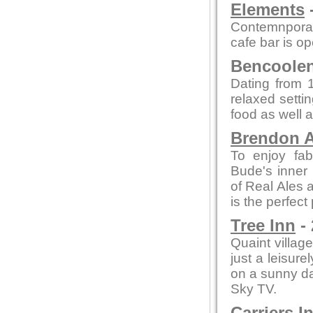
Elements
-
Contemnporar
cafe bar is o
Bencoolen 
Dating from 1
relaxed setti
food as well a
Brendon A
To enjoy fab
Bude's inner 
of Real Ales a
is the perfect
Tree Inn
- 
Quaint village
just a leisure
on a sunny day
Sky TV.