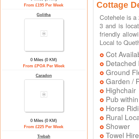
Cottage D
From £195 Per Week
Golitha
Cotehele is a
3 and is loca
friendly allo
Local to Quet
Cot Availa
0 Miles (0 KM)
Detached 
From £POA Per Week
Ground Flo
Caradon
Garden / P
Highchair
Pub within
Horse Rid
Rural Loca
0 Miles (0 KM)
Shower
From £225 Per Week
Towel Hire
Trebah