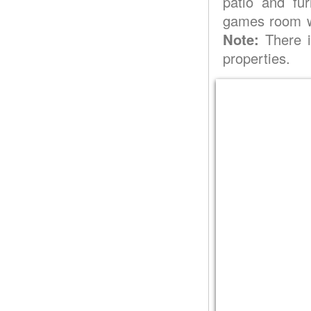
patio and fur
games room wi
Note:
There i
properties.