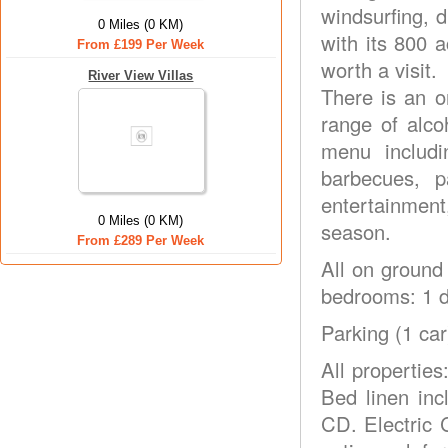
windsurfing, 
0 Miles (0 KM)
with its 800 
From £199 Per Week
worth a visit.
River View Villas
There is an o
range of alco
menu includi
barbecues, p
entertainment
0 Miles (0 KM)
season.
From £289 Per Week
All on ground 
bedrooms: 1 d
Parking (1 car
All properties
Bed linen in
CD. Electric 