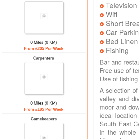
Television
Wifi
Short Brea
Car Parkin
Bed Linen
0 Miles (0 KM)
Fishing
From £205 Per Week
Carpenters
Bar and restau
Free use of t
Use of fishing
A selection o
valley and di
0 Miles (0 KM)
moor and down
From £195 Per Week
ideal locatio
Gamekeepers
South East Co
in the whole