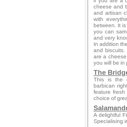
if you are a
cheese and th
and artisan c
with everyth
between. It i
you can sampl
and very kno
In addition t
and biscuits.
are a cheese 
you will be in
The Bridg
This is the 
barbican rig
feature fresh
choice of gre
Salamande
A delightful F
Specialising i