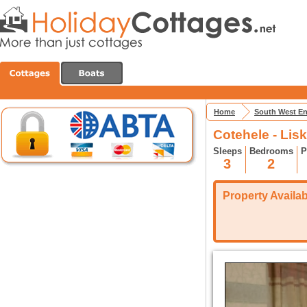
Home
South West E
Cotehele - Lis
Sleeps
Bedrooms
P
3
2
Property Availabi