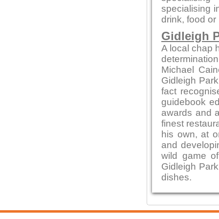
specialising 
drink, food or
Gidleigh P
A local chap h
determination
Michael Cain
Gidleigh Park 
fact recognis
guidebook edi
awards and ac
finest restaur
his own, at o
and developin
wild game of
Gidleigh Park
dishes.