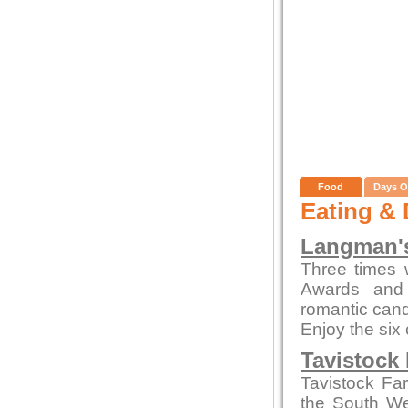
Food
Days O
Eating & 
Langman's
Three times 
Awards and 
romantic candl
Enjoy the six
Tavistock
Tavistock Fa
the South Wes