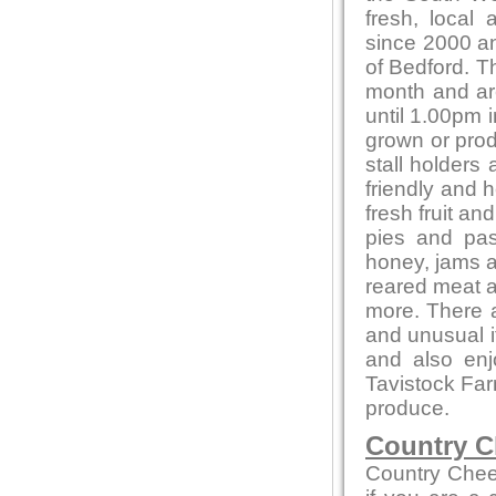
fresh, local
since 2000 and
of Bedford. T
month and ar
until 1.00pm i
grown or produ
stall holders
friendly and 
fresh fruit a
pies and pas
honey, jams 
reared meat a
more. There a
and unusual 
and also en
Tavistock Far
produce.
Country C
Country Chee