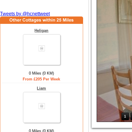
Tweets by @hcnettweet
Heligan
0 Miles (0 KM)
From £205 Per Week
Liam
1
0 Miles (0 KM)