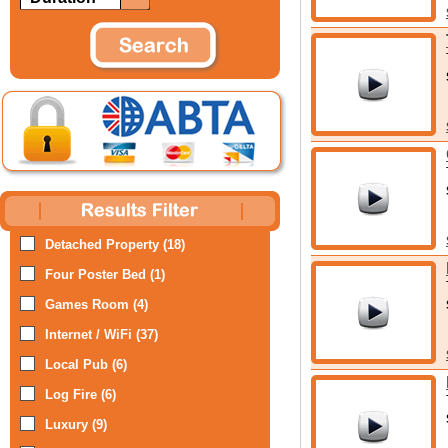
Detached Property (18)
Four Poster Bed (1)
Games Room (4)
Internet / WiFi (37)
Local Pub (6)
Log Fire (6)
Luxury (9)