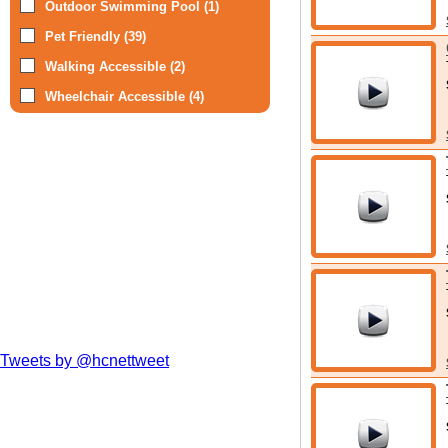
Outdoor Swimming Pool (1)
Pet Friendly (39)
Walking Accessible (2)
Wheelchair Accessible (4)
Tweets by @hcnettweet