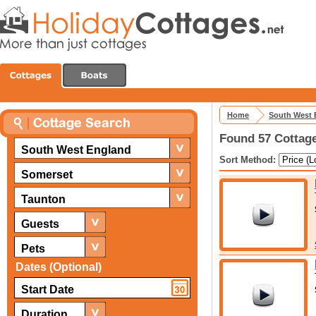
Home
South West 
Found 57 Cottage
South West England
Sort Method:
Somerset
Taunton
Guests
Pets
Dates (Optional)
Duration