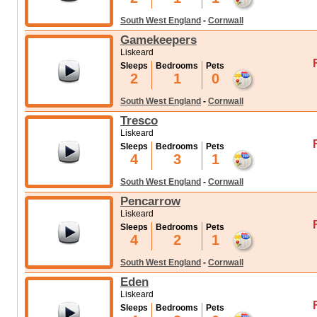
South West England
-
Cornwall
Gamekeepers
Liskeard
Sleeps
Bedrooms
Pets
2
1
0
South West England
-
Cornwall
Tresco
Liskeard
Sleeps
Bedrooms
Pets
4
3
1
South West England
-
Cornwall
Pencarrow
Liskeard
Sleeps
Bedrooms
Pets
4
2
1
South West England
-
Cornwall
Eden
Liskeard
Sleeps
Bedrooms
Pets