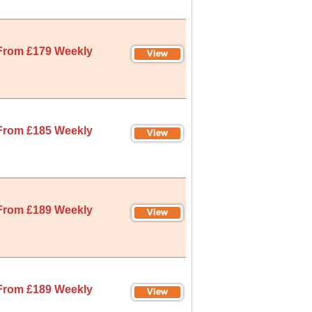
From £179 Weekly
From £185 Weekly
From £189 Weekly
From £189 Weekly