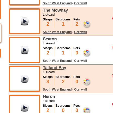
South West England
-
Cornwall
The Mowhay
Liskeard
Sleeps
Bedrooms
Pets
2
1
2
South West England
-
Cornwall
Seaton
Liskeard
Sleeps
Bedrooms
Pets
2
1
0
South West England
-
Cornwall
Talland Bay
Liskeard
Sleeps
Bedrooms
Pets
3
2
0
South West England
-
Cornwall
Heron
Liskeard
Sleeps
Bedrooms
Pets
2
0
0