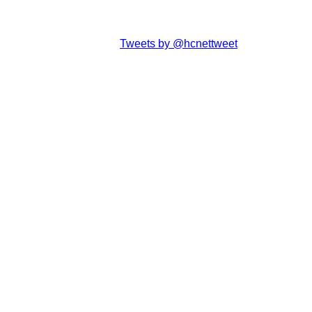
Tweets by @hcnettweet