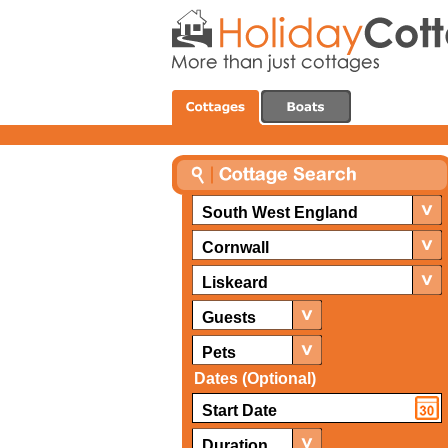
South West England
Cornwall
Liskeard
Guests
Pets
Dates (Optional)
Duration