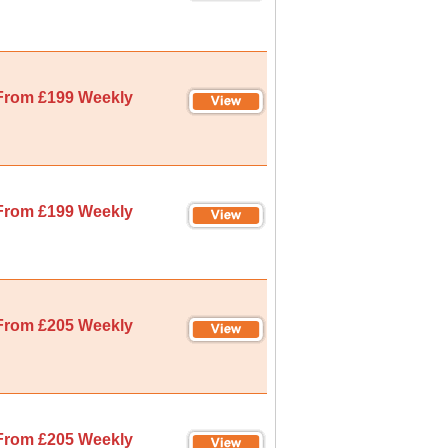
From £199 Weekly
From £199 Weekly
From £205 Weekly
From £205 Weekly