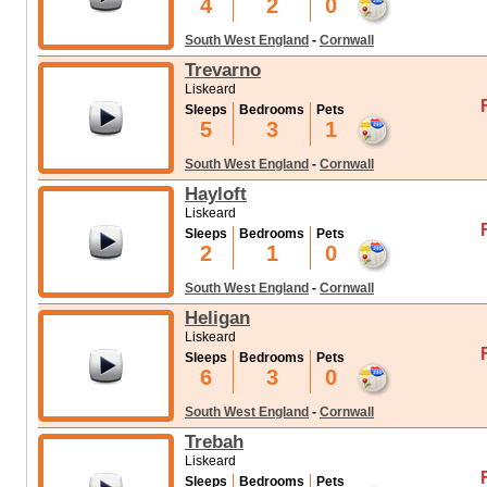
4
2
0
South West England
-
Cornwall
Trevarno
Liskeard
Sleeps
Bedrooms
Pets
5
3
1
South West England
-
Cornwall
Hayloft
Liskeard
Sleeps
Bedrooms
Pets
2
1
0
South West England
-
Cornwall
Heligan
Liskeard
Sleeps
Bedrooms
Pets
6
3
0
South West England
-
Cornwall
Trebah
Liskeard
Sleeps
Bedrooms
Pets