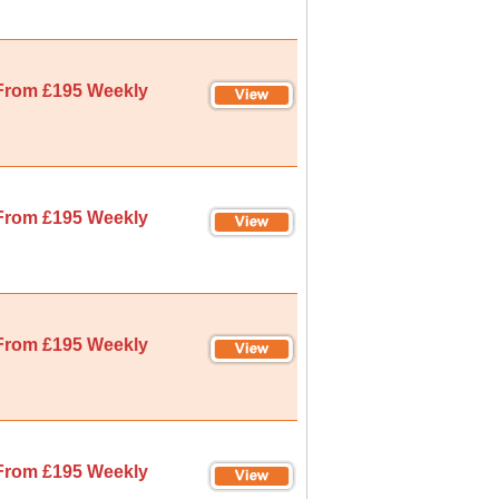
From £195 Weekly
From £195 Weekly
From £195 Weekly
From £195 Weekly