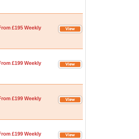
From £195 Weekly
From £199 Weekly
From £199 Weekly
From £199 Weekly