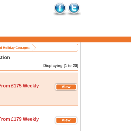
rd Holiday Cottages
ction
Displaying [1 to 20]
From £175 Weekly
From £179 Weekly