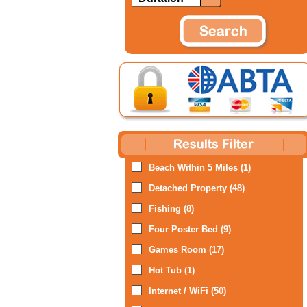
Beach Within 5 Miles (1)
Detached Property (48)
Fishing (8)
Four Poster Bed (9)
Games Room (17)
Hot Tub (1)
Internet / WiFi (50)