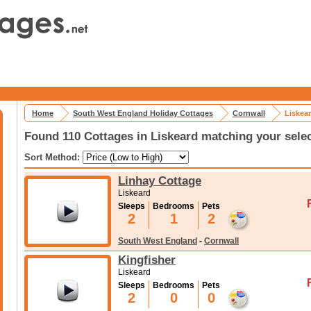
Home
South West England Holiday Cottages
Cornwall
Liskea
Found 110 Cottages in Liskeard matching your sele
Sort Method:
Linhay Cottage
Liskeard
Sleeps
Bedrooms
Pets
2
1
2
South West England
-
Cornwall
Kingfisher
Liskeard
Sleeps
Bedrooms
Pets
2
0
0