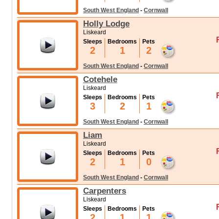
South West England
-
Cornwall
Holly Lodge
Liskeard
Sleeps
Bedrooms
Pets
2
1
2
South West England
-
Cornwall
Cotehele
Liskeard
Sleeps
Bedrooms
Pets
3
2
1
South West England
-
Cornwall
Liam
Liskeard
Sleeps
Bedrooms
Pets
2
1
0
South West England
-
Cornwall
Carpenters
Liskeard
Sleeps
Bedrooms
Pets
2
1
1