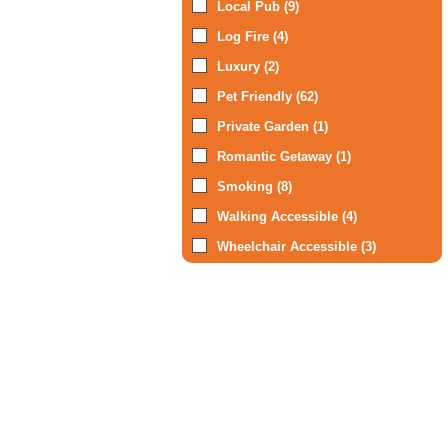
Local Pub (9)
Log Fire (4)
Luxury (2)
Pet Friendly (62)
Private Garden (1)
Romantic Getaway (1)
Smoking (8)
Walking Accessible (4)
Wheelchair Accessible (3)