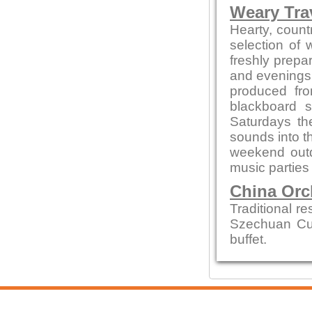
Weary Trav
Hearty, countr
selection of
freshly prepa
and evenings 
produced fro
blackboard s
Saturdays th
sounds into t
weekend out
music parties
China Orc
Traditional r
Szechuan Cui
buffet.