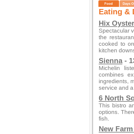
Food
Days O
Eating & 
Hix Oyste
Spectacular vi
the restauran
cooked to or
kitchen downs
Sienna
- 1
Michelin lis
combines exc
ingredients, m
service and a
6 North S
This bistro a
options. Ther
fish.
New Farm 