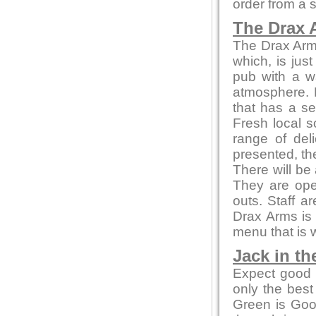
order from a 
The Drax 
The Drax Arms 
which, is jus
pub with a w
atmosphere. 
that has a se
Fresh local s
range of del
presented, th
There will be
They are ope
outs. Staff a
Drax Arms is 
menu that is 
Jack in th
Expect good l
only the bes
Green is Go