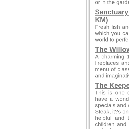
or in the gard
Sanctuary
KM)
Fresh fish an
which you can
world to perf
The Willo
A charming 1
fireplaces and
menu of class
and imaginati
The Keepe
This is one 
have a wonde
specials and w
Steak, it?s on
helpful and 
children and