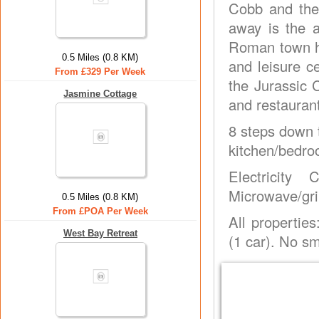
Cobb and the
away is the a
Roman town ho
0.5 Miles (0.8 KM)
and leisure ce
From £329 Per Week
the Jurassic C
Jasmine Cottage
and restaurant
8 steps down t
kitchen/bedro
Electricity
Microwave/gril
0.5 Miles (0.8 KM)
From £POA Per Week
All propertie
West Bay Retreat
(1 car). No s