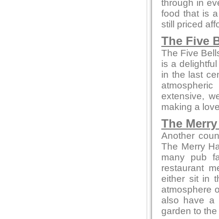
through in ev
food that is 
still priced af
The Five B
The Five Bell
is a delightfu
in the last c
atmospheric
extensive, we
making a love
The Merry 
Another coun
The Merry Ha
many pub fa
restaurant m
either sit in
atmosphere or 
also have a 
garden to the 