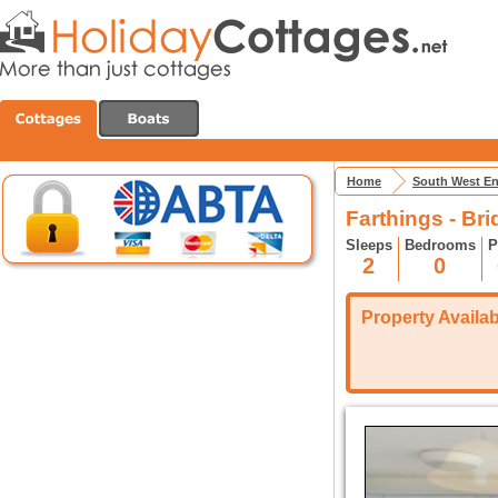
Home
South West E
Farthings - Bri
Sleeps
Bedrooms
P
2
0
Property Availabi