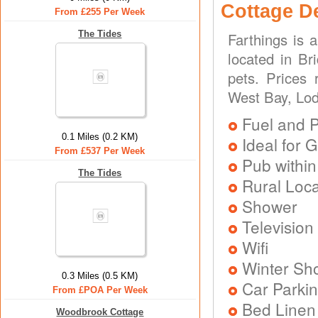
Cottage D
From £255 Per Week
The Tides
Farthings is 
located in Br
pets. Prices
West Bay, Lod
Fuel and 
0.1 Miles (0.2 KM)
Ideal for G
From £537 Per Week
Pub within
The Tides
Rural Loca
Shower
Television
Wifi
Winter Sh
0.3 Miles (0.5 KM)
Car Parkin
From £POA Per Week
Bed Linen
Woodbrook Cottage