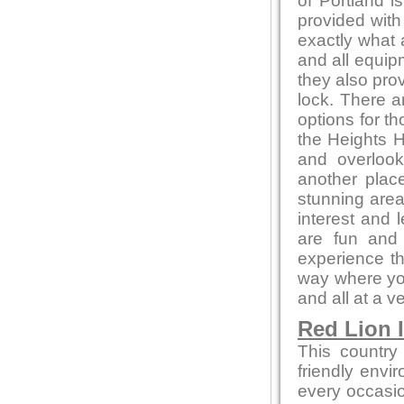
of Portland i
provided with
exactly what 
and all equip
they also pro
lock. There a
options for t
the Heights H
and overlook
another place
stunning area
interest and l
are fun and 
experience th
way where you
and all at a v
Red Lion 
This country
friendly envi
every occasion