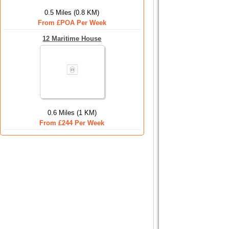
0.5 Miles (0.8 KM)
From £POA Per Week
12 Maritime House
0.6 Miles (1 KM)
From £244 Per Week