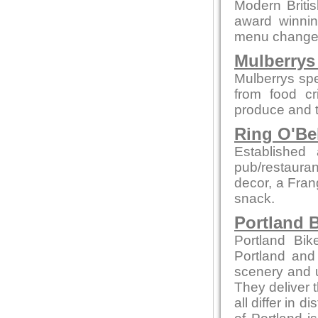
Modern British
award winnin
menu changes 
Mulberrys 
Mulberrys spe
from food cr
produce and t
Ring O'Be
Establishe
pub/restauran
decor, a Fran
snack.
Portland B
Portland Bik
Portland and
scenery and u
They deliver t
all differ in d