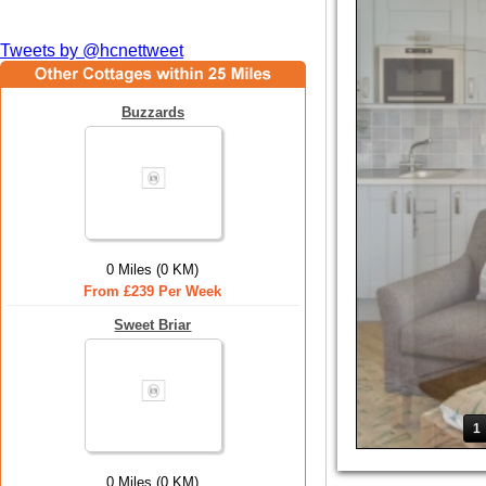
Tweets by @hcnettweet
Buzzards
0 Miles (0 KM)
From £239 Per Week
Sweet Briar
1
0 Miles (0 KM)