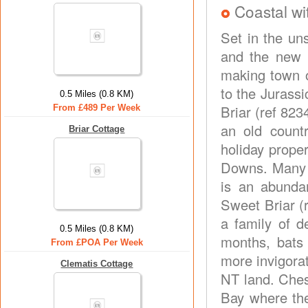
Coastal wi
Set in the un
and the new 
making town o
to the Jurass
0.5 Miles (0.8 KM)
Briar (ref 823
From £489 Per Week
an old count
Briar Cottage
holiday prope
Downs. Many b
is an abundan
Sweet Briar (
a family of d
0.5 Miles (0.8 KM)
months, bats 
From £POA Per Week
more invigora
Clematis Cottage
NT land. Ches
Bay where the