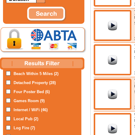
Beach Within 5 Miles (2)
Detached Property (28)
Four Poster Bed (6)
Games Room (9)
Internet / WiFi (46)
Local Pub (2)
Log Fire (7)