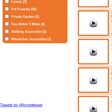
Luxury (7)
Pet Friendly (46)
Private Garden (1)
Sea Within 5 Miles (8)
Walking Accessible (2)
Wheelchair Accessible (1)
Tweets by @hcnettweet