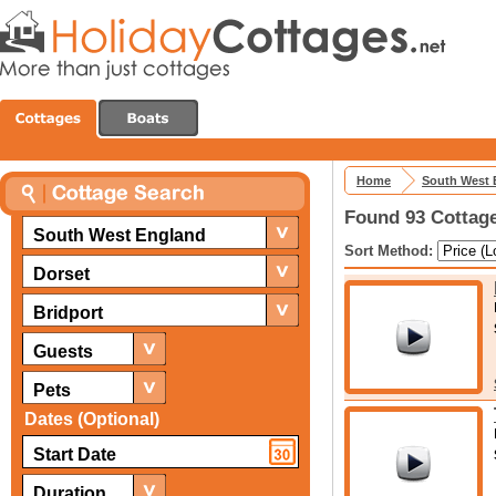
Home
South West 
Found 93 Cottage
South West England
Sort Method:
Dorset
Bridport
Guests
Pets
Dates (Optional)
Duration