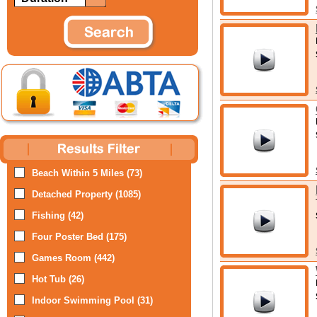
Beach Within 5 Miles (73)
Detached Property (1085)
Fishing (42)
Four Poster Bed (175)
Games Room (442)
Hot Tub (26)
Indoor Swimming Pool (31)