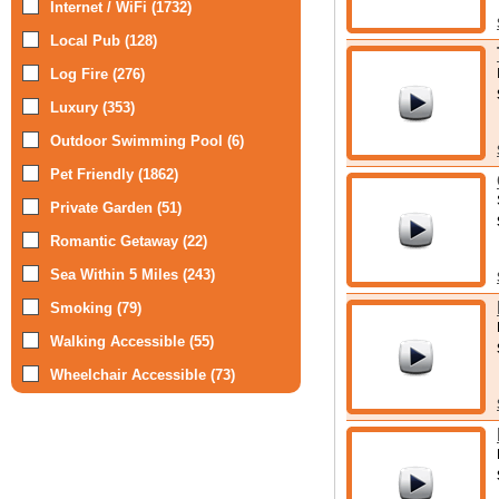
Internet / WiFi (1732)
Local Pub (128)
Log Fire (276)
Luxury (353)
Outdoor Swimming Pool (6)
Pet Friendly (1862)
Private Garden (51)
Romantic Getaway (22)
Sea Within 5 Miles (243)
Smoking (79)
Walking Accessible (55)
Wheelchair Accessible (73)