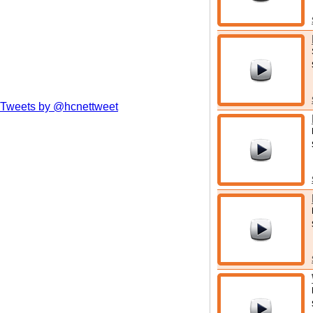
Tweets by @hcnettweet