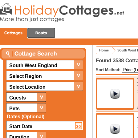
Home
South West 
Found 3538 Cotta
South West England
Sort Method:
Select Region
Select Location
Guests
Pets
Dates (Optional)
Duration