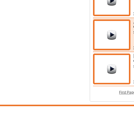
First Pag