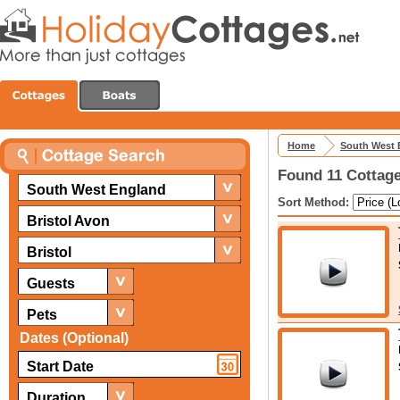
Home
South West 
Found 11 Cottage
South West England
Sort Method:
Bristol Avon
Bristol
Guests
Pets
Dates (Optional)
Duration