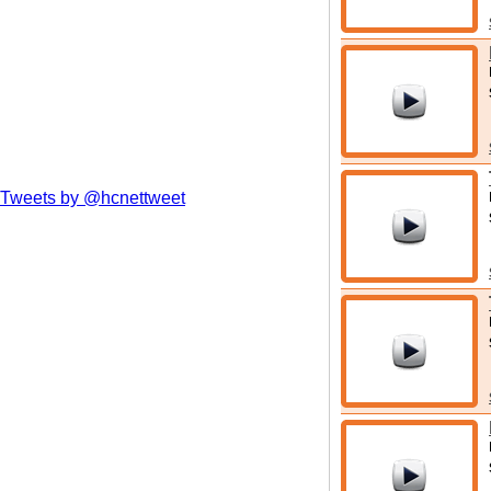
Tweets by @hcnettweet