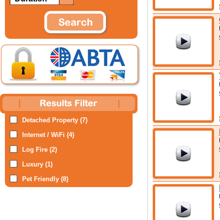
Detached Property (7)
Internet / WiFi (4)
Log Fire (2)
Luxury (1)
Pet Friendly (8)