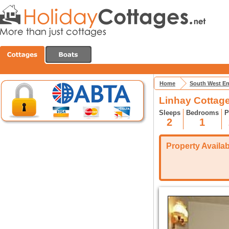
Home
South West E
Linhay Cottage
Sleeps
Bedrooms
P
2
1
Property Availabi