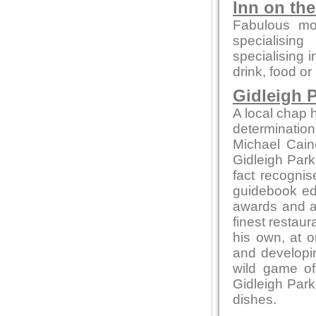
Inn on th
Fabulous mo
specialising
specialising 
drink, food or
Gidleigh P
A local chap h
determination
Michael Cain
Gidleigh Park 
fact recognis
guidebook edi
awards and ac
finest restaur
his own, at o
and developin
wild game of
Gidleigh Park
dishes.