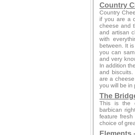
Country C
Country Chee
if you are a
cheese and th
and artisan c
with everyth
between. It i
you can sampl
and very kno
In addition t
and biscuits.
are a cheese 
you will be in
The Bridg
This is the 
barbican rig
feature fresh
choice of gre
Elements
-