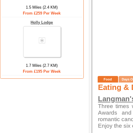
1.5 Miles (2.4 KM)
From £259 Per Week
Holly Lodge
1.7 Miles (2.7 KM)
From £195 Per Week
Food
Days O
Eating & 
Langman's
Three times 
Awards and 
romantic candl
Enjoy the six