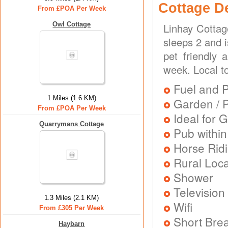
Cottage D
From £POA Per Week
Owl Cottage
Linhay Cottag
sleeps 2 and i
pet friendly 
week. Local t
Fuel and 
1 Miles (1.6 KM)
Garden / P
From £POA Per Week
Ideal for G
Quarrymans Cottage
Pub within
Horse Rid
Rural Loca
Shower
Television
1.3 Miles (2.1 KM)
Wifi
From £305 Per Week
Short Brea
Haybarn