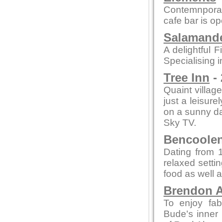
Contemnporar
cafe bar is o
Salamande
A delightful F
Specialising i
Tree Inn
- 
Quaint village
just a leisure
on a sunny day
Sky TV.
Bencoolen 
Dating from 1
relaxed setti
food as well a
Brendon A
To enjoy fab
Bude's inner 