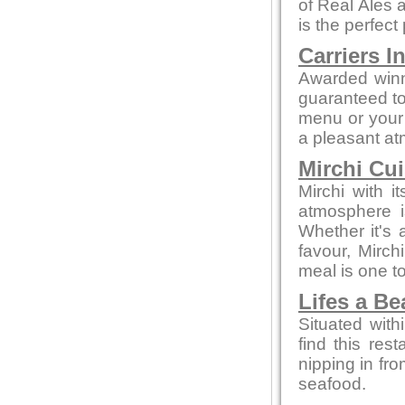
of Real Ales a
is the perfect
Carriers I
Awarded winn
guaranteed to 
menu or your 
a pleasant a
Mirchi Cui
Mirchi with 
atmosphere i
Whether it's a
favour, Mirc
meal is one 
Lifes a B
Situated with
find this rest
nipping in fro
seafood.