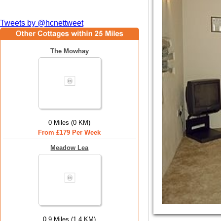
Tweets by @hcnettweet
The Mowhay
0 Miles (0 KM)
From £179 Per Week
Meadow Lea
0.9 Miles (1.4 KM)