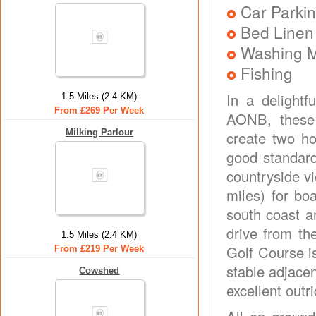
Car Parkin
Bed Linen
Washing 
Fishing
In a delightf
1.5 Miles (2.4 KM)
From £269 Per Week
AONB, these 
Milking Parlour
create two ho
good standard
countryside v
miles) for bo
south coast a
drive from th
1.5 Miles (2.4 KM)
Golf Course is
From £219 Per Week
stable adjace
Cowshed
excellent outr