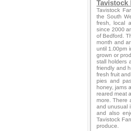
Tavistock
Tavistock Fa
the South Wes
fresh, local
since 2000 and
of Bedford. T
month and ar
until 1.00pm i
grown or produ
stall holders
friendly and 
fresh fruit a
pies and pas
honey, jams 
reared meat a
more. There a
and unusual 
and also en
Tavistock Far
produce.