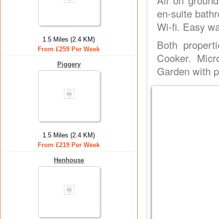
All on ground
en-suite bathr
Wi-fi. Easy wa
1.5 Miles (2.4 KM)
Both propert
From £259 Per Week
Cooker. Micr
Piggery
Garden with pa
1.5 Miles (2.4 KM)
From £219 Per Week
Henhouse