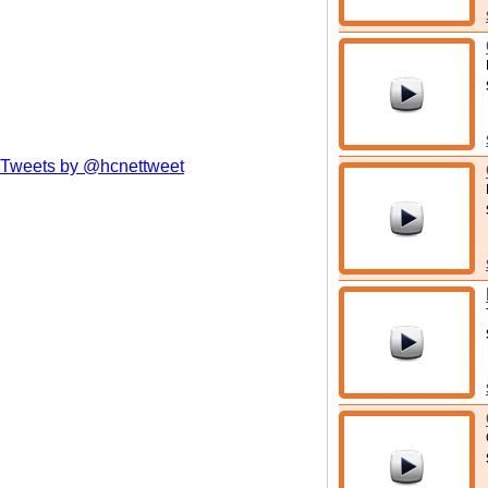
Tweets by @hcnettweet