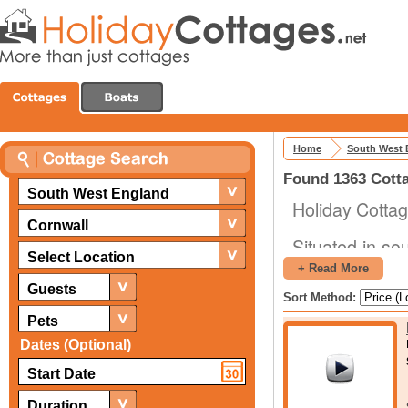
Home
South West 
Found 1363 Cotta
South West England
Holiday Cotta
Cornwall
Situated in so
Select Location
its sides by w
+ Read More
plenty of reas
Guests
Sort Method:
is driven by t
Pets
Dates (Optional)
The fact that 
a good distan
There are nume
Duration