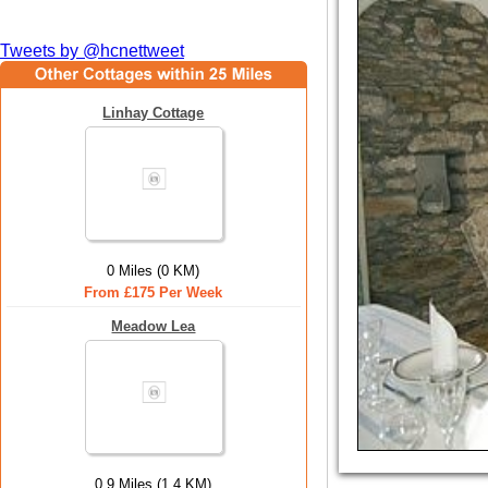
Tweets by @hcnettweet
Linhay Cottage
0 Miles (0 KM)
From £175 Per Week
Meadow Lea
0.9 Miles (1.4 KM)