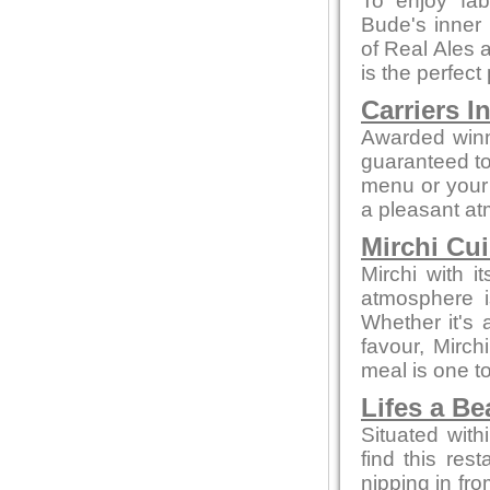
To enjoy fab
Bude's inner 
of Real Ales a
is the perfect
Carriers I
Awarded winn
guaranteed to 
menu or your 
a pleasant a
Mirchi Cui
Mirchi with 
atmosphere i
Whether it's a
favour, Mirc
meal is one 
Lifes a B
Situated with
find this rest
nipping in fro