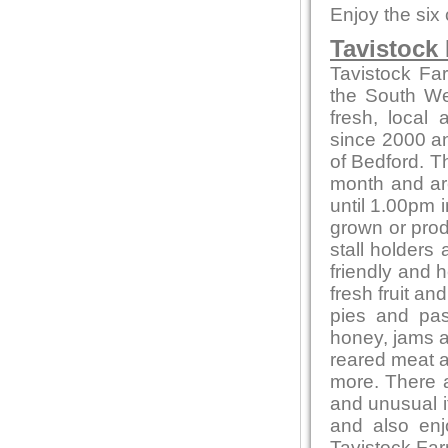
Enjoy the six
Tavistock
Tavistock Fa
the South Wes
fresh, local
since 2000 and
of Bedford. T
month and ar
until 1.00pm i
grown or produ
stall holders
friendly and 
fresh fruit a
pies and pas
honey, jams 
reared meat a
more. There a
and unusual 
and also en
Tavistock Far