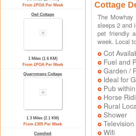
Cottage D
From £POA Per Week
Owl Cottage
The Mowhay i
sleeps 2 and i
pet friendly 
week. Local t
Cot Availa
1 Miles (1.6 KM)
Fuel and 
From £POA Per Week
Garden / P
Quarrymans Cottage
Ideal for G
Pub within
Horse Rid
Rural Loca
Shower
1.3 Miles (2.1 KM)
Television
From £305 Per Week
Wifi
Cowshed