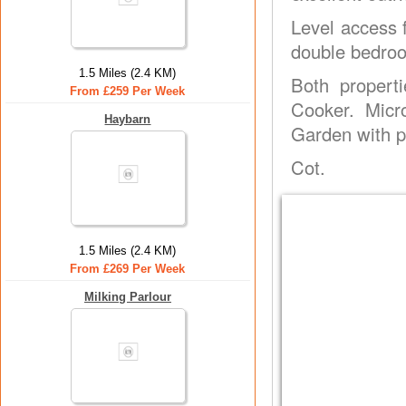
Level access f
double bedroo
1.5 Miles (2.4 KM)
Both propert
From £259 Per Week
Cooker. Micr
Haybarn
Garden with pa
Cot.
1.5 Miles (2.4 KM)
From £269 Per Week
Milking Parlour