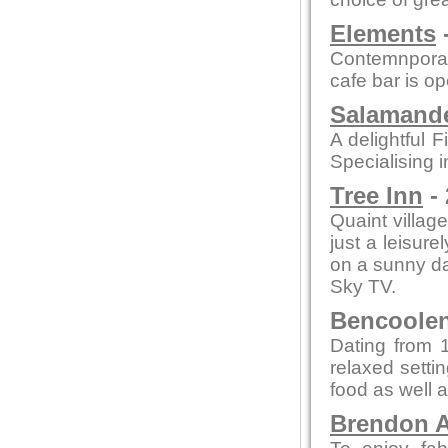
Elements
-
Contemnporar
cafe bar is o
Salamande
A delightful F
Specialising i
Tree Inn
- 
Quaint village
just a leisure
on a sunny day
Sky TV.
Bencoolen 
Dating from 1
relaxed setti
food as well a
Brendon A