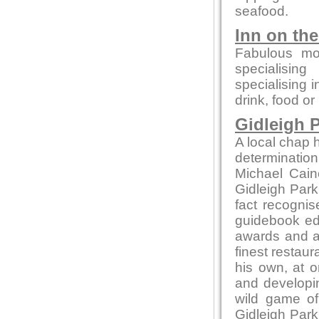
seafood.
Inn on th
Fabulous mo
specialising
specialising 
drink, food or
Gidleigh P
A local chap h
determination
Michael Cain
Gidleigh Park 
fact recognis
guidebook edi
awards and ac
finest restaur
his own, at o
and developin
wild game of
Gidleigh Park