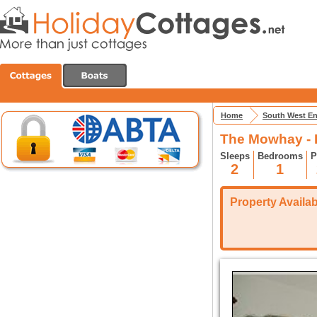
Home
South West E
The Mowhay - 
Sleeps
Bedrooms
P
2
1
Property Availabi