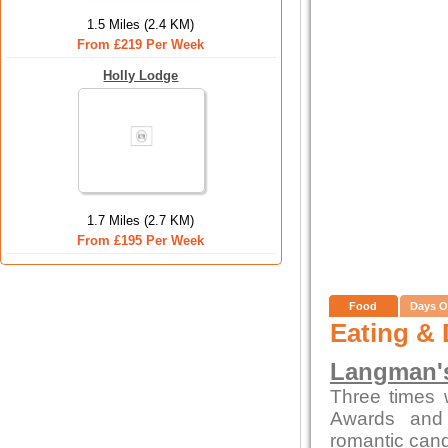
1.5 Miles (2.4 KM)
From £219 Per Week
Holly Lodge
1.7 Miles (2.7 KM)
From £195 Per Week
Food
Days O
Eating & 
Langman's
Three times 
Awards and 
romantic candl