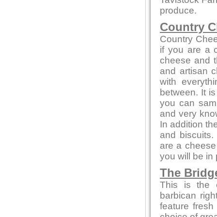
produce.
Country C
Country Chee
if you are a
cheese and th
and artisan c
with everyth
between. It i
you can sampl
and very kno
In addition t
and biscuits.
are a cheese 
you will be in
The Bridg
This is the 
barbican rig
feature fresh
choice of gre