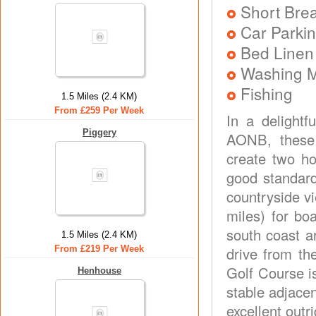
Short Brea
Car Parkin
Bed Linen
Washing 
Fishing
1.5 Miles (2.4 KM)
From £259 Per Week
In a delightf
Piggery
AONB, these 
create two ho
good standard
countryside v
miles) for bo
south coast a
1.5 Miles (2.4 KM)
From £219 Per Week
drive from th
Golf Course is
Henhouse
stable adjace
excellent outr