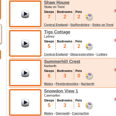
Shaw House
Stoke on Trent
Sleeps
Bedrooms
Pets
7
2
2
Central England
-
Staffordshire
-
Stoke on Trent
Tigs Cottage
Lydney
Sleeps
Bedrooms
Pets
5
2
2
Central England
-
Gloucestershire
-
Lydney
Summerhill Crest
Narberth
Sleeps
Bedrooms
Pets
6
3
0
Wales
-
Pembrokeshire
-
Narberth
Snowdon View 1
Caernarfon
Sleeps
Bedrooms
Pets
5
3
1
Wales
-
Gwynedd
-
Caernarfon