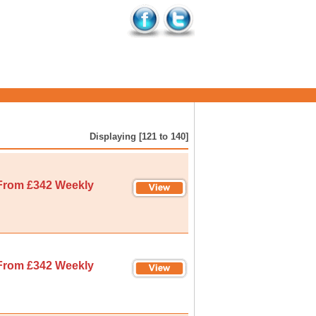
Displaying [121 to 140]
From £342 Weekly
From £342 Weekly