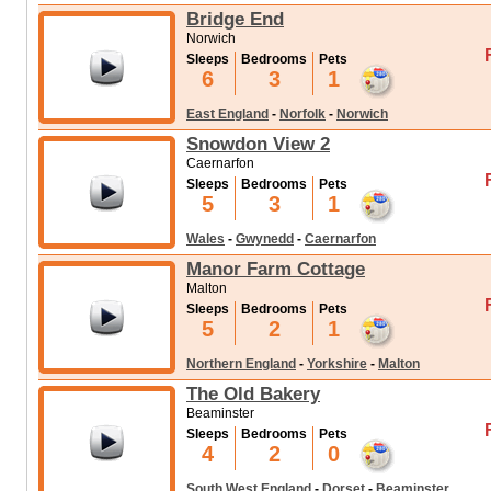
Bridge End
Norwich
Sleeps
Bedrooms
Pets
6
3
1
East England
-
Norfolk
-
Norwich
Snowdon View 2
Caernarfon
Sleeps
Bedrooms
Pets
5
3
1
Wales
-
Gwynedd
-
Caernarfon
Manor Farm Cottage
Malton
Sleeps
Bedrooms
Pets
5
2
1
Northern England
-
Yorkshire
-
Malton
The Old Bakery
Beaminster
Sleeps
Bedrooms
Pets
4
2
0
South West England
-
Dorset
-
Beaminster