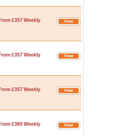
From £357 Weekly
From £357 Weekly
From £357 Weekly
From £360 Weekly