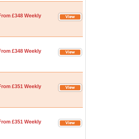
From £348 Weekly
From £348 Weekly
From £351 Weekly
From £351 Weekly