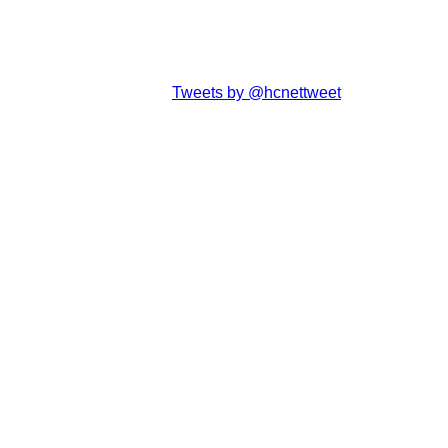
Tweets by @hcnettweet