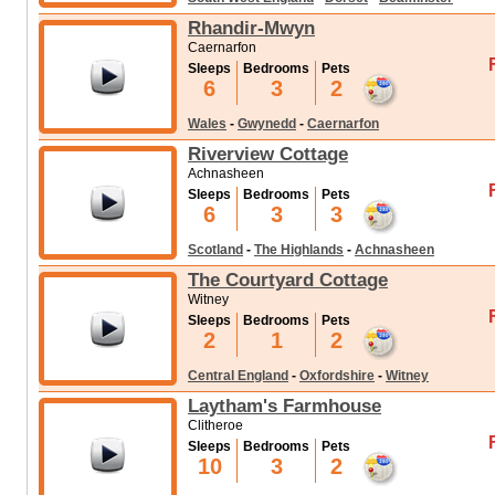
Rhandir-Mwyn
Caernarfon
Sleeps
Bedrooms
Pets
6
3
2
Wales
-
Gwynedd
-
Caernarfon
Riverview Cottage
Achnasheen
Sleeps
Bedrooms
Pets
6
3
3
Scotland
-
The Highlands
-
Achnasheen
The Courtyard Cottage
Witney
Sleeps
Bedrooms
Pets
2
1
2
Central England
-
Oxfordshire
-
Witney
Laytham's Farmhouse
Clitheroe
Sleeps
Bedrooms
Pets
10
3
2