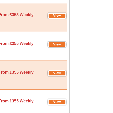
From £353 Weekly
From £355 Weekly
From £355 Weekly
From £355 Weekly