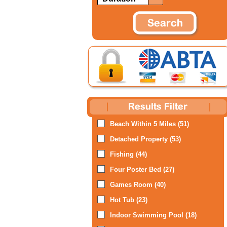
Beach Within 5 Miles (51)
Detached Property (53)
Fishing (44)
Four Poster Bed (27)
Games Room (40)
Hot Tub (23)
Indoor Swimming Pool (18)