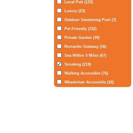
Local Pub (133)
Luxury (23)
Outdoor Swimming Pool (3)
Pet Friendly (152)
Private Garden (39)
Romantic Getaway (16)
Sea Within 5 Miles (67)
Smoking (219)
Walking Accessible (76)
Wheelchair Accessible (18)