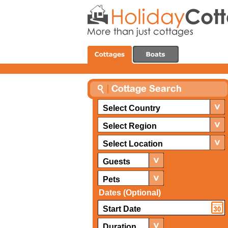
Select Country
Select Region
Select Location
Guests
Pets
Dates (Optional)
Duration