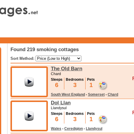
Found 219 smoking cottages
Sort Method:
The Old Barn
Chard
Sleeps
Bedrooms
Pets
6
3
1
South West England
-
Somerset
-
Chard
Dol Llan
Llandysul
Sleeps
Bedrooms
Pets
6
3
1
Wales
-
Ceredigion
-
Llandysul