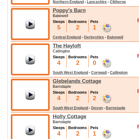
Northern England
-
Lancashire
-
Clitheroe
Poppy's Barn
Bakewell
Sleeps
Bedrooms
Pets
5
2
1
Central England
-
Derbyshire
-
Bakewell
The Hayloft
Callington
Sleeps
Bedrooms
Pets
4
2
0
South West England
-
Cornwall
-
Callington
Glebelands Cottage
Barnstaple
Sleeps
Bedrooms
Pets
4
2
2
South West England
-
Devon
-
Barnstaple
Holly Cottage
Barnstaple
Sleeps
Bedrooms
Pets
4
2
1