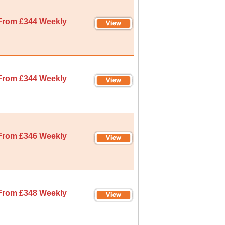
From £344 Weekly
From £344 Weekly
From £346 Weekly
From £348 Weekly