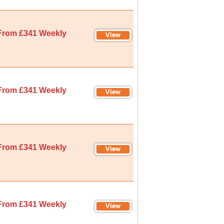
From £341 Weekly
From £341 Weekly
From £341 Weekly
From £341 Weekly