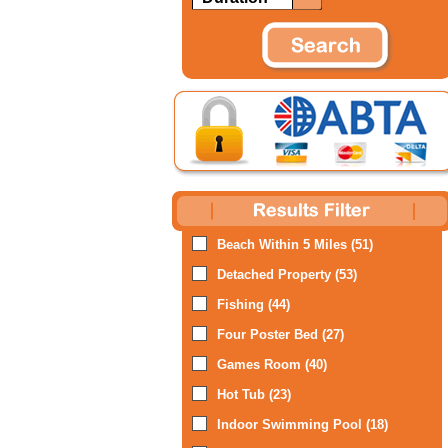
Beach Within 5 Miles (51)
Detached Property (53)
Fishing (44)
Four Poster Bed (27)
Games Room (40)
Hot Tub (23)
Indoor Swimming Pool (18)