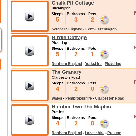
Chalk Pit Cottage
Birchington
Sleeps
Bedrooms
Pets
5
3
2
Southern England
-
Kent
-
Birchington
Birdie Cottage
Pickering
Sleeps
Bedrooms
Pets
5
2
1
Northern England
-
Yorkshire
-
Pickering
The Granary
Clarbeston Road
Sleeps
Bedrooms
Pets
4
2
0
Wales
-
Pembrokeshire
-
Clarbeston Road
Number Two The Maples
Preston
Sleeps
Bedrooms
Pets
4
2
0
Northern England
-
Lancashire
-
Preston