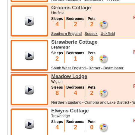
Grooms Cottage
Uckfield
Sleeps
Bedrooms
Pets
4
2
2
Southern England
-
Sussex
-
Uckfield
Strawberie Cottage
Beaminster
Sleeps
Bedrooms
Pets
2
1
3
South West England
-
Dorset
-
Beaminster
Meadow Lodge
Wigton
Sleeps
Bedrooms
Pets
8
4
2
Northern England
-
Cumbria and Lake District
-
W
Elwyns Cottage
Trowbridge
Sleeps
Bedrooms
Pets
4
2
0