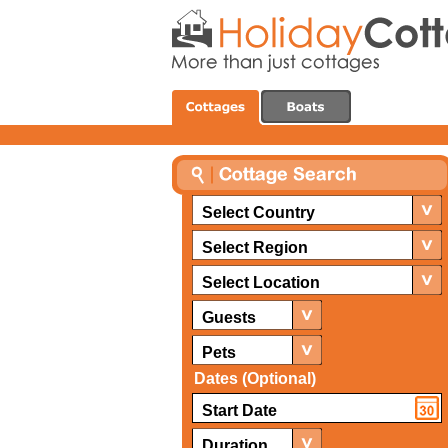
Select Country
Select Region
Select Location
Guests
Pets
Dates (Optional)
Duration