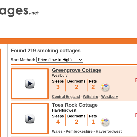
Found 219 smoking cottages
Sort Method:
Greengrove Cottage
Westbury
Sleeps
Bedrooms
Pets
3
2
2
Central England
-
Wiltshire
-
Westbury
Toes Rock Cottage
Haverfordwest
Sleeps
Bedrooms
Pets
4
2
1
Wales
-
Pembrokeshire
-
Haverfordwest