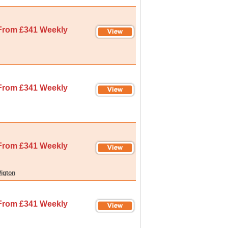
From £341 Weekly
From £341 Weekly
From £341 Weekly
igton
From £341 Weekly