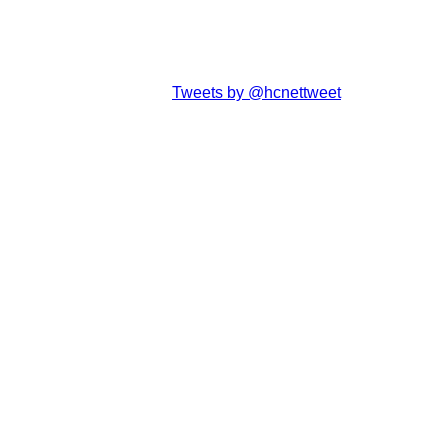
Tweets by @hcnettweet