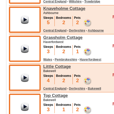
Central England
-
Wiltshire
-
Trowbridge
Knaveholme Cottage
Ashbourne
Sleeps
Bedrooms
Pets
5
2
2
Central England
-
Derbyshire
-
Ashbourne
Grassholm Cottage
Haverfordwest
Sleeps
Bedrooms
Pets
3
2
1
Wales
-
Pembrokeshire
-
Haverfordwest
Little Cottage
Bakewell
Sleeps
Bedrooms
Pets
4
2
2
Central England
-
Derbyshire
-
Bakewell
Top Cottage
Bakewell
Sleeps
Bedrooms
Pets
3
1
2