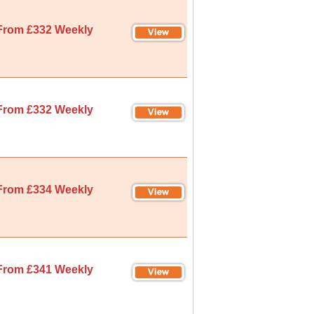
From £332 Weekly
From £332 Weekly
From £334 Weekly
From £341 Weekly