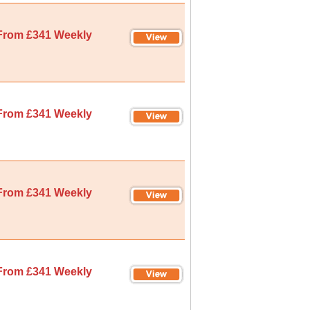
From £341 Weekly
From £341 Weekly
From £341 Weekly
From £341 Weekly