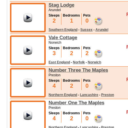
Stag Lodge
Arundel
Sleeps
Bedrooms
Pets
2
1
0
Southern England
-
Sussex
-
Arundel
Vale Cottage
Norwich
Sleeps
Bedrooms
Pets
3
2
2
East England
-
Norfolk
-
Norwich
Number Three The Maples
Preston
Sleeps
Bedrooms
Pets
4
2
0
Northern England
-
Lancashire
-
Preston
Number One The Maples
Preston
Sleeps
Bedrooms
Pets
4
2
0
Northern England
-
Lancashire
-
Preston