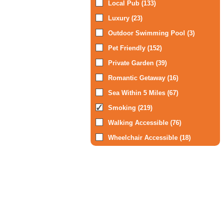
Local Pub (133)
Luxury (23)
Outdoor Swimming Pool (3)
Pet Friendly (152)
Private Garden (39)
Romantic Getaway (16)
Sea Within 5 Miles (67)
Smoking (219)
Walking Accessible (76)
Wheelchair Accessible (18)