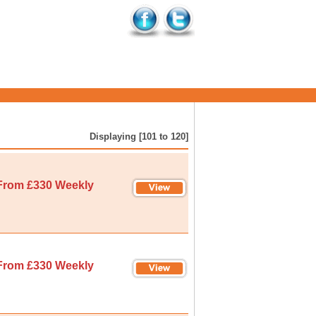
Displaying [101 to 120]
From £330 Weekly
From £330 Weekly