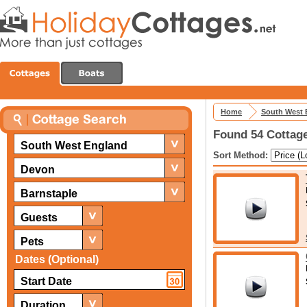
Home
South West 
Found 54 Cottage
South West England
Sort Method:
Devon
Barnstaple
Guests
Pets
Dates (Optional)
Duration