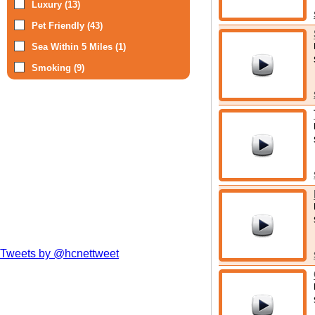
Luxury (13)
Pet Friendly (43)
Sea Within 5 Miles (1)
Smoking (9)
Tweets by @hcnettweet