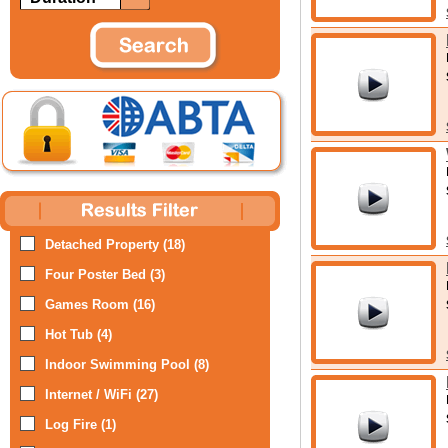
Detached Property (18)
Four Poster Bed (3)
Games Room (16)
Hot Tub (4)
Indoor Swimming Pool (8)
Internet / WiFi (27)
Log Fire (1)