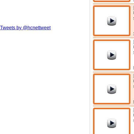
Tweets by @hcnettweet