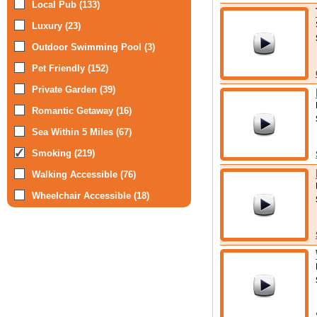
Local Pub (133)
Luxury (23)
Outdoor Swimming Pool (3)
Pet Friendly (152)
Private Garden (39)
Romantic Getaway (16)
Sea Within 5 Miles (67)
Smoking (219)
Walking Accessible (76)
Wheelchair Accessible (18)