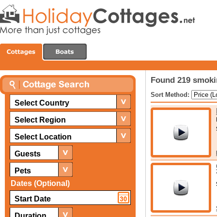
Found 219 smoki
Sort Method:
Select Country
Select Region
Select Location
Guests
Pets
Dates (Optional)
Duration