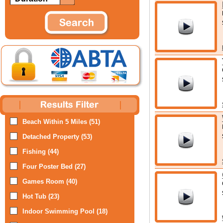
Beach Within 5 Miles (51)
Detached Property (53)
Fishing (44)
Four Poster Bed (27)
Games Room (40)
Hot Tub (23)
Indoor Swimming Pool (18)