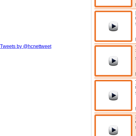
Tweets by @hcnettweet