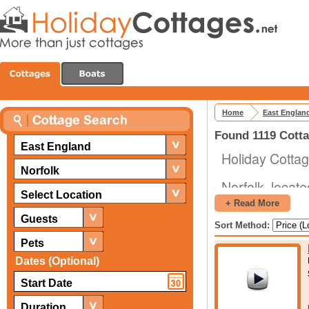
Home
East Englan
Found 1119 Cotta
East England
Holiday Cottag
Norfolk
Norfolk, locate
Select Location
nation. That's 
+ Read More
Planning out a
Guests
Sort Method:
going, what you
Pets
Dates (Optional)
As for where y
just what you
different attr
Duration