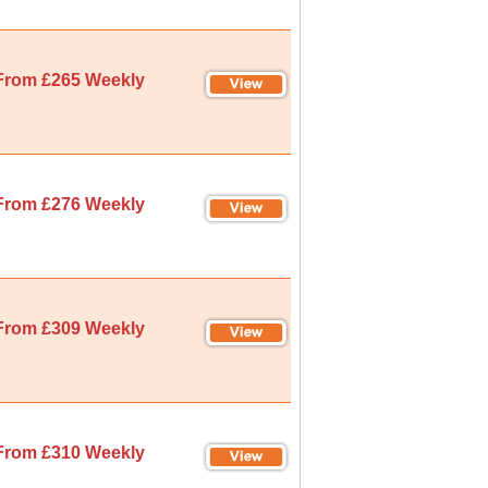
From £265 Weekly
From £276 Weekly
From £309 Weekly
From £310 Weekly