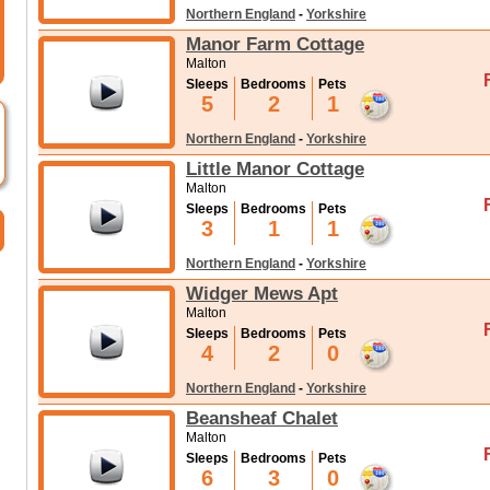
Northern England
-
Yorkshire
Manor Farm Cottage
Malton
Sleeps
Bedrooms
Pets
5
2
1
Northern England
-
Yorkshire
Little Manor Cottage
Malton
Sleeps
Bedrooms
Pets
3
1
1
Northern England
-
Yorkshire
Widger Mews Apt
Malton
Sleeps
Bedrooms
Pets
4
2
0
Northern England
-
Yorkshire
Beansheaf Chalet
Malton
Sleeps
Bedrooms
Pets
6
3
0