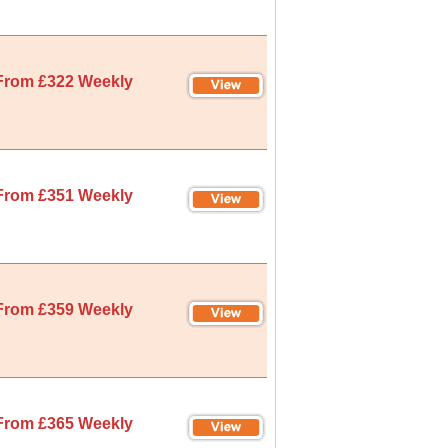
From £322 Weekly
From £351 Weekly
From £359 Weekly
From £365 Weekly