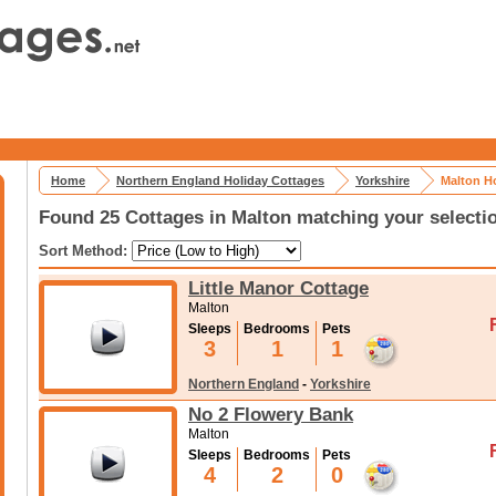
Home
Northern England Holiday Cottages
Yorkshire
Malton H
Found 25 Cottages in Malton matching your selecti
Sort Method:
Little Manor Cottage
Malton
Sleeps
Bedrooms
Pets
3
1
1
Northern England
-
Yorkshire
No 2 Flowery Bank
Malton
Sleeps
Bedrooms
Pets
4
2
0