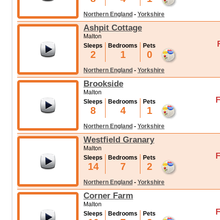
Northern England
-
Yorkshire
Ashpit Cottage
Malton
Sleeps
Bedrooms
Pets
2
1
0
Northern England
-
Yorkshire
Brookside
Malton
F
Sleeps
Bedrooms
Pets
8
4
1
Northern England
-
Yorkshire
Westfield Granary
Malton
F
Sleeps
Bedrooms
Pets
14
7
2
Northern England
-
Yorkshire
Corner Farm
Malton
F
Sleeps
Bedrooms
Pets