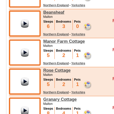
Northern England
-
Yorkshire
Beansheaf
Malton
Sleeps
Bedrooms
Pets
6
3
0
Northern England
-
Yorkshire
Manor Farm Cottage
Malton
Sleeps
Bedrooms
Pets
5
2
1
Northern England
-
Yorkshire
Rose Cottage
Malton
Sleeps
Bedrooms
Pets
5
2
1
Northern England
-
Yorkshire
Granary Cottage
Malton
Sleeps
Bedrooms
Pets
8
4
1