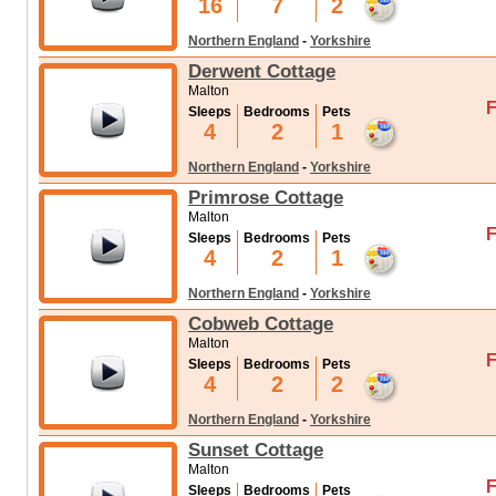
16
7
2
Northern England
-
Yorkshire
Derwent Cottage
Malton
F
Sleeps
Bedrooms
Pets
4
2
1
Northern England
-
Yorkshire
Primrose Cottage
Malton
F
Sleeps
Bedrooms
Pets
4
2
1
Northern England
-
Yorkshire
Cobweb Cottage
Malton
F
Sleeps
Bedrooms
Pets
4
2
2
Northern England
-
Yorkshire
Sunset Cottage
Malton
F
Sleeps
Bedrooms
Pets