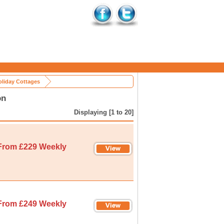
oliday Cottages
on
Displaying [1 to 20]
From £229 Weekly
From £249 Weekly