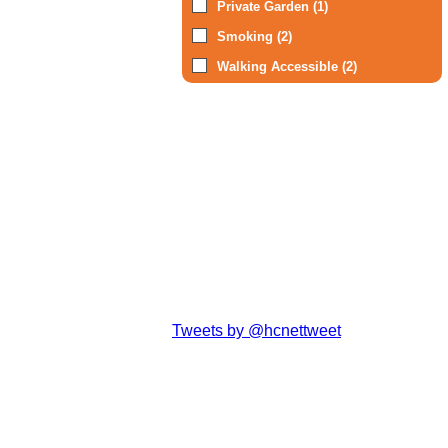
Private Garden (1)
Smoking (2)
Walking Accessible (2)
Tweets by @hcnettweet