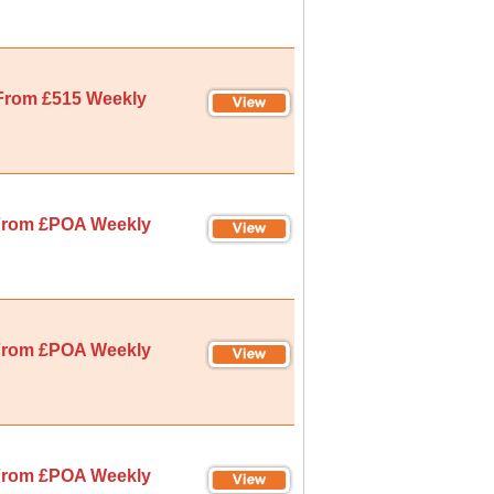
From £515 Weekly
rom £POA Weekly
rom £POA Weekly
rom £POA Weekly