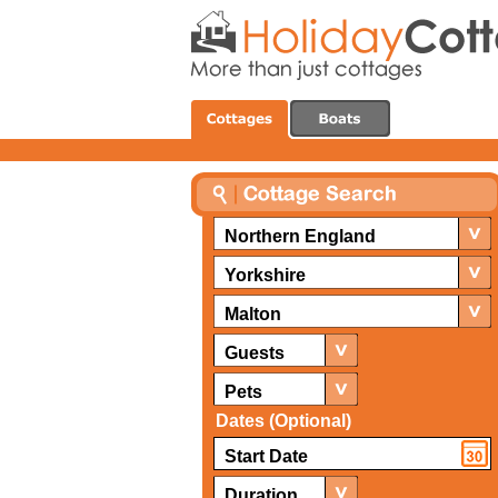
Northern England
Yorkshire
Malton
Guests
Pets
Dates (Optional)
Duration