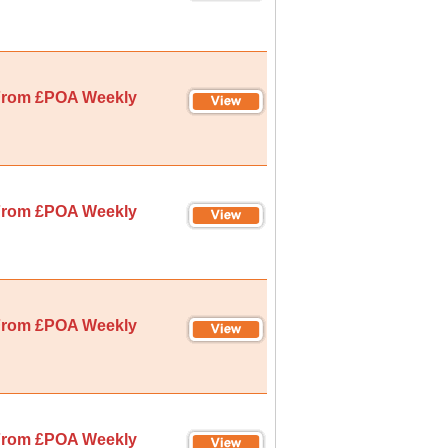
rom £POA Weekly
rom £POA Weekly
rom £POA Weekly
rom £POA Weekly