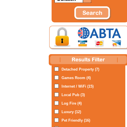
Detached Property (7)
Games Room (4)
Internet / WiFi (15)
Local Pub (3)
Log Fire (4)
Luxury (12)
Pet Friendly (16)