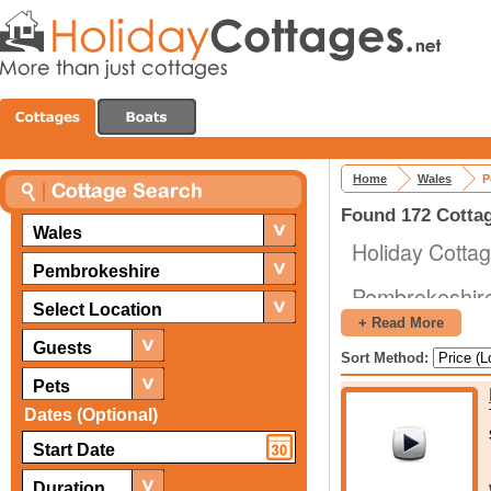
Home
Wales
P
Found 172 Cottag
Wales
Holiday Cotta
Pembrokeshire
Pembrokeshire
Select Location
a popular plac
+ Read More
numerous majo
Guests
Sort Method:
Hallows, and i
Pets
take a holiday.
Dates (Optional)
When you are 
a lot of diffe
Duration