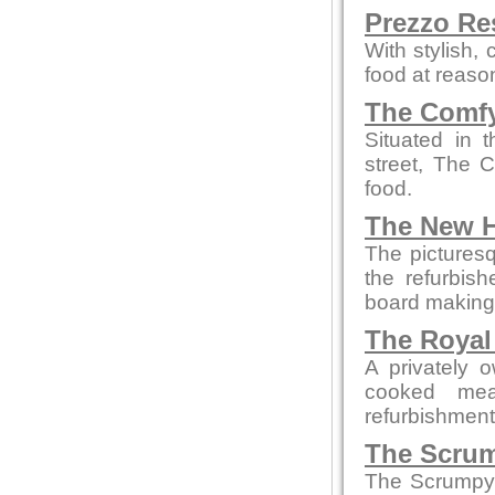
Prezzo Re
With stylish,
food at reaso
The Comfy
Situated in 
street, The 
food.
The New H
The picturesq
the refurbis
board making t
The Royal
A privately 
cooked mea
refurbishment b
The Scrum
The Scrumpy 