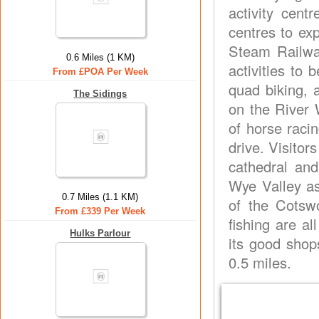
activity cent
centres to ex
Steam Railwa
0.6 Miles (1 KM)
activities to 
From £POA Per Week
quad biking, 
The Sidings
on the River 
of horse raci
drive. Visitor
cathedral and
Wye Valley as
0.7 Miles (1.1 KM)
of the Cotswo
From £339 Per Week
fishing are al
Hulks Parlour
its good shop
0.5 miles.