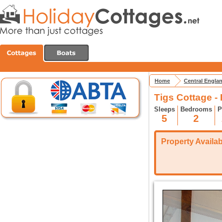
Home
Central Engla
Tigs Cottage -
Sleeps
Bedrooms
P
5
2
Property Availabi