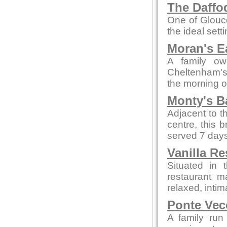
The Daffod
One of Glouce
the ideal sett
Moran's E
A family ow
Cheltenham's 
the morning o
Monty's B
Adjacent to t
centre, this 
served 7 days
Vanilla Re
Situated in 
restaurant m
relaxed, intim
Ponte Vec
A family run