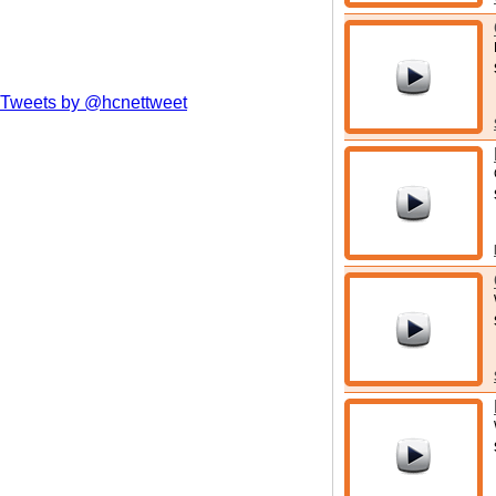
Tweets by @hcnettweet