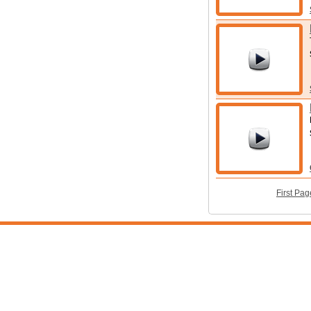
First Pag