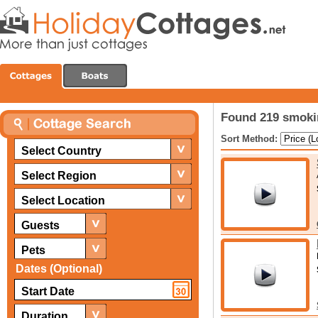
Found 219 smoki
Sort Method:
Select Country
Select Region
Select Location
Guests
Pets
Dates (Optional)
Duration