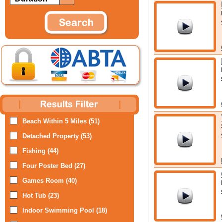
Beach Within 5 Miles (51)
Detached Property (53)
Fishing (44)
Four Poster Bed (27)
Games Room (40)
Hot Tub (23)
Indoor Swimming Pool (18)