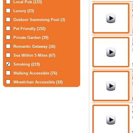
Local Pub (133)
Luxury (23)
Outdoor Swimming Pool (3)
Pet Friendly (152)
Private Garden (39)
Romantic Getaway (16)
Sea Within 5 Miles (67)
Smoking (219)
Walking Accessible (76)
Wheelchair Accessible (18)