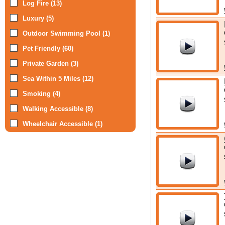
Log Fire (13)
Luxury (5)
Outdoor Swimming Pool (1)
Pet Friendly (60)
Private Garden (3)
Sea Within 5 Miles (12)
Smoking (4)
Walking Accessible (8)
Wheelchair Accessible (1)