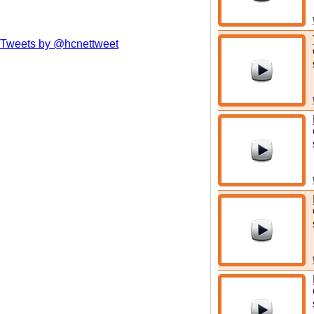
Tweets by @hcnettweet