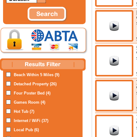
Beach Within 5 Miles (9)
Detached Property (26)
Four Poster Bed (4)
Games Room (4)
Hot Tub (7)
Internet / WiFi (37)
Local Pub (6)