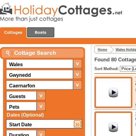
Home
Wales Holid
Found 80 Cottage
Wales
Sort Method:
Gwynedd
Caernarfon
Guests
Pets
Dates (Optional)
Duration