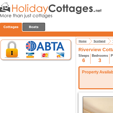
Home
Scotland
Riverview Cot
Sleeps
Bedrooms
P
6
3
Property Availabi