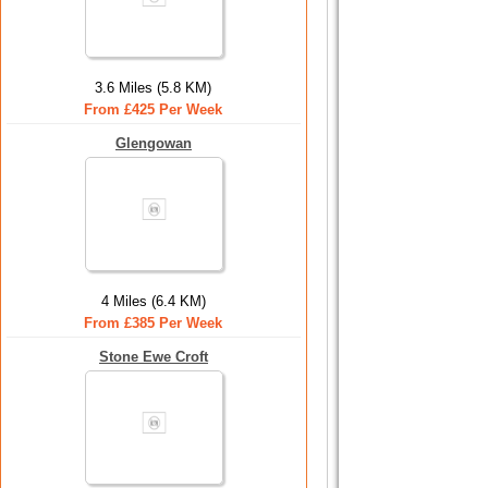
3.6 Miles (5.8 KM)
From £425 Per Week
Glengowan
4 Miles (6.4 KM)
From £385 Per Week
Stone Ewe Croft