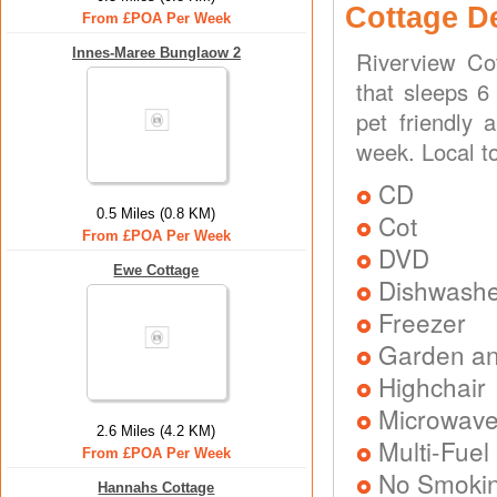
Cottage D
From £POA Per Week
Innes-Maree Bunglaow 2
Riverview Co
that sleeps 6
pet friendly 
week. Local to
CD
0.5 Miles (0.8 KM)
Cot
From £POA Per Week
DVD
Ewe Cottage
Dishwash
Freezer
Garden an
Highchair
Microwav
2.6 Miles (4.2 KM)
Multi-Fuel
From £POA Per Week
No Smoki
Hannahs Cottage