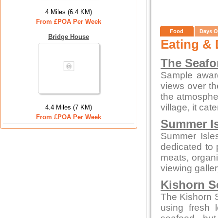
4 Miles (6.4 KM)
From £POA Per Week
Food
Days O
Bridge House
Eating & 
The Seafor
Sample award
views over th
the atmospher
village, it cat
4.4 Miles (7 KM)
From £POA Per Week
Summer Is
Summer Isles
dedicated to
meats, organi
viewing galle
Kishorn S
The Kishorn S
using fresh 