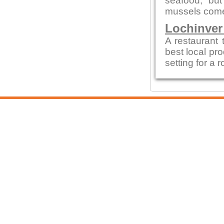
seafood, but
mussels come
Lochinver
A restaurant 
best local pro
setting for a 