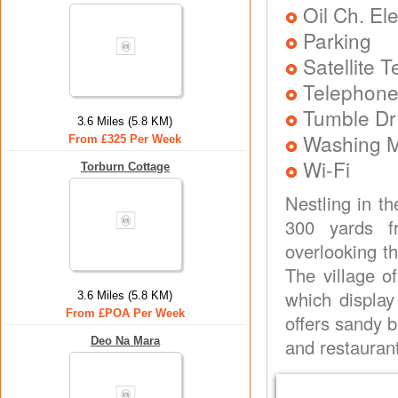
Oil Ch. El
Parking
Satellite 
Telephone
Tumble Dr
3.6 Miles (5.8 KM)
Washing 
From £325 Per Week
Wi-Fi
Torburn Cottage
Nestling in th
300 yards fr
overlooking t
The village o
which display
3.6 Miles (5.8 KM)
From £POA Per Week
offers sandy b
Deo Na Mara
and restauran