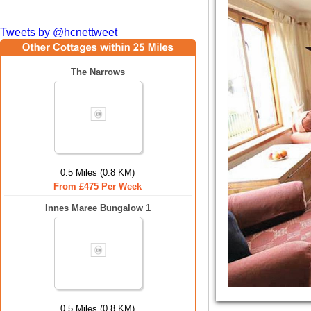
Tweets by @hcnettweet
The Narrows
0.5 Miles (0.8 KM)
From £475 Per Week
Innes Maree Bungalow 1
0.5 Miles (0.8 KM)