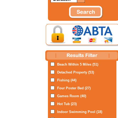
Beach Within 5 Miles (51)
Detached Property (53)
Fishing (44)
Four Poster Bed (27)
Games Room (40)
Hot Tub (23)
Indoor Swimming Pool (18)