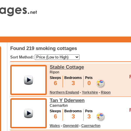
Found 219 smoking cottages
Sort Method:
Stable Cottage
Ripon
Sleeps
Bedrooms
Pets
6
3
0
Northern England
-
Yorkshire
-
Ripon
Tan Y Dderwen
Caernarfon
Sleeps
Bedrooms
Pets
6
3
3
Wales
-
Gwynedd
-
Caernarfon