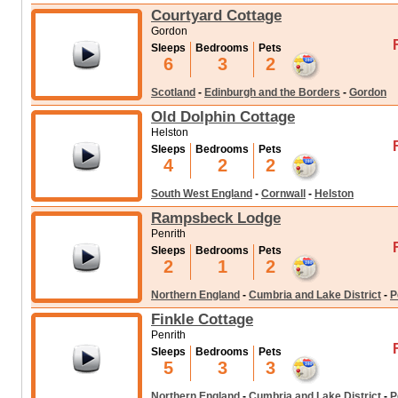
Courtyard Cottage
Gordon
Sleeps
Bedrooms
Pets
6
3
2
Scotland
-
Edinburgh and the Borders
-
Gordon
Old Dolphin Cottage
Helston
Sleeps
Bedrooms
Pets
4
2
2
South West England
-
Cornwall
-
Helston
Rampsbeck Lodge
Penrith
Sleeps
Bedrooms
Pets
2
1
2
Northern England
-
Cumbria and Lake District
-
P
Finkle Cottage
Penrith
Sleeps
Bedrooms
Pets
5
3
3
Northern England
-
Cumbria and Lake District
-
P