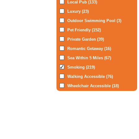
Local Pub (133)
Luxury (23)
Outdoor Swimming Pool (3)
Pet Friendly (152)
Private Garden (39)
Romantic Getaway (16)
Sea Within 5 Miles (67)
Smoking (219)
Walking Accessible (76)
Wheelchair Accessible (18)