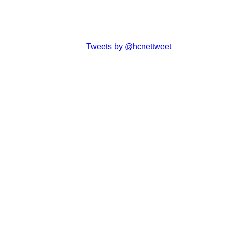
Tweets by @hcnettweet