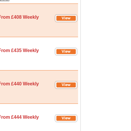
From £408 Weekly
From £435 Weekly
From £440 Weekly
From £444 Weekly