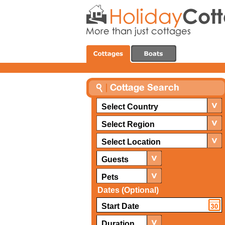
Select Country
Select Region
Select Location
Guests
Pets
Dates (Optional)
Duration