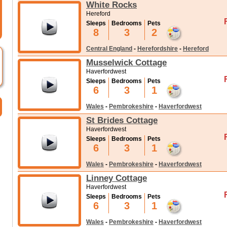
White Rocks
Hereford
Sleeps
Bedrooms
Pets
8
3
2
Central England
-
Herefordshire
-
Hereford
Musselwick Cottage
Haverfordwest
Sleeps
Bedrooms
Pets
6
3
1
Wales
-
Pembrokeshire
-
Haverfordwest
St Brides Cottage
Haverfordwest
Sleeps
Bedrooms
Pets
6
3
1
Wales
-
Pembrokeshire
-
Haverfordwest
Linney Cottage
Haverfordwest
Sleeps
Bedrooms
Pets
6
3
1
Wales
-
Pembrokeshire
-
Haverfordwest