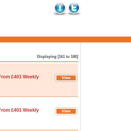
Displaying [161 to 180]
From £401 Weekly
From £401 Weekly