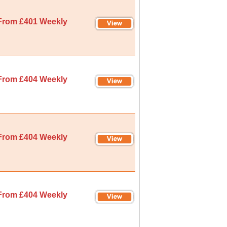
From £401 Weekly
From £404 Weekly
From £404 Weekly
From £404 Weekly