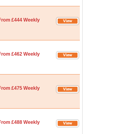
From £444 Weekly
From £462 Weekly
From £475 Weekly
From £488 Weekly