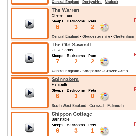
Central England
-
Derbyshire
-
Matlock
The Warren
Cheltenham
Sleeps
Bedrooms
Pets
6
3
2
Central England
-
Gloucestershire
-
Cheltenham
The Old Sawmill
Craven Arms
Sleeps
Bedrooms
Pets
7
2
2
Central England
-
Shropshire
-
Craven Arms
Spinnakers
Falmouth
Sleeps
Bedrooms
Pets
6
3
0
South West England
-
Cornwall
-
Falmouth
Shippon Cottage
Barnstaple
Sleeps
Bedrooms
Pets
6
3
1