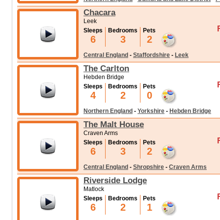
Chacara
Leek
Sleeps
Bedrooms
Pets
6
3
2
Central England
-
Staffordshire
-
Leek
The Carlton
Hebden Bridge
Sleeps
Bedrooms
Pets
4
2
0
Northern England
-
Yorkshire
-
Hebden Bridge
The Malt House
Craven Arms
Sleeps
Bedrooms
Pets
6
3
2
Central England
-
Shropshire
-
Craven Arms
Riverside Lodge
Matlock
Sleeps
Bedrooms
Pets
6
2
1