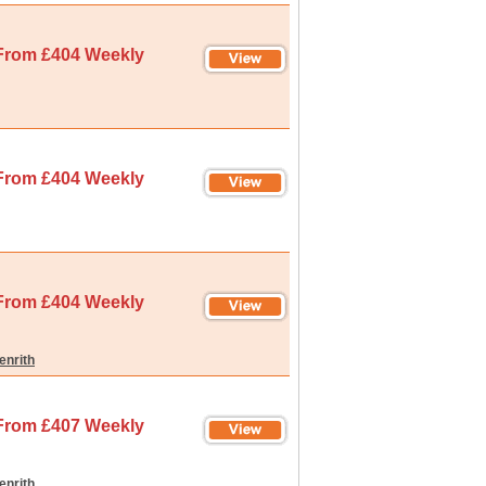
From £404 Weekly
From £404 Weekly
From £404 Weekly
enrith
From £407 Weekly
enrith