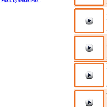
Tweets by @hcnettweet