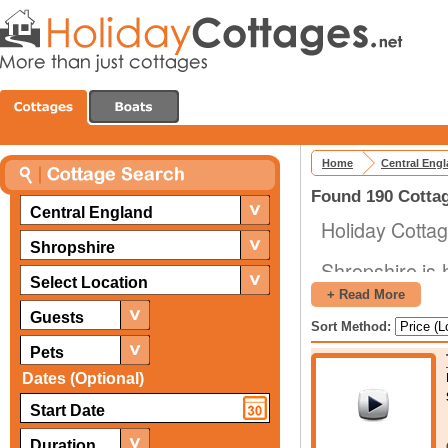
Home
Central Eng
Found 190 Cottag
Central England
Holiday Cottag
Shropshire
Shropshire is 
Select Location
range of differ
+ Read More
From geologic
Guests
Sort Method:
castles, abbey
Pets
there are al
Dates (Optional)
galore. The re
making it the p
Duration