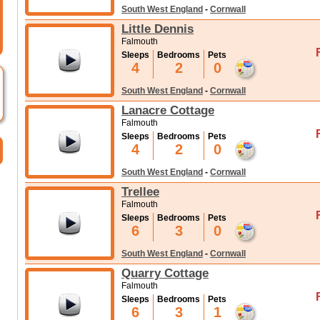
South West England
-
Cornwall
Little Dennis
Falmouth
Sleeps
Bedrooms
Pets
4
2
0
South West England
-
Cornwall
Lanacre Cottage
Falmouth
Sleeps
Bedrooms
Pets
4
2
0
South West England
-
Cornwall
Trellee
Falmouth
Sleeps
Bedrooms
Pets
6
3
0
South West England
-
Cornwall
Quarry Cottage
Falmouth
Sleeps
Bedrooms
Pets
6
3
1