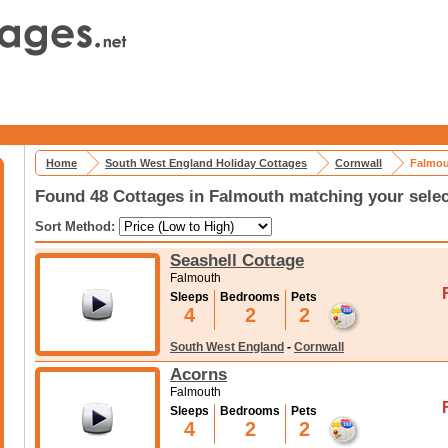
Home
South West England Holiday Cottages
Cornwall
Falmou
Found 48 Cottages in Falmouth matching your selec
Sort Method:
Seashell Cottage
Falmouth
Sleeps
Bedrooms
Pets
4
2
2
South West England
-
Cornwall
Acorns
Falmouth
Sleeps
Bedrooms
Pets
4
2
2