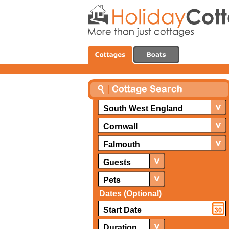
South West England
Cornwall
Falmouth
Guests
Pets
Dates (Optional)
Duration