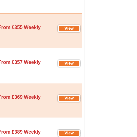
From £355 Weekly
From £357 Weekly
From £369 Weekly
From £389 Weekly