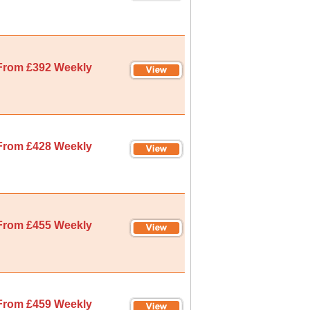
From £392 Weekly
From £428 Weekly
From £455 Weekly
From £459 Weekly