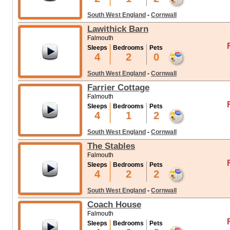
South West England
-
Cornwall
Lawithick Barn
Falmouth
Sleeps
Bedrooms
Pets
4
2
0
South West England
-
Cornwall
Farrier Cottage
Falmouth
Sleeps
Bedrooms
Pets
4
1
2
South West England
-
Cornwall
The Stables
Falmouth
Sleeps
Bedrooms
Pets
4
2
2
South West England
-
Cornwall
Coach House
Falmouth
Sleeps
Bedrooms
Pets