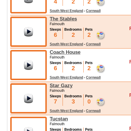
4
2
2
South West England
-
Cornwall
The Stables
Falmouth
Sleeps
Bedrooms
Pets
6
2
2
South West England
-
Cornwall
Coach House
Falmouth
Sleeps
Bedrooms
Pets
6
2
2
South West England
-
Cornwall
Star Gazy
Falmouth
Sleeps
Bedrooms
Pets
7
3
0
South West England
-
Cornwall
Tucstan
Falmouth
Sleeps
Bedrooms
Pets