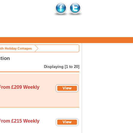
th Holiday Cottages
tion
Displaying [1 to 20]
From £209 Weekly
From £215 Weekly