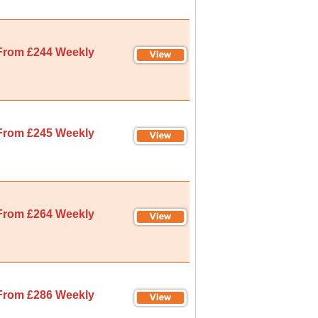
From £244 Weekly
From £245 Weekly
From £264 Weekly
From £286 Weekly