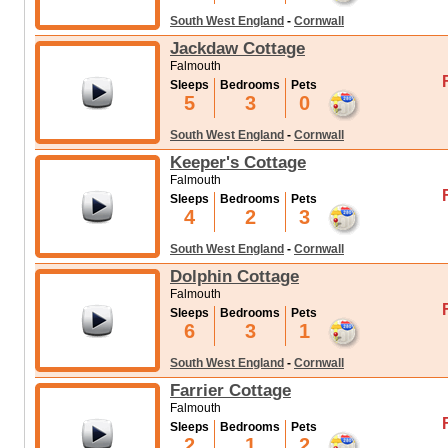
South West England
-
Cornwall
Jackdaw Cottage
Falmouth
Sleeps
Bedrooms
Pets
5
3
0
South West England
-
Cornwall
Keeper's Cottage
Falmouth
Sleeps
Bedrooms
Pets
4
2
3
South West England
-
Cornwall
Dolphin Cottage
Falmouth
Sleeps
Bedrooms
Pets
6
3
1
South West England
-
Cornwall
Farrier Cottage
Falmouth
Sleeps
Bedrooms
Pets
2
1
2