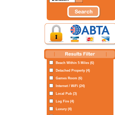
Beach Within 5 Miles (6)
Detached Property (4)
Games Room (6)
Internet / WiFi (24)
Local Pub (3)
Log Fire (4)
Luxury (4)