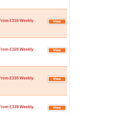
From £316 Weekly
From £329 Weekly
From £335 Weekly
From £339 Weekly