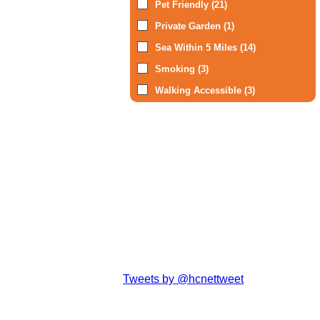
Pet Friendly (21)
Private Garden (1)
Sea Within 5 Miles (14)
Smoking (3)
Walking Accessible (3)
Tweets by @hcnettweet