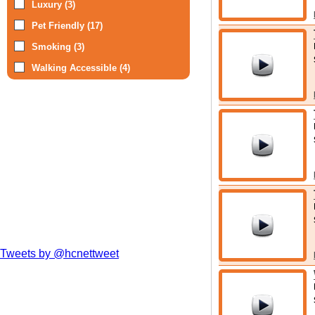
Luxury (3)
Pet Friendly (17)
Smoking (3)
Walking Accessible (4)
Tweets by @hcnettweet