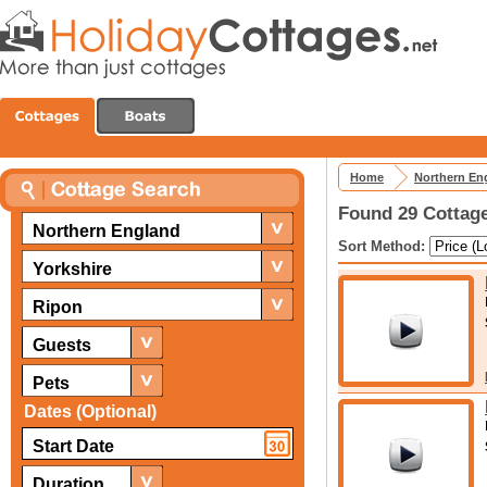
Home
Northern En
Found 29 Cottage
Northern England
Sort Method:
Yorkshire
Ripon
Guests
Pets
Dates (Optional)
Duration