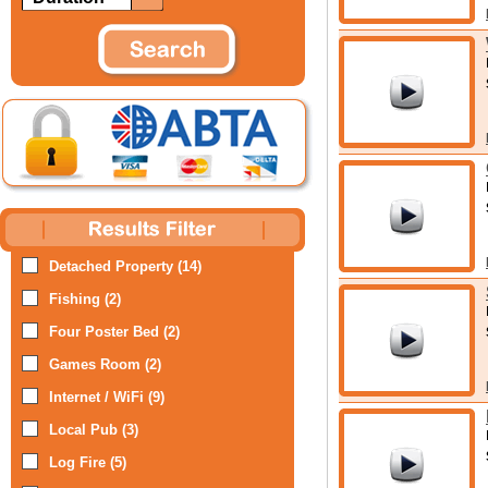
Detached Property (14)
Fishing (2)
Four Poster Bed (2)
Games Room (2)
Internet / WiFi (9)
Local Pub (3)
Log Fire (5)