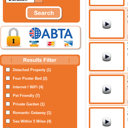
Detached Property (1)
Four Poster Bed (2)
Internet / WiFi (4)
Pet Friendly (7)
Private Garden (1)
Romantic Getaway (1)
Sea Within 5 Miles (4)