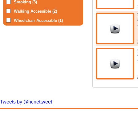
Smoking (3)
Walking Accessible (2)
Wheelchair Accessible (1)
Tweets by @hcnettweet