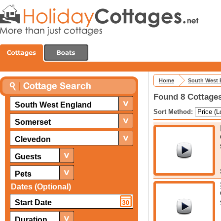
Home
South West 
Found 8 Cottages
South West England
Sort Method:
Somerset
Clevedon
Guests
Pets
Dates (Optional)
Duration