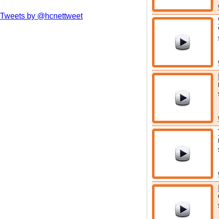
Tweets by @hcnettweet