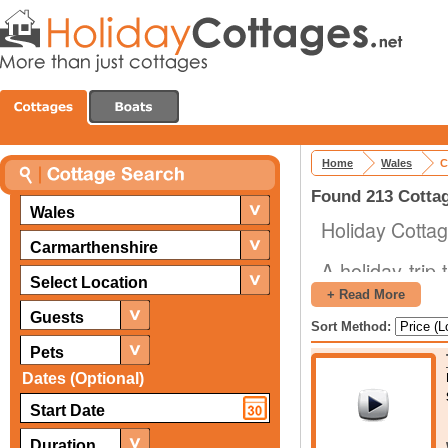
Home
Wales
C
Found 213 Cottag
Wales
Holiday Cottag
Carmarthenshire
A holiday trip
Select Location
your life. That
+ Read More
of Wales and f
Guests
Sort Method:
parts of the 
Pets
Dates (Optional)
Pendine Mus
Kidwelly Indu
Carmarthensh
Duration