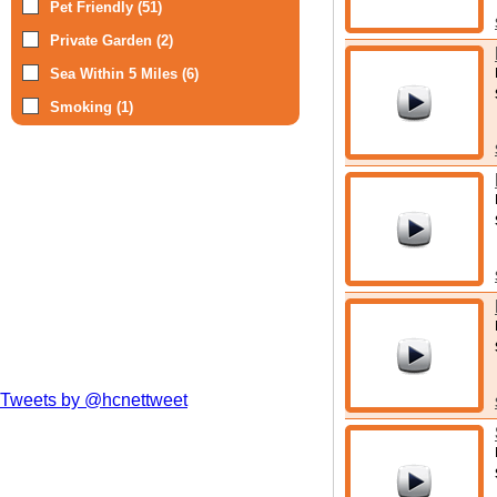
Pet Friendly (51)
Private Garden (2)
Sea Within 5 Miles (6)
Smoking (1)
Tweets by @hcnettweet