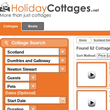
Home
Scotland Ho
Found 62 Cottage
Scotland
Sort Method:
Dumfries and Galloway
Newton Stewart
Guests
Pets
Dates (Optional)
Duration