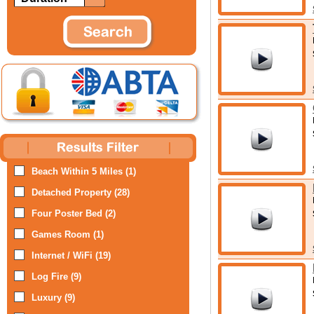
Beach Within 5 Miles (1)
Detached Property (28)
Four Poster Bed (2)
Games Room (1)
Internet / WiFi (19)
Log Fire (9)
Luxury (9)