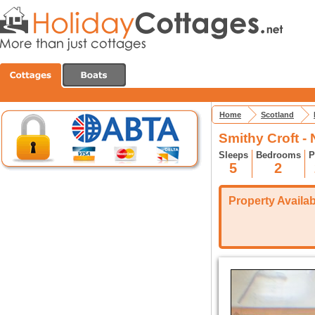
Home
Scotland
Smithy Croft -
Sleeps
Bedrooms
P
5
2
Property Availabi