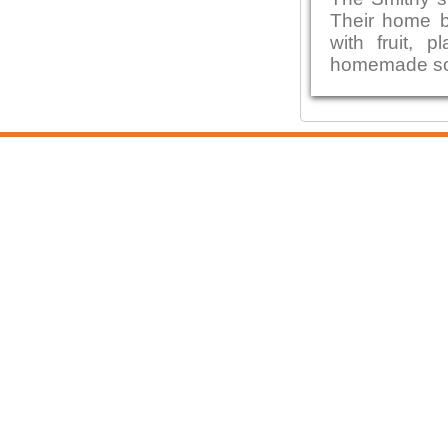
Their home b
with fruit,
homemade sou