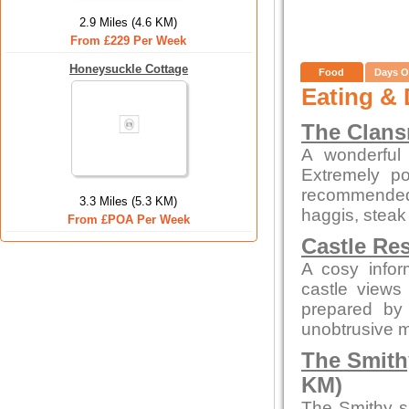
2.9 Miles (4.6 KM)
From £229 Per Week
Honeysuckle Cottage
Food
Days O
Eating & 
The Clan
A wonderful 
Extremely po
recommended
3.3 Miles (5.3 KM)
haggis, steak
From £POA Per Week
Castle Re
A cosy infor
castle views
prepared by 
unobtrusive 
The Smith
KM)
The Smithy s