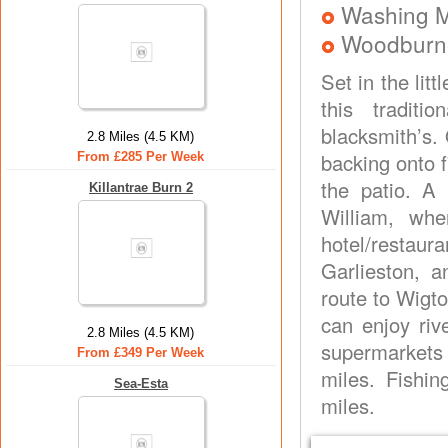
Washing 
Woodburne
Set in the lit
this traditi
blacksmith’s.
2.8 Miles (4.5 KM)
backing onto f
From £285 Per Week
the patio. A 
Killantrae Burn 2
William, whe
hotel/restau
Garlieston, a
route to Wigt
can enjoy riv
2.8 Miles (4.5 KM)
supermarkets 
From £349 Per Week
miles. Fishin
Sea-Esta
miles.