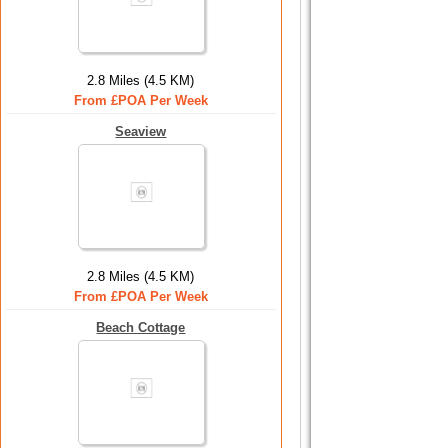
2.8 Miles (4.5 KM)
From £POA Per Week
Seaview
2.8 Miles (4.5 KM)
From £POA Per Week
Beach Cottage