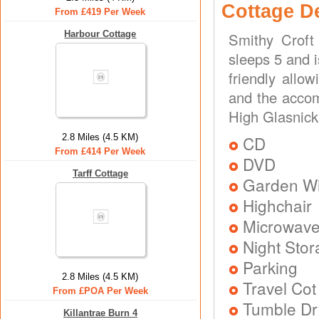
Cottage D
From £419 Per Week
Harbour Cottage
Smithy Croft
sleeps 5 and i
friendly allo
and the accom
High Glasnick
2.8 Miles (4.5 KM)
CD
From £414 Per Week
DVD
Tarff Cottage
Garden Wit
Highchair
Microwav
Night Stor
Parking
2.8 Miles (4.5 KM)
Travel Cot
From £POA Per Week
Tumble Dr
Killantrae Burn 4