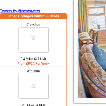
Tweets by @hcnettweet
Creachan
2.3 Miles (3.7 KM)
From £POA Per Week
Winloma
2.5 Miles (4 KM)