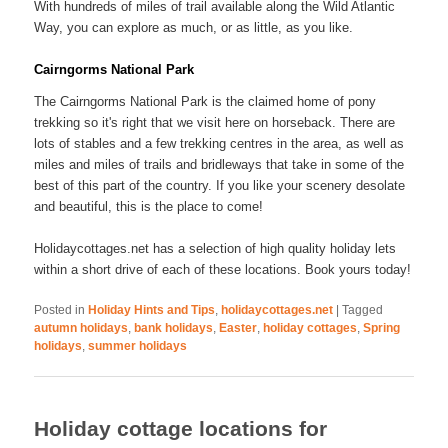
With hundreds of miles of trail available along the Wild Atlantic
Way, you can explore as much, or as little, as you like.
Cairngorms National Park
The Cairngorms National Park is the claimed home of pony
trekking so it's right that we visit here on horseback. There are
lots of stables and a few trekking centres in the area, as well as
miles and miles of trails and bridleways that take in some of the
best of this part of the country. If you like your scenery desolate
and beautiful, this is the place to come!
Holidaycottages.net has a selection of high quality holiday lets
within a short drive of each of these locations. Book yours today!
Posted in
Holiday Hints and Tips
,
holidaycottages.net
|
Tagged
autumn holidays
,
bank holidays
,
Easter
,
holiday cottages
,
Spring
holidays
,
summer holidays
Holiday cottage locations for