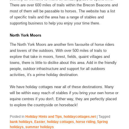
There are over 600 miles of trails within the Brecon Beacons and
most of them will be passable to horses. The website has a list
of specific trails and the area has a range of stables and
supporting business to help you enjoy your time there.
North York Moors
The North York Moors are another firm favourite of horse riders
and lovers of the outdoors. With over 500 miles of trails to
explore that take in moors, forest, fields, quaint villages and
towns, there is little to dislike about this area. Add in the friendly
people, outdoor infrastructure and support for all outdoors
activities, it's a prime holiday destination.
We have holiday cottages near all of these destinations. Many
will be within easy reach of stables if you bring your own horse or
equine centres if you don't. Either way, they are perfectly placed
to explore the countryside on horseback!
Posted in
Holiday Hints and Tips
,
holidaycottages.net
|
Tagged
bank holidays
,
Easter
,
holiday cottages
,
horse riding
,
Spring
holidays
,
summer holidays