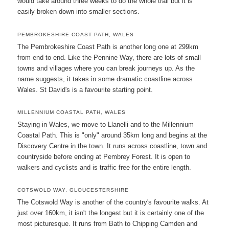
would take around three weeks to do the whole trail but it is
easily broken down into smaller sections.
PEMBROKESHIRE COAST PATH, WALES
The Pembrokeshire Coast Path is another long one at 299km
from end to end. Like the Pennine Way, there are lots of small
towns and villages where you can break journeys up. As the
name suggests, it takes in some dramatic coastline across
Wales. St David's is a favourite starting point.
MILLENNIUM COASTAL PATH, WALES
Staying in Wales, we move to Llanelli and to the Millennium
Coastal Path. This is "only" around 35km long and begins at the
Discovery Centre in the town. It runs across coastline, town and
countryside before ending at Pembrey Forest. It is open to
walkers and cyclists and is traffic free for the entire length.
COTSWOLD WAY, GLOUCESTERSHIRE
The Cotswold Way is another of the country's favourite walks. At
just over 160km, it isn't the longest but it is certainly one of the
most picturesque. It runs from Bath to Chipping Camden and