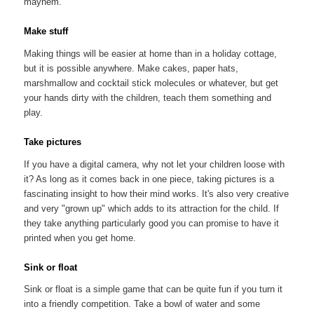
mayhem.
Make stuff
Making things will be easier at home than in a holiday cottage,
but it is possible anywhere. Make cakes, paper hats,
marshmallow and cocktail stick molecules or whatever, but get
your hands dirty with the children, teach them something and
play.
Take pictures
If you have a digital camera, why not let your children loose with
it? As long as it comes back in one piece, taking pictures is a
fascinating insight to how their mind works. It's also very creative
and very "grown up" which adds to its attraction for the child. If
they take anything particularly good you can promise to have it
printed when you get home.
Sink or float
Sink or float is a simple game that can be quite fun if you turn it
into a friendly competition. Take a bowl of water and some