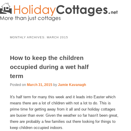
MONTHLY ARCHIVES:
MARCH 2015
How to keep the children
occupied during a wet half
term
Posted on
March 31, 2015
by
Jamie Kavanagh
It's half term for many this week and it leads into Easter which
means there are a lot of children with not a lot to do. This is
prime time for getting away from it all and our holiday cottages
are busier than ever. Given the weather so far hasn't been great,
there are probably a few families out there looking for things to
keep children occupied indoors.