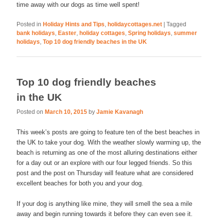
time away with our dogs as time well spent!
Posted in
Holiday Hints and Tips
,
holidaycottages.net
|
Tagged
bank holidays
,
Easter
,
holiday cottages
,
Spring holidays
,
summer
holidays
,
Top 10 dog friendly beaches in the UK
Top 10 dog friendly beaches
in the UK
Posted on
March 10, 2015
by
Jamie Kavanagh
This week’s posts are going to feature ten of the best beaches in
the UK to take your dog. With the weather slowly warming up, the
beach is returning as one of the most alluring destinations either
for a day out or an explore with our four legged friends. So this
post and the post on Thursday will feature what are considered
excellent beaches for both you and your dog.
If your dog is anything like mine, they will smell the sea a mile
away and begin running towards it before they can even see it.