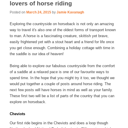
lovers of horse riding
Posted on
March 24, 2015
by
Jamie Kavanagh
Exploring the countryside on horseback is not only an amazing
way to travel it's also one of the oldest forms of transport known
to man. A horse is a fascinating creature, skittish yet brave,
easily frightened yet with a stout heart and a friend for life once
you get close enough. Combining a holiday cottage with time in
the saddle is our idea of heaven!
Being able to explore our fabulous countryside from the comfort
of a saddle at a relaxed pace is one of our favourite ways to
spend time. In the hope that you might try it too, we thought we
would put together a couple of posts around horse riding. The
next few posts will have horses in mind as well as your family.
These first two will be a list of parts of the country that you can
explore on horseback.
Cheviots
Our first ride begins in the Cheviots and does a loop though