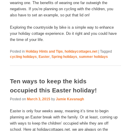
wearing one. The benefits of wearing one far outweigh the
negatives. If you’re planning on cycling with the children, you
also have to set an example, so put that lid on!
Exploring the countryside by bike is a simple way to enhance
your holiday cottage experience. Do it right and you could have
the time of your life.
Posted in
Holiday Hints and Tips
,
holidaycottages.net
|
Tagged
cycling holidays
,
Easter
,
Spring holidays
,
summer holidays
Ten ways to keep the kids
occupied this Easter holiday!
Posted on
March 3, 2015
by
Jamie Kavanagh
Easter is only four weeks away, meaning it’s time to begin
planning an Easter break with the family. Or at least, coming up
with ways to keep the children’ occupied while they are off
school. Here at holidaycottages.net, we are always on the