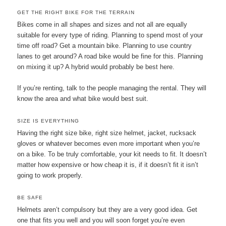
GET THE RIGHT BIKE FOR THE TERRAIN
Bikes come in all shapes and sizes and not all are equally
suitable for every type of riding. Planning to spend most of your
time off road? Get a mountain bike. Planning to use country
lanes to get around? A road bike would be fine for this. Planning
on mixing it up? A hybrid would probably be best here.
If you’re renting, talk to the people managing the rental. They will
know the area and what bike would best suit.
SIZE IS EVERYTHING
Having the right size bike, right size helmet, jacket, rucksack
gloves or whatever becomes even more important when you’re
on a bike. To be truly comfortable, your kit needs to fit. It doesn’t
matter how expensive or how cheap it is, if it doesn’t fit it isn’t
going to work properly.
BE SAFE
Helmets aren’t compulsory but they are a very good idea. Get
one that fits you well and you will soon forget you’re even