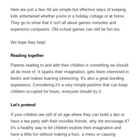
Here are just a few. All are simple but effective ways of keeping
kids entertained whether you're in a holiday cottage or at home.
They go to show that it isn't all about games consoles and
expensive computers. Old school games can still be fun too.
We hope they help!
Reading together
Parents reading to and with their children is something we should
all do more of. It sparks their imagination, gets them interested in
books and makes learning interesting. It's also a great bonding
experience. Considering it's a very simple pastime that can keep
children occupied for hours, everyone should try it.
Let's pretend
If your children are still of an age where they can build a den or
have a tea party with their invisible friends, why not encourage it?
It's a healthy way to let children explore their imagination and
have a little fun without making a fuss, a mess or causing