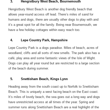
3. Hengistbury West Beach, Bournemouth
Hengistbury West Beach is another dog friendly beach that
allows year-round access off lead. There’s miles of sand for
humans and dogs, there are usually other dogs to play with and
it’s a great spot for all the family. Being near Bournemouth, we
have a few holiday cottages within easy reach too.
4. Lepe Country Park, Hampshire
Lepe Country Park is a dogs paradise. Miles of beach, acres of
woodland, cliffs and all sorts of new smells. The park also has a
café, play area and some fantastic views of the Isle of Wight.
Dogs can play all year round but are restricted to a large section
of the beach during summer.
5. Snettisham Beach, Kings Lynn
Heading away from the south coast up to Norfolk to Snettisham
Beach. This is uniquely a west facing beach on the East coast.
It’s miles of lovely beach, the sea goes out a long way and dogs
have unrestricted access at all times of the year. Spring and
summer runs along Snettisham Beach are a real highlight of the