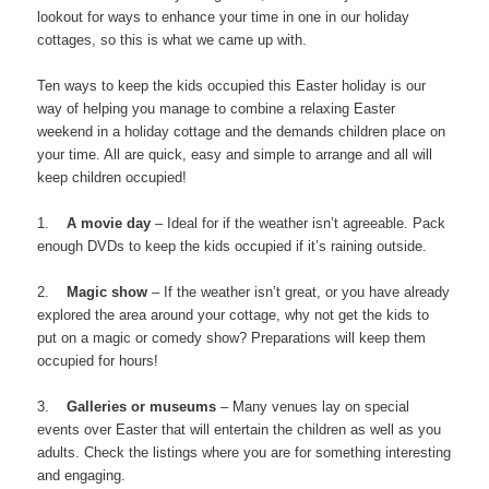
lookout for ways to enhance your time in one in our holiday
cottages, so this is what we came up with.
Ten ways to keep the kids occupied this Easter holiday is our
way of helping you manage to combine a relaxing Easter
weekend in a holiday cottage and the demands children place on
your time. All are quick, easy and simple to arrange and all will
keep children occupied!
1.
A movie day
– Ideal for if the weather isn’t agreeable. Pack
enough DVDs to keep the kids occupied if it’s raining outside.
2.
Magic show
– If the weather isn’t great, or you have already
explored the area around your cottage, why not get the kids to
put on a magic or comedy show? Preparations will keep them
occupied for hours!
3.
Galleries or museums
– Many venues lay on special
events over Easter that will entertain the children as well as you
adults. Check the listings where you are for something interesting
and engaging.