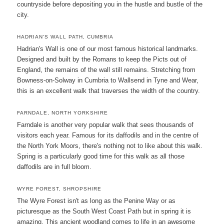
countryside before depositing you in the hustle and bustle of the
city.
HADRIAN'S WALL PATH, CUMBRIA
Hadrian's Wall is one of our most famous historical landmarks.
Designed and built by the Romans to keep the Picts out of
England, the remains of the wall still remains. Stretching from
Bowness-on-Solway in Cumbria to Wallsend in Tyne and Wear,
this is an excellent walk that traverses the width of the country.
FARNDALE, NORTH YORKSHIRE
Farndale is another very popular walk that sees thousands of
visitors each year. Famous for its daffodils and in the centre of
the North York Moors, there's nothing not to like about this walk.
Spring is a particularly good time for this walk as all those
daffodils are in full bloom.
WYRE FOREST, SHROPSHIRE
The Wyre Forest isn't as long as the Penine Way or as
picturesque as the South West Coast Path but in spring it is
amazing. This ancient woodland comes to life in an awesome