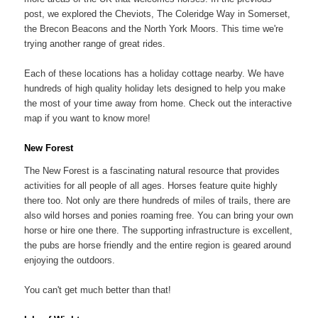
post, we explored the Cheviots, The Coleridge Way in Somerset,
the Brecon Beacons and the North York Moors. This time we're
trying another range of great rides.
Each of these locations has a holiday cottage nearby. We have
hundreds of high quality holiday lets designed to help you make
the most of your time away from home. Check out the interactive
map if you want to know more!
New Forest
The New Forest is a fascinating natural resource that provides
activities for all people of all ages. Horses feature quite highly
there too. Not only are there hundreds of miles of trails, there are
also wild horses and ponies roaming free. You can bring your own
horse or hire one there. The supporting infrastructure is excellent,
the pubs are horse friendly and the entire region is geared around
enjoying the outdoors.
You can't get much better than that!