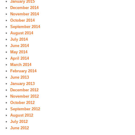
January 2015
December 2014
November 2014
October 2014
September 2014
August 2014
July 2014
June 2014
May 2014
April 2014
March 2014
February 2014
June 2013
January 2013
December 2012
November 2012
October 2012
September 2012
August 2012
July 2012
June 2012