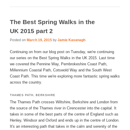
The Best Spring Walks in the
UK 2015 part 2
Posted on
March 19, 2015
by
Jamie Kavanagh
Continuing on from our blog post on Tuesday, we're continuing
our series on the Best Spring Walks in the UK 2015. Last time
we covered the Pennine Way, Pembrokeshire Coast Path,
Millennium Coastal Path, Cotswold Way and the South West
Coast Path. This time we're exploring more fantastic spring walks
across the country.
THAMES PATH, BERKSHIRE
The Thames Path crosses Wiltshire, Berkshire and London from
the source of the Thames river in Cirencester into the capital. It
takes in some of the best parts of the centre of England such as
Henley, Windsor and Oxford and ends up in the centre of London.
It's an interesting path that takes in the calm and serenity of the