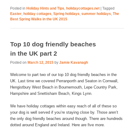
Posted in
Holiday Hints and Tips
,
holidaycottages.net
|
Tagged
Easter
,
holiday cottages
,
Spring holidays
,
summer holidays
,
The
Best Spring Walks in the UK 2015
Top 10 dog friendly beaches
in the UK part 2
Posted on
March 12, 2015
by
Jamie Kavanagh
Welcome to part two of our top 10 dog friendly beaches in the
UK. Last time we covered Perranporth and Seaton in Cornwall,
Hengistbury West Beach in Bournemouth, Lepe Country Park,
Hampshire and Snettisham Beach, Kings Lynn.
We have holiday cottages within easy reach of all of these so
your dog is well served if you’re staying close by. Those aren’t
the only dog friendly beaches around though. There are hundreds
dotted around England and Ireland. Here are five more.