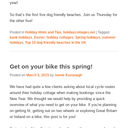
year!
So that’s the first five dog friendly beaches. Join us Thursday for
the other five!
Posted in
Holiday Hints and Tips
,
holidaycottages.net
|
Tagged
bank holidays
,
Easter
,
holiday cottages
,
Spring holidays
,
summer
holidays
,
Top 10 dog friendly beaches in the UK
Get on your bike this spring!
Posted on
March 5, 2015
by
Jamie Kavanagh
We have had quite a few clients asking about local cycle routes
around their holiday cottage when making bookings since the
New Year. We thought we would help by providing a quick
overview of what you need to get on your bike. If you’re planning
on getting fit, getting out on two wheels or exploring Great Britain
or Ireland on a bike, this post is for you!