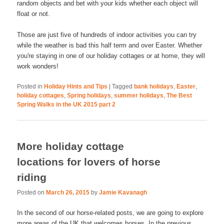
random objects and bet with your kids whether each object will
float or not.
Those are just five of hundreds of indoor activities you can try
while the weather is bad this half term and over Easter. Whether
you're staying in one of our holiday cottages or at home, they will
work wonders!
Posted in
Holiday Hints and Tips
|
Tagged
bank holidays
,
Easter
,
holiday cottages
,
Spring holidays
,
summer holidays
,
The Best
Spring Walks in the UK 2015 part 2
More holiday cottage
locations for lovers of horse
riding
Posted on
March 26, 2015
by
Jamie Kavanagh
In the second of our horse-related posts, we are going to explore
more areas of the UK that welcomes horses. In the previous