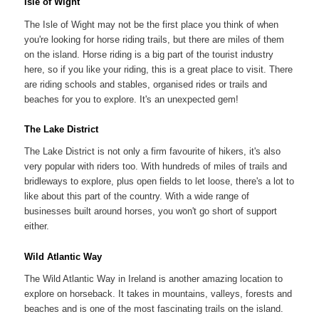
Isle of Wight
The Isle of Wight may not be the first place you think of when
you're looking for horse riding trails, but there are miles of them
on the island. Horse riding is a big part of the tourist industry
here, so if you like your riding, this is a great place to visit. There
are riding schools and stables, organised rides or trails and
beaches for you to explore. It's an unexpected gem!
The Lake District
The Lake District is not only a firm favourite of hikers, it's also
very popular with riders too. With hundreds of miles of trails and
bridleways to explore, plus open fields to let loose, there's a lot to
like about this part of the country. With a wide range of
businesses built around horses, you won't go short of support
either.
Wild Atlantic Way
The Wild Atlantic Way in Ireland is another amazing location to
explore on horseback. It takes in mountains, valleys, forests and
beaches and is one of the most fascinating trails on the island.