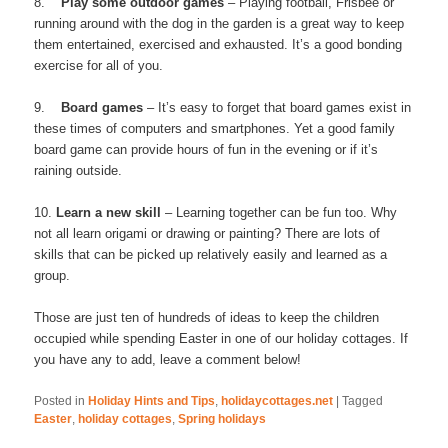
8.
Play some outdoor games
– Playing football, Frisbee or
running around with the dog in the garden is a great way to keep
them entertained, exercised and exhausted. It’s a good bonding
exercise for all of you.
9.
Board games
– It’s easy to forget that board games exist in
these times of computers and smartphones. Yet a good family
board game can provide hours of fun in the evening or if it’s
raining outside.
10.
Learn a new skill
– Learning together can be fun too. Why
not all learn origami or drawing or painting? There are lots of
skills that can be picked up relatively easily and learned as a
group.
Those are just ten of hundreds of ideas to keep the children
occupied while spending Easter in one of our holiday cottages. If
you have any to add, leave a comment below!
Posted in
Holiday Hints and Tips
,
holidaycottages.net
|
Tagged
Easter
,
holiday cottages
,
Spring holidays