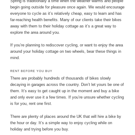
Spring is traditionally a time when the weather warms and people
begin going outside for pleasure once again. We would encourage
everyone to cycle as it’s relatively cheap, easy to learn and has
far-reaching health benefits. Many of our clients take their bikes
away with them to their holiday cottage as it’s a great way to
explore the area around you.
If you’re planning to rediscover cycling, or want to enjoy the area
around your holiday cottage on two wheels, bear these things in
mind.
RENT BEFORE YOU BUY
There are probably hundreds of thousands of bikes slowly
decaying in garages across the country. Don’t let yours be one of
them. It’s easy to get caught up in the moment and buy a bike
and only ever use it a few times. If you’re unsure whether cycling
is for you, rent one first.
There are plenty of places around the UK that will hire a bike by
the hour or day. It’s a simple way to enjoy cycling while on
holiday and trying before you buy.