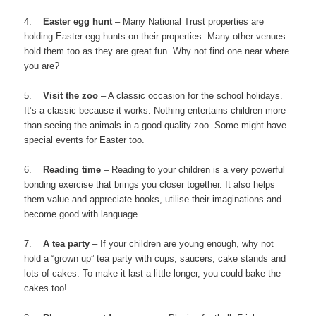
4.
Easter egg hunt
– Many National Trust properties are
holding Easter egg hunts on their properties. Many other venues
hold them too as they are great fun. Why not find one near where
you are?
5.
Visit the zoo
– A classic occasion for the school holidays.
It’s a classic because it works. Nothing entertains children more
than seeing the animals in a good quality zoo. Some might have
special events for Easter too.
6.
Reading time
– Reading to your children is a very powerful
bonding exercise that brings you closer together. It also helps
them value and appreciate books, utilise their imaginations and
become good with language.
7.
A tea party
– If your children are young enough, why not
hold a “grown up” tea party with cups, saucers, cake stands and
lots of cakes. To make it last a little longer, you could bake the
cakes too!