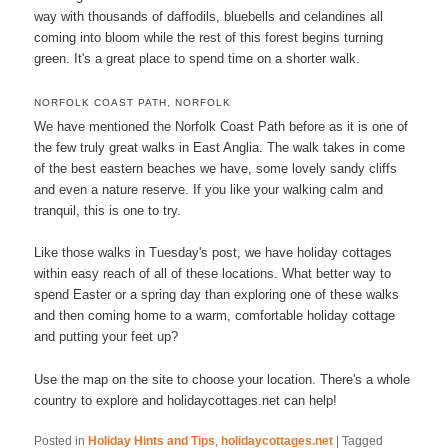
way with thousands of daffodils, bluebells and celandines all
coming into bloom while the rest of this forest begins turning
green. It's a great place to spend time on a shorter walk.
NORFOLK COAST PATH, NORFOLK
We have mentioned the Norfolk Coast Path before as it is one of
the few truly great walks in East Anglia. The walk takes in come
of the best eastern beaches we have, some lovely sandy cliffs
and even a nature reserve. If you like your walking calm and
tranquil, this is one to try.
Like those walks in Tuesday's post, we have holiday cottages
within easy reach of all of these locations. What better way to
spend Easter or a spring day than exploring one of these walks
and then coming home to a warm, comfortable holiday cottage
and putting your feet up?
Use the map on the site to choose your location. There's a whole
country to explore and holidaycottages.net can help!
Posted in
Holiday Hints and Tips
,
holidaycottages.net
|
Tagged