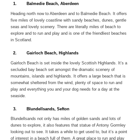
1. Balmedie Beach, Aberdeen
Heading north now to Aberdeen and to Balmedie Beach. It offers
five miles of lovely coastline with sandy beaches, dunes, gentle
seas and lovely scenery. There are literally miles of beach to
explore and to run and play and is one of the friendliest beaches
in Scotland.
2. Gairloch Beach, Highlands
Gairloch Beach is set inside the lovely Scottish Highlands. It’s a
secluded bay beach set amongst the dramatic scenery of
mountains, islands and highlands. It offers a large beach that is
somewhat sheltered from the wind, plenty of space to run and
play and everything you and your dog needs for a day at the
seaside.
3. Blundellsands, Sefton
Blundellsands not only has miles of golden sands and lots of
dunes to explore, it also features that statue of Antony Gormley
looking out to see. It takes a while to get used to, but it’s a point
of interest in a beach full of them. A great place to run and play