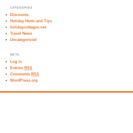
CATEGORIES
Discounts
Holiday Hints and Tips
holidaycottages.net
Travel News
Uncategorized
META
Log in
Entries
RSS
Comments
RSS
WordPress.org