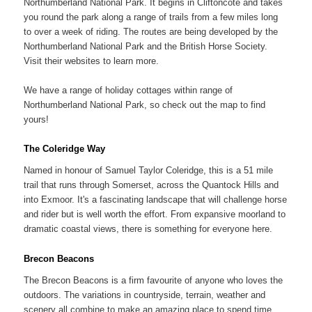
Northumberland National Park. It begins in Cliftoncote and takes
you round the park along a range of trails from a few miles long
to over a week of riding. The routes are being developed by the
Northumberland National Park and the British Horse Society.
Visit their websites to learn more.
We have a range of holiday cottages within range of
Northumberland National Park, so check out the map to find
yours!
The Coleridge Way
Named in honour of Samuel Taylor Coleridge, this is a 51 mile
trail that runs through Somerset, across the Quantock Hills and
into Exmoor. It's a fascinating landscape that will challenge horse
and rider but is well worth the effort. From expansive moorland to
dramatic coastal views, there is something for everyone here.
Brecon Beacons
The Brecon Beacons is a firm favourite of anyone who loves the
outdoors. The variations in countryside, terrain, weather and
scenery all combine to make an amazing place to spend time.