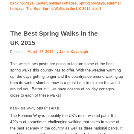
bank holidays
,
Easter
,
holiday cottages
,
Spring holidays
,
summer
holidays
,
The Best Spring Walks in the UK 2015 part 2
The Best Spring Walks in the
UK 2015
Posted on
March 17, 2015
by
Jamie Kavanagh
This week's two posts are going to feature some of the best
spring walks this country has to offer. With the weather warming
up, the days getting longer and the countryside around waking up
from its winter slumber, now is a great time to explore the world
around you. Better still, we have dozens of holiday cottages
close to each of these walks!
PENNINE WAY, DERBYSHIRE
The Pennine Way is probably the UK's most walked path. It is
429km of sometimes challenging walking that takes in some of
the best scenery in the country as well as three national parks. It