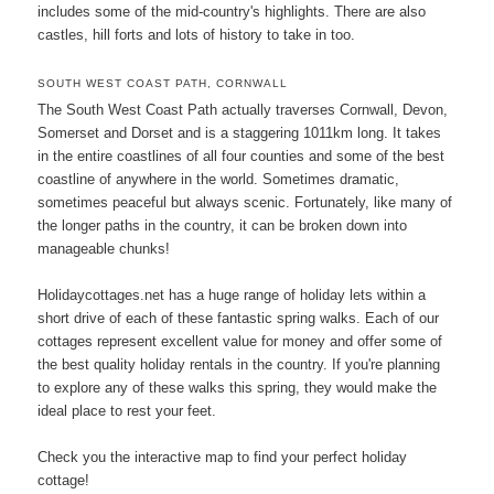
includes some of the mid-country's highlights. There are also
castles, hill forts and lots of history to take in too.
SOUTH WEST COAST PATH, CORNWALL
The South West Coast Path actually traverses Cornwall, Devon,
Somerset and Dorset and is a staggering 1011km long. It takes
in the entire coastlines of all four counties and some of the best
coastline of anywhere in the world. Sometimes dramatic,
sometimes peaceful but always scenic. Fortunately, like many of
the longer paths in the country, it can be broken down into
manageable chunks!
Holidaycottages.net has a huge range of holiday lets within a
short drive of each of these fantastic spring walks. Each of our
cottages represent excellent value for money and offer some of
the best quality holiday rentals in the country. If you're planning
to explore any of these walks this spring, they would make the
ideal place to rest your feet.
Check you the interactive map to find your perfect holiday
cottage!