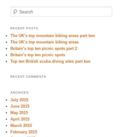
Search
RECENT POSTS
The UK’s top mountain biking areas part two
The UK’s top mountain biking areas
Britain’s top ten picnic spots part 2
Britain’s top ten picnic spots
Top ten British scuba diving sites part two
RECENT COMMENTS
ARCHIVES
July 2015
June 2015
May 2015
April 2015
March 2015
February 2015