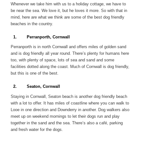
Whenever we take him with us to a holiday cottage, we have to
be near the sea. We love it, but he loves it more. So with that in
mind, here are what we think are some of the best dog friendly
beaches in the country.
1. Perranporth, Cornwall
Perranporth is in north Cornwall and offers miles of golden sand
and is dog friendly all year round. There’s plenty for humans here
too, with plenty of space, lots of sea and sand and some
facilities dotted along the coast. Much of Cornwall is dog friendly,
but this is one of the best.
2. Seaton, Cornwall
Staying in Cornwall, Seaton beach is another dog friendly beach
with a lot to offer. It has miles of coastline where you can walk to
Looe in one direction and Downderry in another. Dog walkers also
meet up on weekend mornings to let their dogs run and play
together in the sand and the sea. There’s also a café, parking
and fresh water for the dogs.