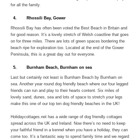
for all the family.
4. Rhossili Bay, Gower
Rhossili Bay has often been voted the Best Beach in Britain and
for good reason. It’s a lovely stretch of Welsh coastline that goes
on for three miles. There are lots of green spaces bordering the
beach ripe for exploration too. Located at the end of the Gower
Peninsula, this is a great day out for everyone.
5. Burnham Beach, Burnham on sea
Last but certainly not least is Burnham Beach by Burnham on
sea. Another year round dog friendly beach where our four legged
friends can run and play to their hearts content. Six miles of
lovely sand, dunes, sea and lots of space to stretch your legs
make this one of our top ten dog friendly beaches in the UK!
Holidaycottages.net has a wide range of dog friendly cottages
spread across the UK and Ireland. Now there’s no need to keep
your faithful friend in a kennel when you have a holiday, they can
come too. It’s a fantastic way to spend family time and we regard