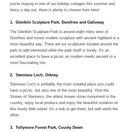
you're staying in one of our holiday cottages this summer and
fancy a day out, there is plenty to choose from here!
1. Glenkiln Sculpture Park, Dumfries and Galloway
The Glenkiln Sculpture Park is around eight miles west of
Dumfries and mixes modern sculpture with ancient highland in a
most beautiful way. There are six sculptures located around the
park to add interested while the park itself is lovely. It's an
excellent place to have a picnic as modern meets ancient in a
most fascinating mix.
2. Stenness Loch, Orkney
Stenness Loch is probably the most isolated place you could
have a picnic, but also one of the most beautiful. Visit the
Stones of Stenness, the oldest known stone monument in the
country, enjoy local produce and enjoy the beautiful isolation on
this lovely little island. It's a trek to get there, but well worth the
effort.
3. Tollymore Forest Park, County Down