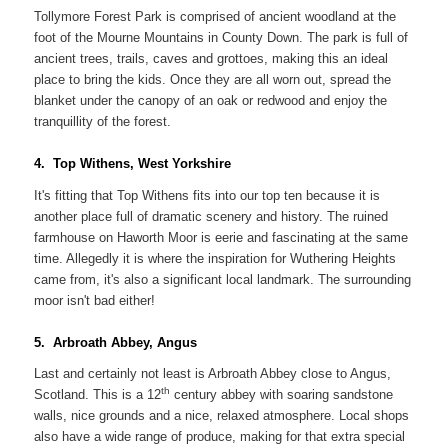
Tollymore Forest Park is comprised of ancient woodland at the
foot of the Mourne Mountains in County Down. The park is full of
ancient trees, trails, caves and grottoes, making this an ideal
place to bring the kids. Once they are all worn out, spread the
blanket under the canopy of an oak or redwood and enjoy the
tranquillity of the forest.
4. Top Withens, West Yorkshire
It's fitting that Top Withens fits into our top ten because it is
another place full of dramatic scenery and history. The ruined
farmhouse on Haworth Moor is eerie and fascinating at the same
time. Allegedly it is where the inspiration for Wuthering Heights
came from, it's also a significant local landmark. The surrounding
moor isn't bad either!
5. Arbroath Abbey, Angus
Last and certainly not least is Arbroath Abbey close to Angus,
th
Scotland. This is a 12
century abbey with soaring sandstone
walls, nice grounds and a nice, relaxed atmosphere. Local shops
also have a wide range of produce, making for that extra special