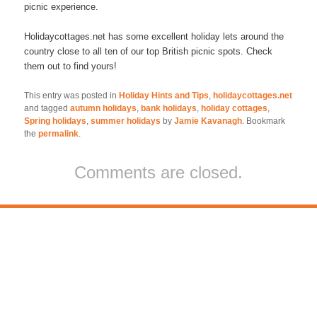
picnic experience.
Holidaycottages.net has some excellent holiday lets around the
country close to all ten of our top British picnic spots. Check
them out to find yours!
This entry was posted in
Holiday Hints and Tips
,
holidaycottages.net
and tagged
autumn holidays
,
bank holidays
,
holiday cottages
,
Spring holidays
,
summer holidays
by
Jamie Kavanagh
. Bookmark
the
permalink
.
Comments are closed.