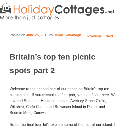
Posted on
June 25, 2015
by
Jamie Kavanagh
Post navigation
←
Previous
Next
→
Britain’s top ten picnic
spots part 2
Welcome to the second part of our series on Britain's top ten
picnic spots. If you missed the first part, you can find it here. We
covered Somerset House in London, Avebury Stone Circle,
Wiltshire, Corfe Castle and Brownsea Island in Dorset and
Bodmin Moor, Cornwall.
So for the final five, let's explore some of the rest of our island. If