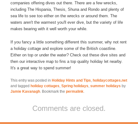
companies offering dives out there. There are a few wrecks,
including The Hispania, Thesis, Shuna and Rondo and plenty of
sea life to see too either on the wrecks or around them. The
waters aren't the warmest you'll ever dive, but the variety of life
makes bearing with it well worth your while.
If you fancy a little something different this summer, why not rent
a holiday cottage and explore some of the British coastline.
Either on top or under the water? Check out these dive sites and
then our interactive map to fins a top quality holiday let nearby.
It's a great way to spend summer!
This entry was posted in
Holiday Hints and Tips
,
holidaycottages.net
and tagged
holiday cottages
,
Spring holidays
,
summer holidays
by
Jamie Kavanagh
. Bookmark the
permalink
.
Comments are closed.