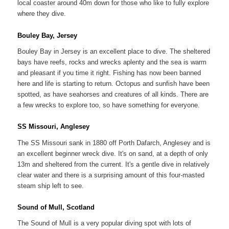
local coaster around 40m down for those who like to fully explore
where they dive.
Bouley Bay, Jersey
Bouley Bay in Jersey is an excellent place to dive. The sheltered
bays have reefs, rocks and wrecks aplenty and the sea is warm
and pleasant if you time it right. Fishing has now been banned
here and life is starting to return. Octopus and sunfish have been
spotted, as have seahorses and creatures of all kinds. There are
a few wrecks to explore too, so have something for everyone.
SS Missouri, Anglesey
The SS Missouri sank in 1880 off Porth Dafarch, Anglesey and is
an excellent beginner wreck dive. It's on sand, at a depth of only
13m and sheltered from the current. It's a gentle dive in relatively
clear water and there is a surprising amount of this four-masted
steam ship left to see.
Sound of Mull, Scotland
The Sound of Mull is a very popular diving spot with lots of