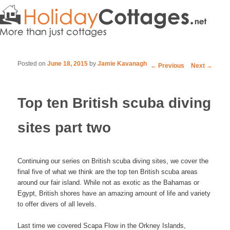
Posted on
June 18, 2015
by
Jamie Kavanagh
Post navigation
←
Previous
Next
→
Top ten British scuba diving
sites part two
Continuing our series on British scuba diving sites, we cover the
final five of what we think are the top ten British scuba areas
around our fair island. While not as exotic as the Bahamas or
Egypt, British shores have an amazing amount of life and variety
to offer divers of all levels.
Last time we covered Scapa Flow in the Orkney Islands,