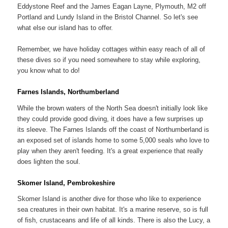
Eddystone Reef and the James Eagan Layne, Plymouth, M2 off
Portland and Lundy Island in the Bristol Channel. So let's see
what else our island has to offer.
Remember, we have holiday cottages within easy reach of all of
these dives so if you need somewhere to stay while exploring,
you know what to do!
Farnes Islands, Northumberland
While the brown waters of the North Sea doesn't initially look like
they could provide good diving, it does have a few surprises up
its sleeve. The Farnes Islands off the coast of Northumberland is
an exposed set of islands home to some 5,000 seals who love to
play when they aren't feeding. It's a great experience that really
does lighten the soul.
Skomer Island, Pembrokeshire
Skomer Island is another dive for those who like to experience
sea creatures in their own habitat. It's a marine reserve, so is full
of fish, crustaceans and life of all kinds. There is also the Lucy, a