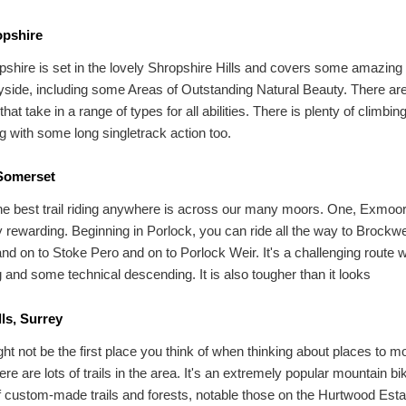
pshire
hire is set in the lovely Shropshire Hills and covers some amazing 
yside, including some Areas of Outstanding Natural Beauty. There ar
 that take in a range of types for all abilities. There is plenty of climbin
 with some long singletrack action too.
Somerset
e best trail riding anywhere is across our many moors. One, Exmoor
ly rewarding. Beginning in Porlock, you can ride all the way to Brockw
nd on to Stoke Pero and on to Porlock Weir. It's a challenging route w
g and some technical descending. It is also tougher than it looks
lls, Surrey
ht not be the first place you think of when thinking about places to m
ere are lots of trails in the area. It's an extremely popular mountain bi
of custom-made trails and forests, notable those on the Hurtwood Est