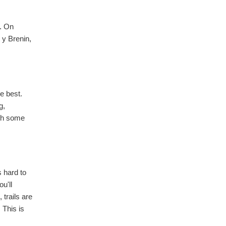
s. On
 y Brenin,
e best.
g,
ith some
s hard to
u'll
 trails are
 This is