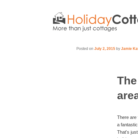
Posted on
July 2, 2015
by
Jamie Ka
The
are
There are 
a fantasti
That's jus