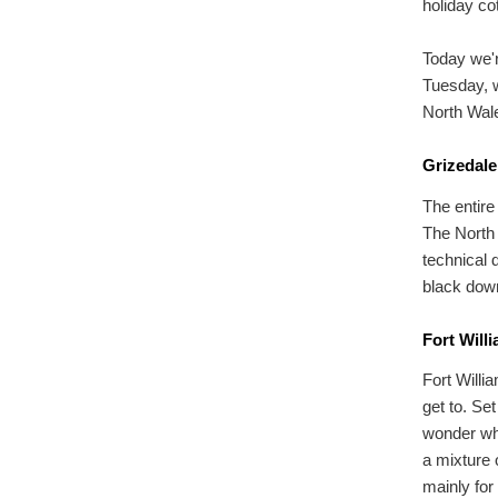
holiday co
Today we'r
Tuesday, w
North Wal
Grizedale
The entire
The North F
technical 
black downh
Fort Will
Fort Willi
get to. Se
wonder why
a mixture o
mainly for