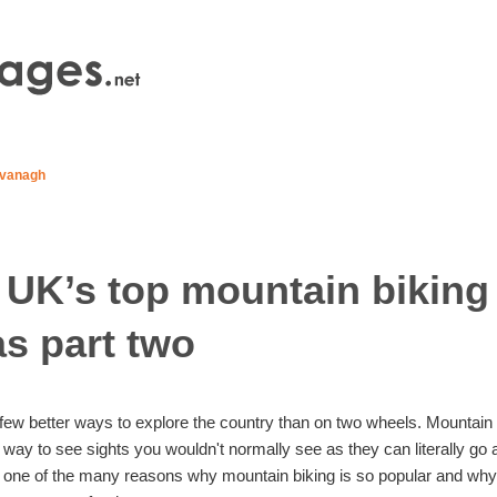
vanagh
 UK’s top mountain biking
as part two
few better ways to explore the country than on two wheels. Mountain
c way to see sights you wouldn't normally see as they can literally go
t one of the many reasons why mountain biking is so popular and wh