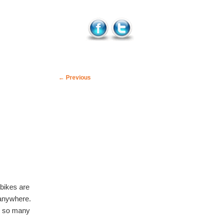
Post
←
Previous
navigation
 bikes are
 anywhere.
y so many