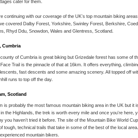
ttages cater for them.
e continuing with our coverage of the UK's top mountain biking area
e covered Dalby Forest, Yorkshire, Swinley Forest, Berkshire, Coed
es, Rhyd Ddu, Snowdon, Wales and Glentress, Scotland.
, Cumbria
 county of Cumbria is great biking but Grizedale forest has some of th
ace Trail is the pinnacle of that at 16km. It offers everything, climbin
descents, fast descents and some amazing scenery. All topped off w
ill runs to top off the day.
iam, Scotland
am is probably the most famous mountain biking area in the UK but it i
t in the Highlands, the trek is worth every mile and once you're here, yo
 you haven't tried it before. The site of the Mountain Bike World Cup,
f tough, technical trails that take in some of the best of the local area.
 experienced mountain bikers.