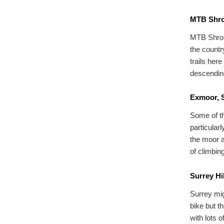
MTB Shro
MTB Shrops
the countr
trails here
descending
Exmoor, 
Some of th
particular
the moor a
of climbin
Surrey Hi
Surrey mig
bike but th
with lots 