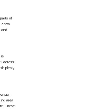
parts of
e a few
g and
 is
ell across
ith plenty
ountain
king area
ate. These