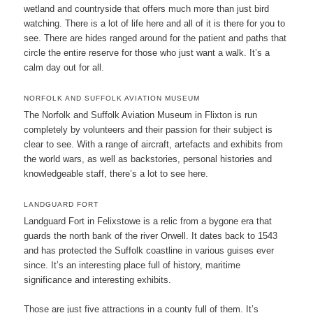
wetland and countryside that offers much more than just bird
watching. There is a lot of life here and all of it is there for you to
see. There are hides ranged around for the patient and paths that
circle the entire reserve for those who just want a walk. It’s a
calm day out for all.
NORFOLK AND SUFFOLK AVIATION MUSEUM
The Norfolk and Suffolk Aviation Museum in Flixton is run
completely by volunteers and their passion for their subject is
clear to see. With a range of aircraft, artefacts and exhibits from
the world wars, as well as backstories, personal histories and
knowledgeable staff, there’s a lot to see here.
LANDGUARD FORT
Landguard Fort in Felixstowe is a relic from a bygone era that
guards the north bank of the river Orwell. It dates back to 1543
and has protected the Suffolk coastline in various guises ever
since. It’s an interesting place full of history, maritime
significance and interesting exhibits.
Those are just five attractions in a county full of them. It’s