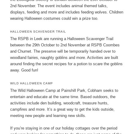
2nd November. The event includes animal themed talks,
displays, feeding and more and includes feeding wolves. Children
wearing Halloween costumes could win a prize too.
HALLOWEEN SCAVENGER TRAIL
The RSPB in Leek are running a Halloween Scavenger Trail
between the 29th October to 2nd November at RSPB Coombes
and Churnet. The preserve will be temporarily handed over to
woodland fairies, naughty goblins and more. Activities are built
around finding the secret recipes for a potion to scare the goblins
away. Good fun!
WILD HALLOWEEN CAMP
The Wild Halloween Camp at Painshill Park, Cobham seeks to
entertain and educate at the same time. Based outdoors, the
activities include den building, woodcraft, treasure hunts,
campfires and more. It’s a great way to get the kids outside,
meeting new people and learning new skills.
If you’re staying in one of our holiday cottages over the period