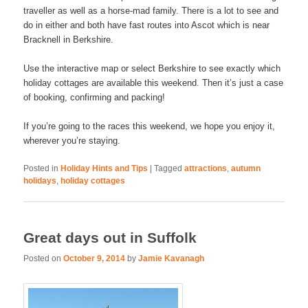
traveller as well as a horse-mad family. There is a lot to see and
do in either and both have fast routes into Ascot which is near
Bracknell in Berkshire.
Use the interactive map or select Berkshire to see exactly which
holiday cottages are available this weekend. Then it’s just a case
of booking, confirming and packing!
If you’re going to the races this weekend, we hope you enjoy it,
wherever you’re staying.
Posted in
Holiday Hints and Tips
|
Tagged
attractions
,
autumn
holidays
,
holiday cottages
Great days out in Suffolk
Posted on
October 9, 2014
by
Jamie Kavanagh