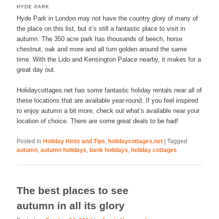
HYDE PARK
Hyde Park in London may not have the country glory of many of
the place on this list, but it’s still a fantastic place to visit in
autumn. The 350 acre park has thousands of beech, horse
chestnut, oak and more and all turn golden around the same
time. With the Lido and Kensington Palace nearby, it makes for a
great day out.
Holidaycottages.net has some fantastic holiday rentals near all of
these locations that are available year-round. If you feel inspired
to enjoy autumn a bit more, check out what’s available near your
location of choice. There are some great deals to be had!
Posted in
Holiday Hints and Tips
,
holidaycottages.net
|
Tagged
autumn
,
autumn holidays
,
bank holidays
,
holiday cottages
The best places to see
autumn in all its glory