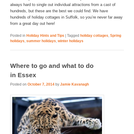
always hard to single out individual attractions from a cast of
hundreds, but these are the best we could find. We have
hundreds of holiday cottages in Suffolk, so you’re never far away
from a great day out here!
Posted in
Holiday Hints and Tips
|
Tagged
holiday cottages
,
Spring
holidays
,
summer holidays
,
winter holidays
Where to go and what to do
in Essex
Posted on
October 7, 2014
by
Jamie Kavanagh