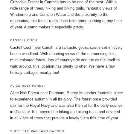
Grizedale Forest in Cumbria has to be one of the best. With a
wide range of trees, hiking and biking trails, fantastic views of
Windermere and Coniston Water and the proximity to the
mountains, this forest really does take some beating at any time
of year. Autumn makes it especially pretty.
CASTELL COCH
Castell Coch near Cardiff is a fantastic gothic castle set in lovely
beech woodland. With stunning views of the surrounding hills,
multi-coloured forest, lots of countryside and the castle itself to
walk around, this location has plenty to offer. We have a few
holiday cottages nearby too!
ALICE HOLT FOREST
Alice Holt Forest near Farnham, Surrey is another fantastic place
to experience autumn in all its glory. The forest once provided
oak for the Royal Navy and was also the set for the early scenes
in Gladiator. It is covered in hiking and biking trails and covered
in all kinds of trees that provide a lovely vista this time of year.
SHEFFIELD PARK AND GARDEN