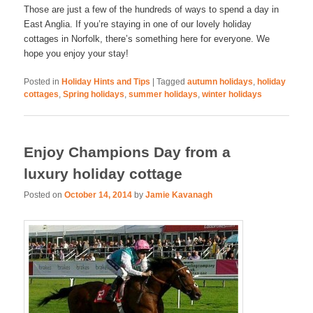
Those are just a few of the hundreds of ways to spend a day in
East Anglia. If you’re staying in one of our lovely holiday
cottages in Norfolk, there’s something here for everyone. We
hope you enjoy your stay!
Posted in
Holiday Hints and Tips
|
Tagged
autumn holidays
,
holiday
cottages
,
Spring holidays
,
summer holidays
,
winter holidays
Enjoy Champions Day from a
luxury holiday cottage
Posted on
October 14, 2014
by
Jamie Kavanagh