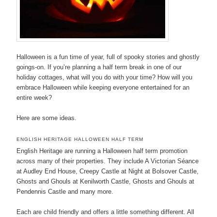
Halloween is a fun time of year, full of spooky stories and ghostly
goings-on. If you’re planning a half term break in one of our
holiday cottages, what will you do with your time? How will you
embrace Halloween while keeping everyone entertained for an
entire week?
Here are some ideas.
ENGLISH HERITAGE HALLOWEEN HALF TERM
English Heritage are running a Halloween half term promotion
across many of their properties. They include A Victorian Séance
at Audley End House, Creepy Castle at Night at Bolsover Castle,
Ghosts and Ghouls at Kenilworth Castle, Ghosts and Ghouls at
Pendennis Castle and many more.
Each are child friendly and offers a little something different. All