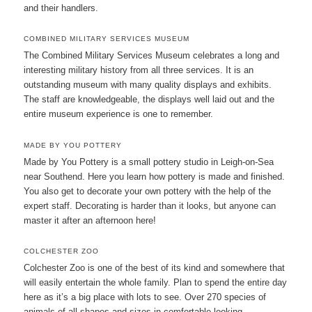
and their handlers.
COMBINED MILITARY SERVICES MUSEUM
The Combined Military Services Museum celebrates a long and
interesting military history from all three services. It is an
outstanding museum with many quality displays and exhibits.
The staff are knowledgeable, the displays well laid out and the
entire museum experience is one to remember.
MADE BY YOU POTTERY
Made by You Pottery is a small pottery studio in Leigh-on-Sea
near Southend. Here you learn how pottery is made and finished.
You also get to decorate your own pottery with the help of the
expert staff. Decorating is harder than it looks, but anyone can
master it after an afternoon here!
COLCHESTER ZOO
Colchester Zoo is one of the best of its kind and somewhere that
will easily entertain the whole family. Plan to spend the entire day
here as it’s a big place with lots to see. Over 270 species of
animals of all shapes and sizes in comfortable looking