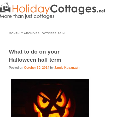
MONTHLY ARCHIVES:
OCTOBER 2014
What to do on your
Halloween half term
Posted on
October 30, 2014
by
Jamie Kavanagh