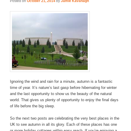
Posted on
October 21, 2014
by
Jamie Kavanagh
Ignoring the wind and rain for a minute, autumn is a fantastic
time of year. It’s nature’s last gasp before hibernating for winter
and the last opportunity to show us the beauty of the natural
world. That gives us plenty of opportunity to enjoy the final days
of life before the big sleep.
So the next two posts are celebrating the very best places in the
UK to see autumn in all its glory. Each of these places has one
or more holiday cottages within easy reach. If you’re enjoying a