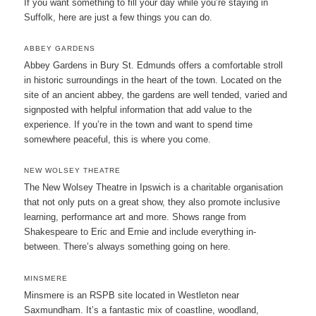
If you want something to fill your day while you’re staying in
Suffolk, here are just a few things you can do.
ABBEY GARDENS
Abbey Gardens in Bury St. Edmunds offers a comfortable stroll
in historic surroundings in the heart of the town. Located on the
site of an ancient abbey, the gardens are well tended, varied and
signposted with helpful information that add value to the
experience. If you’re in the town and want to spend time
somewhere peaceful, this is where you come.
NEW WOLSEY THEATRE
The New Wolsey Theatre in Ipswich is a charitable organisation
that not only puts on a great show, they also promote inclusive
learning, performance art and more. Shows range from
Shakespeare to Eric and Ernie and include everything in-
between. There’s always something going on here.
MINSMERE
Minsmere is an RSPB site located in Westleton near
Saxmundham. It’s a fantastic mix of coastline, woodland,