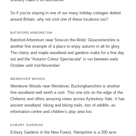
So if you’re staying in one of our many holiday cottages dotted
around Britain, why not visit one of these locations too?
BATSFORD ARBORETUM
Batsford Arboretum near Stow-on the-Wold, Gloucestershire is
another fine example of a place to enjoy autumn in all its glory.
The cherry and maple woodland and gardens make for a fine day
out and the “Autumn Colour Spectacular” is run between early
October until mid-November.
WENDOVER WOODS
Wendover Woods near Wendover, Buckinghamshire is another
fine woodland well worth a visit. This one sits on the edge of the
Chilterns and offers amazing views across Aylesbury Vale. It has
ancient woodland, hiking and biking trails, lots of wildlife, an
information centre and children’s play area too.
EXBURY GARDENS
Exbury Gardens in the New Forest, Hampshire is a 200 acre