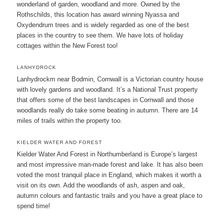
wonderland of garden, woodland and more. Owned by the
Rothschilds, this location has award winning Nyassa and
Oxydendrum trees and is widely regarded as one of the best
places in the country to see them. We have lots of holiday
cottages within the New Forest too!
LANHYDROCK
Lanhydrockm near Bodmin, Cornwall is a Victorian country house
with lovely gardens and woodland. It’s a National Trust property
that offers some of the best landscapes in Cornwall and those
woodlands really do take some beating in autumn. There are 14
miles of trails within the property too.
KIELDER WATER AND FOREST
Kielder Water And Forest in Northumberland is Europe’s largest
and most impressive man-made forest and lake. It has also been
voted the most tranquil place in England, which makes it worth a
visit on its own. Add the woodlands of ash, aspen and oak,
autumn colours and fantastic trails and you have a great place to
spend time!