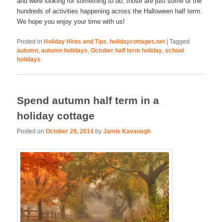
and were looking for something to do, those are just some of the
hundreds of activities happening across the Halloween half term.
We hope you enjoy your time with us!
Posted in
Holiday Hints and Tips
,
holidaycottages.net
|
Tagged
autumn
,
autumn holidays
,
October half term holiday
,
school
holidays
Spend autumn half term in a
holiday cottage
Posted on
October 28, 2014
by
Jamie Kavanagh