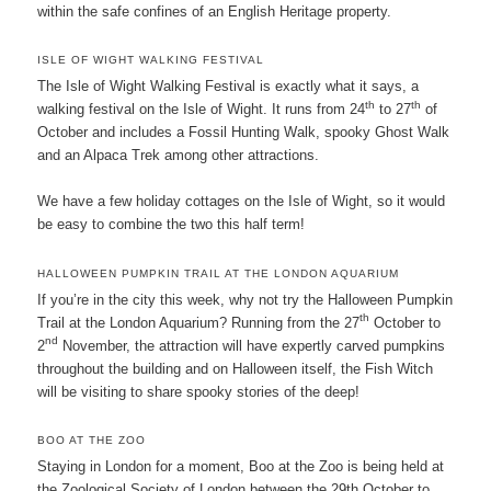
within the safe confines of an English Heritage property.
ISLE OF WIGHT WALKING FESTIVAL
The Isle of Wight Walking Festival is exactly what it says, a
th
th
walking festival on the Isle of Wight. It runs from 24
to 27
of
October and includes a Fossil Hunting Walk, spooky Ghost Walk
and an Alpaca Trek among other attractions.
We have a few holiday cottages on the Isle of Wight, so it would
be easy to combine the two this half term!
HALLOWEEN PUMPKIN TRAIL AT THE LONDON AQUARIUM
If you’re in the city this week, why not try the Halloween Pumpkin
th
Trail at the London Aquarium? Running from the 27
October to
nd
2
November, the attraction will have expertly carved pumpkins
throughout the building and on Halloween itself, the Fish Witch
will be visiting to share spooky stories of the deep!
BOO AT THE ZOO
Staying in London for a moment, Boo at the Zoo is being held at
the Zoological Society of London between the 29th October to