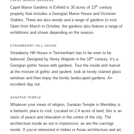
CAPEL MANOR GARDENS
th
Capel Manor Gardens in Enfield is 30 acres of 13
century
property that includes a Georgian Manor House and Victorian
Stables. There are also woods and a range of gardens to visit.
Open from March to October, the gardens also feature a range of
exhibitions and shows depending on the season.
STRAWBERRY HILL HOUSE
Strawberry Hill House in Twickenham has to be seen to be
th
believed. Designed by Henry Walpole in the 18
century, it’s a
Georgian gothic house with gardens. Tour the inside and marvel
at the mixture of gothic and opulent, look at lovely stained glass
windows and then enjoy the lovely landscaped gardens. An
excellent day out.
SANATAN TEMPLE
Whatever your views of religion, Sanatan Temple in Wembley is
a fantastic place to visit. Located on 2.4 acres of land, this is an
oasis of peace and relaxation in the centre of the city. The
architecture inside an out is impressive, as are the carvings
inside. If you’re interested in Indian or Asian architecture and art,