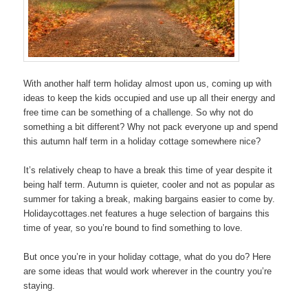
With another half term holiday almost upon us, coming up with
ideas to keep the kids occupied and use up all their energy and
free time can be something of a challenge. So why not do
something a bit different? Why not pack everyone up and spend
this autumn half term in a holiday cottage somewhere nice?
It’s relatively cheap to have a break this time of year despite it
being half term. Autumn is quieter, cooler and not as popular as
summer for taking a break, making bargains easier to come by.
Holidaycottages.net features a huge selection of bargains this
time of year, so you’re bound to find something to love.
But once you’re in your holiday cottage, what do you do? Here
are some ideas that would work wherever in the country you’re
staying.