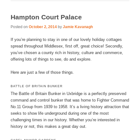
Hampton Court Palace
Posted on
October 2, 2014
by
Jamie Kavanagh
If you’re planning to stay in one of our lovely holiday cottages
spread throughout Middlesex, first off, great choice! Secondly,
you’ve chosen a county rich in history, culture and commerce,
offering lots of things to see, do and explore.
Here are just a few of those things.
BATTLE OF BRITAIN BUNKER
The Battle of Britain Bunker in Uxbridge is a perfectly preserved
command and control bunker that was home to Fighter Command
No.11 Group from 1939 to 1958. It’s a living history attraction that
seeks to show life underground during one of the most
challenging times in our history. Whether you’re interested in
history or not, this makes a great day out.