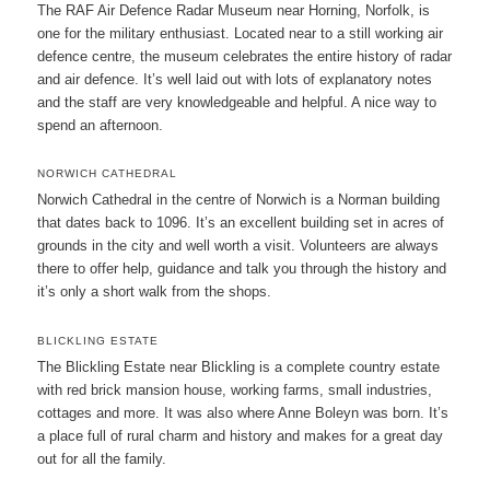
The RAF Air Defence Radar Museum near Horning, Norfolk, is
one for the military enthusiast. Located near to a still working air
defence centre, the museum celebrates the entire history of radar
and air defence. It’s well laid out with lots of explanatory notes
and the staff are very knowledgeable and helpful. A nice way to
spend an afternoon.
NORWICH CATHEDRAL
Norwich Cathedral in the centre of Norwich is a Norman building
that dates back to 1096. It’s an excellent building set in acres of
grounds in the city and well worth a visit. Volunteers are always
there to offer help, guidance and talk you through the history and
it’s only a short walk from the shops.
BLICKLING ESTATE
The Blickling Estate near Blickling is a complete country estate
with red brick mansion house, working farms, small industries,
cottages and more. It was also where Anne Boleyn was born. It’s
a place full of rural charm and history and makes for a great day
out for all the family.