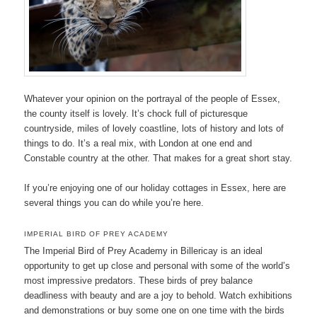
Whatever your opinion on the portrayal of the people of Essex,
the county itself is lovely. It’s chock full of picturesque
countryside, miles of lovely coastline, lots of history and lots of
things to do. It’s a real mix, with London at one end and
Constable country at the other. That makes for a great short stay.
If you’re enjoying one of our holiday cottages in Essex, here are
several things you can do while you’re here.
IMPERIAL BIRD OF PREY ACADEMY
The Imperial Bird of Prey Academy in Billericay is an ideal
opportunity to get up close and personal with some of the world’s
most impressive predators. These birds of prey balance
deadliness with beauty and are a joy to behold. Watch exhibitions
and demonstrations or buy some one on one time with the birds