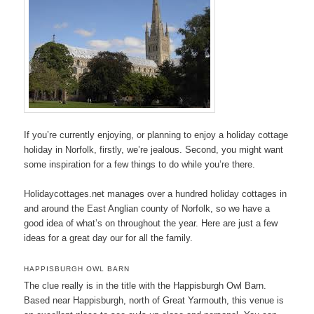
If you’re currently enjoying, or planning to enjoy a holiday cottage
holiday in Norfolk, firstly, we’re jealous. Second, you might want
some inspiration for a few things to do while you’re there.
Holidaycottages.net manages over a hundred holiday cottages in
and around the East Anglian county of Norfolk, so we have a
good idea of what’s on throughout the year. Here are just a few
ideas for a great day our for all the family.
HAPPISBURGH OWL BARN
The clue really is in the title with the Happisburgh Owl Barn.
Based near Happisburgh, north of Great Yarmouth, this venue is