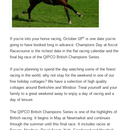
th
If you’re into your horse racing, October 18
is one date you’re
going to have booked long in advance. Champions Day at Ascot
Racecourse is the richest date in the flat racing calendar and the
final big race of the QIPCO British Champions Series.
If you’re planning to spend the day watching some of the finest
racing in the world, why not stay for the weekend in one of our
fine holiday cottages? We have a selection of high quality
cottages around Berkshire and Windsor. Treat yourself and your
family to a great weekend away to enjoy a day of racing and a
day of leisure.
The QIPCO British Champions Series is one of the highlights of
British racing. It begins in May at Newmarket and continues
through the summer until this final race. It includes races at