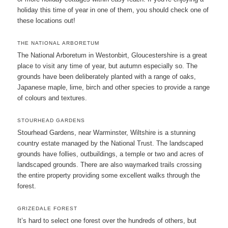
holiday this time of year in one of them, you should check one of
these locations out!
THE NATIONAL ARBORETUM
The National Arboretum in Westonbirt, Gloucestershire is a great
place to visit any time of year, but autumn especially so. The
grounds have been deliberately planted with a range of oaks,
Japanese maple, lime, birch and other species to provide a range
of colours and textures.
STOURHEAD GARDENS
Stourhead Gardens, near Warminster, Wiltshire is a stunning
country estate managed by the National Trust. The landscaped
grounds have follies, outbuildings, a temple or two and acres of
landscaped grounds. There are also waymarked trails crossing
the entire property providing some excellent walks through the
forest.
GRIZEDALE FOREST
It’s hard to select one forest over the hundreds of others, but