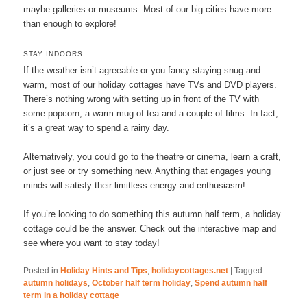
maybe galleries or museums. Most of our big cities have more
than enough to explore!
STAY INDOORS
If the weather isn’t agreeable or you fancy staying snug and
warm, most of our holiday cottages have TVs and DVD players.
There’s nothing wrong with setting up in front of the TV with
some popcorn, a warm mug of tea and a couple of films. In fact,
it’s a great way to spend a rainy day.
Alternatively, you could go to the theatre or cinema, learn a craft,
or just see or try something new. Anything that engages young
minds will satisfy their limitless energy and enthusiasm!
If you’re looking to do something this autumn half term, a holiday
cottage could be the answer. Check out the interactive map and
see where you want to stay today!
Posted in
Holiday Hints and Tips
,
holidaycottages.net
|
Tagged
autumn holidays
,
October half term holiday
,
Spend autumn half
term in a holiday cottage