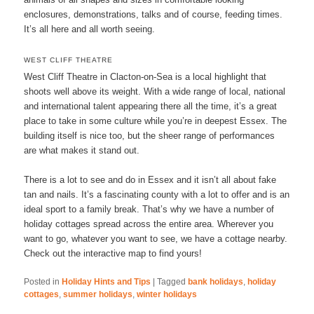
enclosures, demonstrations, talks and of course, feeding times.
It’s all here and all worth seeing.
WEST CLIFF THEATRE
West Cliff Theatre in Clacton-on-Sea is a local highlight that
shoots well above its weight. With a wide range of local, national
and international talent appearing there all the time, it’s a great
place to take in some culture while you’re in deepest Essex. The
building itself is nice too, but the sheer range of performances
are what makes it stand out.
There is a lot to see and do in Essex and it isn’t all about fake
tan and nails. It’s a fascinating county with a lot to offer and is an
ideal sport to a family break. That’s why we have a number of
holiday cottages spread across the entire area. Wherever you
want to go, whatever you want to see, we have a cottage nearby.
Check out the interactive map to find yours!
Posted in
Holiday Hints and Tips
|
Tagged
bank holidays
,
holiday
cottages
,
summer holidays
,
winter holidays