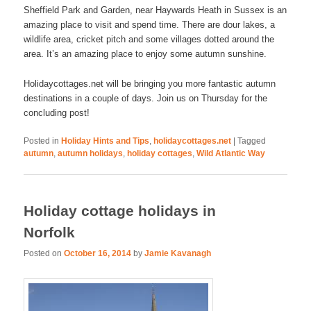
Sheffield Park and Garden, near Haywards Heath in Sussex is an
amazing place to visit and spend time. There are dour lakes, a
wildlife area, cricket pitch and some villages dotted around the
area. It’s an amazing place to enjoy some autumn sunshine.
Holidaycottages.net will be bringing you more fantastic autumn
destinations in a couple of days. Join us on Thursday for the
concluding post!
Posted in
Holiday Hints and Tips
,
holidaycottages.net
|
Tagged
autumn
,
autumn holidays
,
holiday cottages
,
Wild Atlantic Way
Holiday cottage holidays in
Norfolk
Posted on
October 16, 2014
by
Jamie Kavanagh