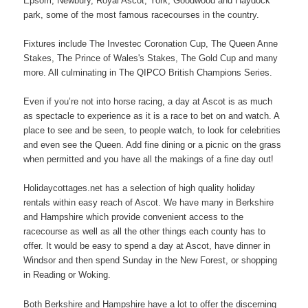
Epsom, Newbury, Royal Ascot, York, Goodwood and Haydock
park, some of the most famous racecourses in the country.
Fixtures include The Investec Coronation Cup, The Queen Anne
Stakes, The Prince of Wales's Stakes, The Gold Cup and many
more. All culminating in The QIPCO British Champions Series.
Even if you’re not into horse racing, a day at Ascot is as much
as spectacle to experience as it is a race to bet on and watch. A
place to see and be seen, to people watch, to look for celebrities
and even see the Queen. Add fine dining or a picnic on the grass
when permitted and you have all the makings of a fine day out!
Holidaycottages.net has a selection of high quality holiday
rentals within easy reach of Ascot. We have many in Berkshire
and Hampshire which provide convenient access to the
racecourse as well as all the other things each county has to
offer. It would be easy to spend a day at Ascot, have dinner in
Windsor and then spend Sunday in the New Forest, or shopping
in Reading or Woking.
Both Berkshire and Hampshire have a lot to offer the discerning