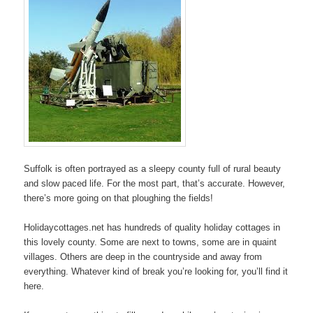
Suffolk is often portrayed as a sleepy county full of rural beauty
and slow paced life. For the most part, that’s accurate. However,
there’s more going on that ploughing the fields!
Holidaycottages.net has hundreds of quality holiday cottages in
this lovely county. Some are next to towns, some are in quaint
villages. Others are deep in the countryside and away from
everything. Whatever kind of break you’re looking for, you’ll find it
here.