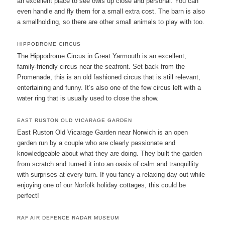
an excellent place to see owls up close and personal. You can
even handle and fly them for a small extra cost. The barn is also
a smallholding, so there are other small animals to play with too.
HIPPODROME CIRCUS
The Hippodrome Circus in Great Yarmouth is an excellent,
family-friendly circus near the seafront. Set back from the
Promenade, this is an old fashioned circus that is still relevant,
entertaining and funny. It’s also one of the few circus left with a
water ring that is usually used to close the show.
EAST RUSTON OLD VICARAGE GARDEN
East Ruston Old Vicarage Garden near Norwich is an open
garden run by a couple who are clearly passionate and
knowledgeable about what they are doing. They built the garden
from scratch and turned it into an oasis of calm and tranquillity
with surprises at every turn. If you fancy a relaxing day out while
enjoying one of our Norfolk holiday cottages, this could be
perfect!
RAF AIR DEFENCE RADAR MUSEUM