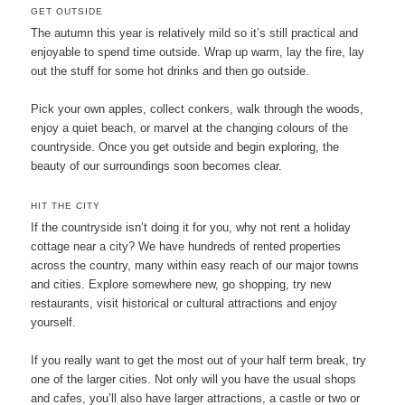
GET OUTSIDE
The autumn this year is relatively mild so it’s still practical and
enjoyable to spend time outside. Wrap up warm, lay the fire, lay
out the stuff for some hot drinks and then go outside.
Pick your own apples, collect conkers, walk through the woods,
enjoy a quiet beach, or marvel at the changing colours of the
countryside. Once you get outside and begin exploring, the
beauty of our surroundings soon becomes clear.
HIT THE CITY
If the countryside isn’t doing it for you, why not rent a holiday
cottage near a city? We have hundreds of rented properties
across the country, many within easy reach of our major towns
and cities. Explore somewhere new, go shopping, try new
restaurants, visit historical or cultural attractions and enjoy
yourself.
If you really want to get the most out of your half term break, try
one of the larger cities. Not only will you have the usual shops
and cafes, you’ll also have larger attractions, a castle or two or