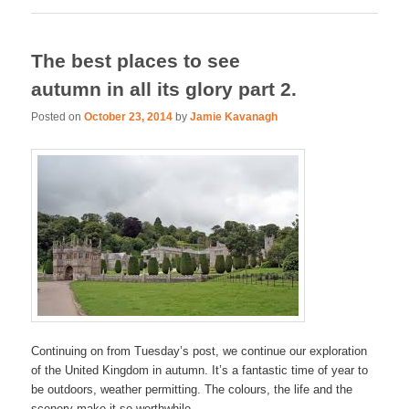
The best places to see
autumn in all its glory part 2.
Posted on
October 23, 2014
by
Jamie Kavanagh
Continuing on from Tuesday’s post, we continue our exploration
of the United Kingdom in autumn. It’s a fantastic time of year to
be outdoors, weather permitting. The colours, the life and the
scenery make it so worthwhile.