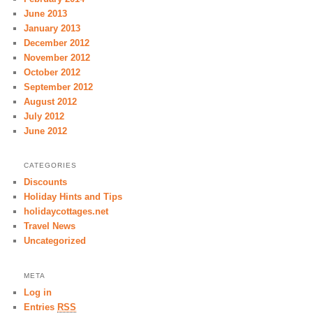
June 2013
January 2013
December 2012
November 2012
October 2012
September 2012
August 2012
July 2012
June 2012
CATEGORIES
Discounts
Holiday Hints and Tips
holidaycottages.net
Travel News
Uncategorized
META
Log in
Entries
RSS