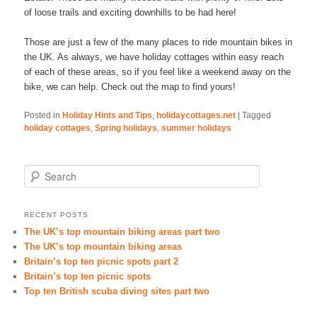
of loose trails and exciting downhills to be had here!
Those are just a few of the many places to ride mountain bikes in
the UK. As always, we have holiday cottages within easy reach
of each of these areas, so if you feel like a weekend away on the
bike, we can help. Check out the map to find yours!
Posted in
Holiday Hints and Tips
,
holidaycottages.net
|
Tagged
holiday cottages
,
Spring holidays
,
summer holidays
Search
RECENT POSTS
The UK’s top mountain biking areas part two
The UK’s top mountain biking areas
Britain’s top ten picnic spots part 2
Britain’s top ten picnic spots
Top ten British scuba diving sites part two