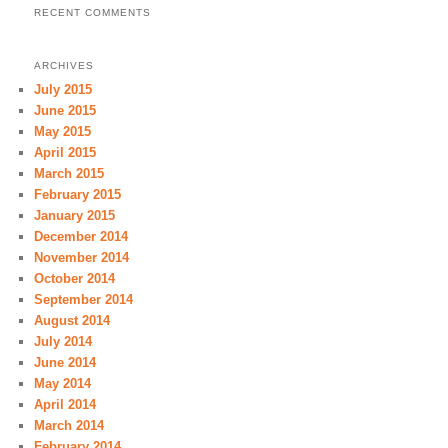
RECENT COMMENTS
ARCHIVES
July 2015
June 2015
May 2015
April 2015
March 2015
February 2015
January 2015
December 2014
November 2014
October 2014
September 2014
August 2014
July 2014
June 2014
May 2014
April 2014
March 2014
February 2014