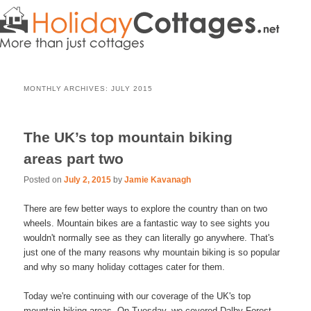
MONTHLY ARCHIVES:
JULY 2015
The UK’s top mountain biking
areas part two
Posted on
July 2, 2015
by
Jamie Kavanagh
There are few better ways to explore the country than on two
wheels. Mountain bikes are a fantastic way to see sights you
wouldn't normally see as they can literally go anywhere. That's
just one of the many reasons why mountain biking is so popular
and why so many holiday cottages cater for them.
Today we're continuing with our coverage of the UK's top
mountain biking areas. On Tuesday, we covered Dalby Forest,