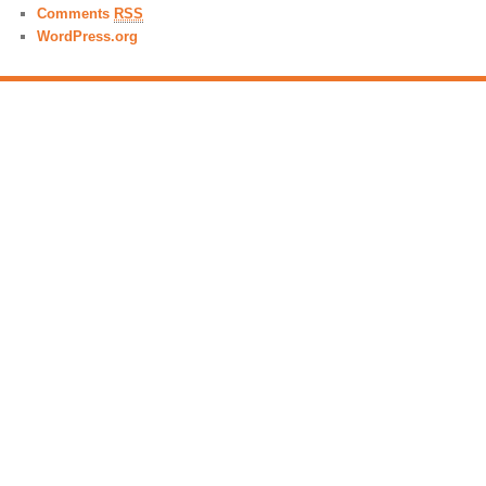
Comments
RSS
WordPress.org