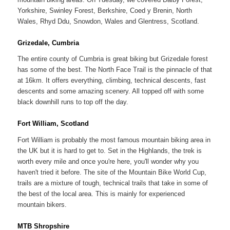
Yorkshire, Swinley Forest, Berkshire, Coed y Brenin, North
Wales, Rhyd Ddu, Snowdon, Wales and Glentress, Scotland.
Grizedale, Cumbria
The entire county of Cumbria is great biking but Grizedale forest
has some of the best. The North Face Trail is the pinnacle of that
at 16km. It offers everything, climbing, technical descents, fast
descents and some amazing scenery. All topped off with some
black downhill runs to top off the day.
Fort William, Scotland
Fort William is probably the most famous mountain biking area in
the UK but it is hard to get to. Set in the Highlands, the trek is
worth every mile and once you're here, you'll wonder why you
haven't tried it before. The site of the Mountain Bike World Cup,
trails are a mixture of tough, technical trails that take in some of
the best of the local area. This is mainly for experienced
mountain bikers.
MTB Shropshire