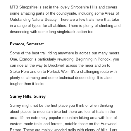
MTB Shropshire is set in the lovely Shropshire Hills and covers
some amazing parts of the countryside, including some Areas of
Outstanding Natural Beauty. There are a few trails here that take
in a range of types for all abilities. There is plenty of climbing and
descending with some long singletrack action too.
Exmoor, Somerset
Some of the best trail riding anywhere is across our many moors.
One, Exmoor is particularly rewarding. Beginning in Porlock, you
can ride all the way to Brockwell across the moor and on to
Stoke Pero and on to Porlock Weir. It's a challenging route with
plenty of climbing and some technical descending. It is also
tougher than it looks
Surrey Hills, Surrey
Surrey might not be the first place you think of when thinking
about places to mountain bike but there are lots of trails in the
area. It's an extremely popular mountain biking area with lots of
custom-made trails and forests, notable those on the Hurtwood
Estate. These are mainly wooded trails with plenty of hills. Lots