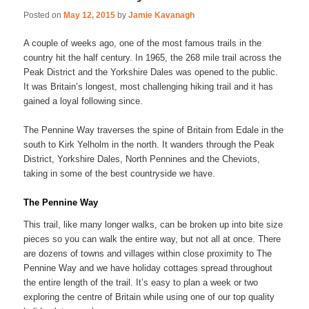
Posted on
May 12, 2015
by
Jamie Kavanagh
A couple of weeks ago, one of the most famous trails in the
country hit the half century. In 1965, the 268 mile trail across the
Peak District and the Yorkshire Dales was opened to the public.
It was Britain’s longest, most challenging hiking trail and it has
gained a loyal following since.
The Pennine Way traverses the spine of Britain from Edale in the
south to Kirk Yelholm in the north. It wanders through the Peak
District, Yorkshire Dales, North Pennines and the Cheviots,
taking in some of the best countryside we have.
The Pennine Way
This trail, like many longer walks, can be broken up into bite size
pieces so you can walk the entire way, but not all at once. There
are dozens of towns and villages within close proximity to The
Pennine Way and we have holiday cottages spread throughout
the entire length of the trail. It’s easy to plan a week or two
exploring the centre of Britain while using one of our top quality