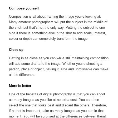
Compose yourself
Composition is all about framing the image you’re looking at.
Many amateur photographers will put the subject in the middle of
the shot, but that’s not the only way. Putting the subject to one
side if there is something else in the shot to add scale, interest,
colour or depth can completely transform the image.
Close up
Getting in as close as you can while still maintaining composition
will add some drama to the image. Whether you’re shooting a
person, place or object, having it large and unmissable can make
all the difference.
More is better
One of the benefits of digital photography is that you can shoot
as many images as you like at no extra cost. You can then
select the one that looks best and discard the others. Therefore,
if a shot is important, take as many images as you can in that
moment. You will be surprised at the differences between them!