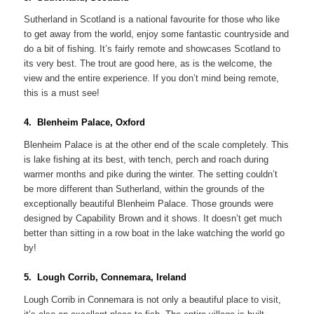
Sutherland in Scotland is a national favourite for those who like
to get away from the world, enjoy some fantastic countryside and
do a bit of fishing. It’s fairly remote and showcases Scotland to
its very best. The trout are good here, as is the welcome, the
view and the entire experience. If you don’t mind being remote,
this is a must see!
4. Blenheim Palace, Oxford
Blenheim Palace is at the other end of the scale completely. This
is lake fishing at its best, with tench, perch and roach during
warmer months and pike during the winter. The setting couldn’t
be more different than Sutherland, within the grounds of the
exceptionally beautiful Blenheim Palace. Those grounds were
designed by Capability Brown and it shows. It doesn’t get much
better than sitting in a row boat in the lake watching the world go
by!
5. Lough Corrib, Connemara, Ireland
Lough Corrib in Connemara is not only a beautiful place to visit,