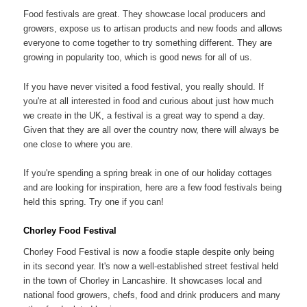
Food festivals are great. They showcase local producers and
growers, expose us to artisan products and new foods and allows
everyone to come together to try something different. They are
growing in popularity too, which is good news for all of us.
If you have never visited a food festival, you really should. If
you're at all interested in food and curious about just how much
we create in the UK, a festival is a great way to spend a day.
Given that they are all over the country now, there will always be
one close to where you are.
If you're spending a spring break in one of our holiday cottages
and are looking for inspiration, here are a few food festivals being
held this spring. Try one if you can!
Chorley Food Festival
Chorley Food Festival is now a foodie staple despite only being
in its second year. It's now a well-established street festival held
in the town of Chorley in Lancashire. It showcases local and
national food growers, chefs, food and drink producers and many