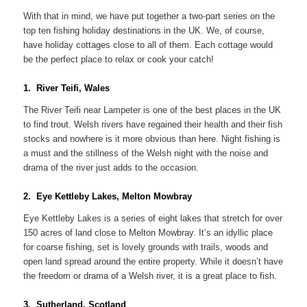
With that in mind, we have put together a two-part series on the
top ten fishing holiday destinations in the UK. We, of course,
have holiday cottages close to all of them. Each cottage would
be the perfect place to relax or cook your catch!
1. River Teifi, Wales
The River Teifi near Lampeter is one of the best places in the UK
to find trout. Welsh rivers have regained their health and their fish
stocks and nowhere is it more obvious than here. Night fishing is
a must and the stillness of the Welsh night with the noise and
drama of the river just adds to the occasion.
2. Eye Kettleby Lakes, Melton Mowbray
Eye Kettleby Lakes is a series of eight lakes that stretch for over
150 acres of land close to Melton Mowbray. It’s an idyllic place
for coarse fishing, set is lovely grounds with trails, woods and
open land spread around the entire property. While it doesn’t have
the freedom or drama of a Welsh river, it is a great place to fish.
3. Sutherland, Scotland