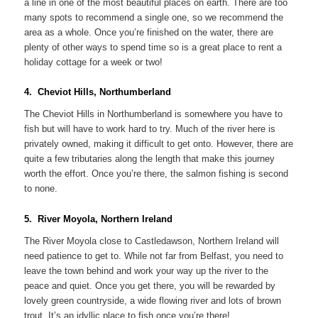
a line in one of the most beautiful places on earth. There are too
many spots to recommend a single one, so we recommend the
area as a whole. Once you’re finished on the water, there are
plenty of other ways to spend time so is a great place to rent a
holiday cottage for a week or two!
4. Cheviot Hills, Northumberland
The Cheviot Hills in Northumberland is somewhere you have to
fish but will have to work hard to try. Much of the river here is
privately owned, making it difficult to get onto. However, there are
quite a few tributaries along the length that make this journey
worth the effort. Once you’re there, the salmon fishing is second
to none.
5. River Moyola, Northern Ireland
The River Moyola close to Castledawson, Northern Ireland will
need patience to get to. While not far from Belfast, you need to
leave the town behind and work your way up the river to the
peace and quiet. Once you get there, you will be rewarded by
lovely green countryside, a wide flowing river and lots of brown
trout. It’s an idyllic place to fish once you’re there!