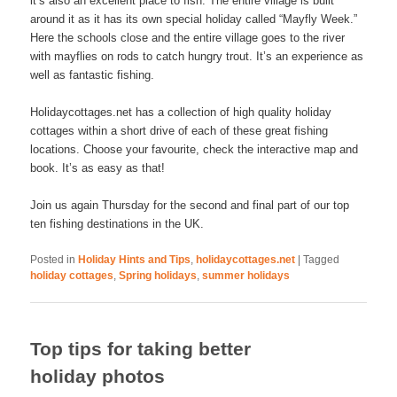
it’s also an excellent place to fish. The entire village is built
around it as it has its own special holiday called “Mayfly Week.”
Here the schools close and the entire village goes to the river
with mayflies on rods to catch hungry trout. It’s an experience as
well as fantastic fishing.
Holidaycottages.net has a collection of high quality holiday
cottages within a short drive of each of these great fishing
locations. Choose your favourite, check the interactive map and
book. It’s as easy as that!
Join us again Thursday for the second and final part of our top
ten fishing destinations in the UK.
Posted in
Holiday Hints and Tips
,
holidaycottages.net
|
Tagged
holiday cottages
,
Spring holidays
,
summer holidays
Top tips for taking better
holiday photos