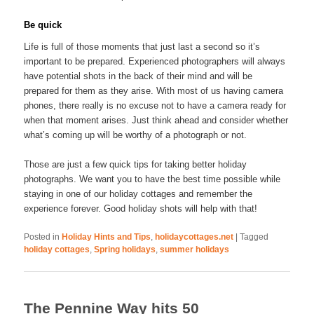
Be quick
Life is full of those moments that just last a second so it’s
important to be prepared. Experienced photographers will always
have potential shots in the back of their mind and will be
prepared for them as they arise. With most of us having camera
phones, there really is no excuse not to have a camera ready for
when that moment arises. Just think ahead and consider whether
what’s coming up will be worthy of a photograph or not.
Those are just a few quick tips for taking better holiday
photographs. We want you to have the best time possible while
staying in one of our holiday cottages and remember the
experience forever. Good holiday shots will help with that!
Posted in
Holiday Hints and Tips
,
holidaycottages.net
|
Tagged
holiday cottages
,
Spring holidays
,
summer holidays
The Pennine Way hits 50