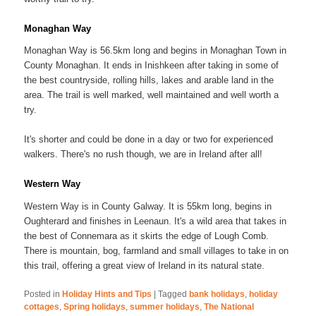
Monaghan Way
Monaghan Way is 56.5km long and begins in Monaghan Town in
County Monaghan. It ends in Inishkeen after taking in some of
the best countryside, rolling hills, lakes and arable land in the
area. The trail is well marked, well maintained and well worth a
try.
It's shorter and could be done in a day or two for experienced
walkers. There's no rush though, we are in Ireland after all!
Western Way
Western Way is in County Galway. It is 55km long, begins in
Oughterard and finishes in Leenaun. It's a wild area that takes in
the best of Connemara as it skirts the edge of Lough Comb.
There is mountain, bog, farmland and small villages to take in on
this trail, offering a great view of Ireland in its natural state.
Posted in
Holiday Hints and Tips
|
Tagged
bank holidays
,
holiday
cottages
,
Spring holidays
,
summer holidays
,
The National