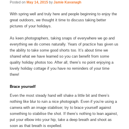
Posted on
May 14, 2015
by
Jamie Kavanagh
With spring well and truly here and people beginning to enjoy the
great outdoors, we thought it time to discuss taking better
pictures of your holidays.
As keen photographers, taking snaps of everywhere we go and
everything we do comes naturally. Years of practice has given us
the ability to take some good shorts too. It’s about time we
shared what we have learned so you can benefit from some
quality holiday photos too. After all, there’s no point enjoying a
lovely holiday cottage if you have no reminders of your time
there!
Brace yourself
Even the most steady hand will shake a little bit and there’s
nothing like blur to ruin a nice photograph. Even if you’re using a
camera with an image stabiliser, try to brace yourself against
something to stabilise the shot. If there’s nothing to lean against,
put your elbow into your hip, take a deep breath and shoot as
soon as that breath is expelled.