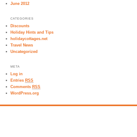
June 2012
CATEGORIES
Discounts
Holiday Hints and Tips
holidaycottages.net
Travel News
Uncategorized
META
Log in
Entries
RSS
Comments
RSS
WordPress.org