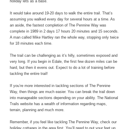
holiday lets as a base.
It would take around 19-20 days to walk the entire trail. That’s
assuming you walked every day for several hours at a time. As
an aside, the fastest completion of The Pennine Way was
complete in 1989 in 2 days 17 hours 20 minutes and 15 seconds.
A man called Mike Hartley ran the whole way, stopping only twice
for 18 minutes each time.
The trail can be challenging as it’s hilly, sometimes exposed and
very long. If you begin in Edale, the first few dozen miles can be
hard, but then it evens out. Expect to do a lot of training before
tackling the entire trail!
If you’re more interested in tackling sections of The Pennine
Way, then things are much easier. You can break the trail down
into manageable sections depending on your ability. The National
Trails website has a wealth of information regarding maps,
terrain, planning and much more.
Remember, if you feel like tackling The Pennine Way, check our
holiday cottages in the area first. You’ll need to put your feet up