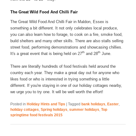
The Great Wild Food And Chilli Fair
The Great Wild Food And Chilli Fair in Maldon, Essex is
something a bit different. It not only celebrates local produce,
you can also learn how to forage, to cook on a fire, smoke food,
build shelters and many other skills. There are also stalls selling
street food, performing demonstrations and showcasing chillies.
th
th
It's a great event that is being held on 27
and 28
June.
There are literally hundreds of food festivals held around the
country each year. They make a great day out for anyone who
likes food or who is interested in trying something a little
different. If you're staying in one of our holiday cottages nearby,
we urge you to try one. It will be well worth the effort!
Posted in
Holiday Hints and Tips
|
Tagged
bank holidays
,
Easter
,
holiday cottages
,
Spring holidays
,
summer holidays
,
Top
springtime food festivals 2015