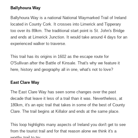
Ballyhoura Way
Ballyhoura Way is a national National Waymarked Trail of Ireland
located in County Cork. It crosses into Limerick and Tipperary
too over its 89km. The traditional start point is St. John's Bridge
and ends at Limerick Junction. It would take around 4 days for an
experienced walker to traverse.
This trail has its origins in 1602 as the escape route for
O'Sullivan after the Battle of Kinsale. That's why we feature it
here, history and geography all in one, what's not to love?
East Clare Way
The East Clare Way has seen some changes over the past
decade that leave it less of a trail than it was. Nevertheless, at
180km, it's an epic trail that takes in some of the best of County
Clare. The trail begins at Killalor and ends at the same place.
This loop highlights many aspects of Ireland you don't get to see
from the tourist trail and for that reason alone we think it's a
worthy trail to try.