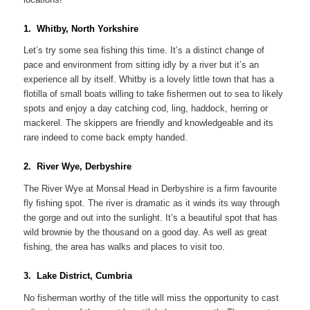
1. Whitby, North Yorkshire
Let’s try some sea fishing this time. It’s a distinct change of
pace and environment from sitting idly by a river but it’s an
experience all by itself. Whitby is a lovely little town that has a
flotilla of small boats willing to take fishermen out to sea to likely
spots and enjoy a day catching cod, ling, haddock, herring or
mackerel. The skippers are friendly and knowledgeable and its
rare indeed to come back empty handed.
2. River Wye, Derbyshire
The River Wye at Monsal Head in Derbyshire is a firm favourite
fly fishing spot. The river is dramatic as it winds its way through
the gorge and out into the sunlight. It’s a beautiful spot that has
wild brownie by the thousand on a good day. As well as great
fishing, the area has walks and places to visit too.
3. Lake District, Cumbria
No fisherman worthy of the title will miss the opportunity to cast