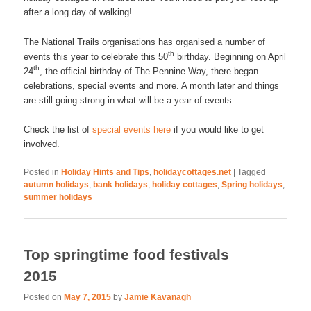
after a long day of walking!
The National Trails organisations has organised a number of
th
events this year to celebrate this 50
birthday. Beginning on April
th
24
, the official birthday of The Pennine Way, there began
celebrations, special events and more. A month later and things
are still going strong in what will be a year of events.
Check the list of
special events here
if you would like to get
involved.
Posted in
Holiday Hints and Tips
,
holidaycottages.net
|
Tagged
autumn holidays
,
bank holidays
,
holiday cottages
,
Spring holidays
,
summer holidays
Top springtime food festivals
2015
Posted on
May 7, 2015
by
Jamie Kavanagh