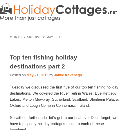
MONTHLY ARCHIVES:
MAY 2015
Top ten fishing holiday
destinations part 2
Posted on
May 21, 2015
by
Jamie Kavanagh
Tuesday we discussed the first five of our top ten fishing holiday
destinations. We covered the River Teifi in Wales, Eye Kettleby
Lakes, Melton Mowbray, Sutherland, Scotland, Blenheim Palace,
Oxford and Lough Corrib in Connemara, Ireland.
So without further ado, let’s get to our final five. Don’t forget, we
have top quality holiday cottages close to each of these
locations!