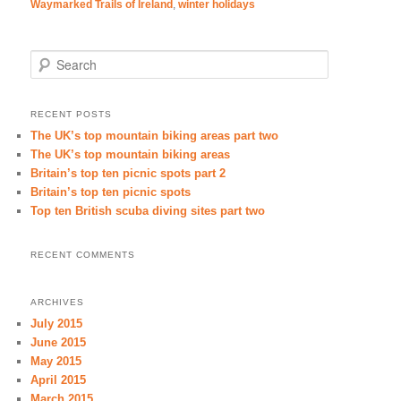
Waymarked Trails of Ireland
,
winter holidays
Search
RECENT POSTS
The UK’s top mountain biking areas part two
The UK’s top mountain biking areas
Britain’s top ten picnic spots part 2
Britain’s top ten picnic spots
Top ten British scuba diving sites part two
RECENT COMMENTS
ARCHIVES
July 2015
June 2015
May 2015
April 2015
March 2015