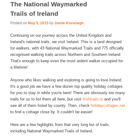
The National Waymarked
Trails of Ireland
Posted on
May 5, 2015
by
Jamie Kavanagh
Continuing on our journey across the United Kingdom and
Ireland's national trails, we visit Ireland. This is a land designed
for walkers, with 43 National Waymarked Trails and 775 officially
recognised walking trails across Northern and Southern Ireland.
That's enough to keep even the most ardent walker occupied for
a lifetime!
Anyone who likes walking and exploring is going to love Ireland.
It's a good job we have a few dozen top quality holiday cottages
for you to stay in while you're here! There are obviously too many
trails for us to list them all here, but visit
Irishtrails.ie
and you'll
see all of them listed by county. Then, check
holidaycottages.net
to find a cottage close by. It couldn't be easier!
Here are a few highlights from that very long list of trails,
including National Waymarked Trails of Ireland.