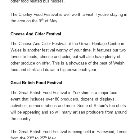
other food related businesses.
The Chorley Food Festival is well worth a visit if you're staying in
th
the area on the 9
of May.
Cheese And Cider Festival
The Cheese And Cider Festival at the Gower Heritage Centre in
Wales is another festival worthy of your time. It features our two
favourite foods, cheese and cider, but will also have plenty of
other produce on offer. This is a showcase of the best of Welsh
food and drink and draws a big crowd each year.
Great British Food Festival
The Great British Food Festival in Yorkshire is a major food
event that includes over 80 producers, dozens of displays,
activities, demonstrations and more. Some of Britain's top chefs
will be appearing and so will many artisan producers from around
the country.
The Great British Food Festival is being held in Harewood, Leeds
rd
th
from the 23
to 25
May.