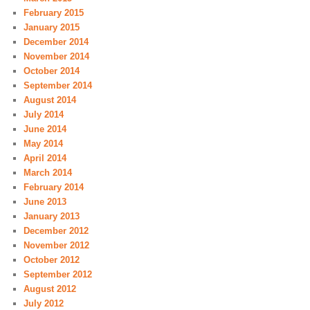
February 2015
January 2015
December 2014
November 2014
October 2014
September 2014
August 2014
July 2014
June 2014
May 2014
April 2014
March 2014
February 2014
June 2013
January 2013
December 2012
November 2012
October 2012
September 2012
August 2012
July 2012