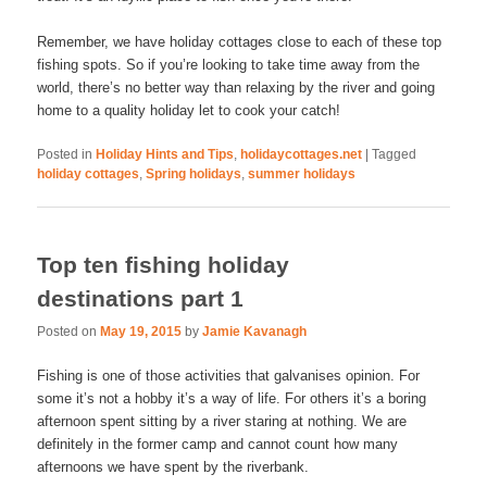
Remember, we have holiday cottages close to each of these top
fishing spots. So if you’re looking to take time away from the
world, there’s no better way than relaxing by the river and going
home to a quality holiday let to cook your catch!
Posted in
Holiday Hints and Tips
,
holidaycottages.net
|
Tagged
holiday cottages
,
Spring holidays
,
summer holidays
Top ten fishing holiday
destinations part 1
Posted on
May 19, 2015
by
Jamie Kavanagh
Fishing is one of those activities that galvanises opinion. For
some it’s not a hobby it’s a way of life. For others it’s a boring
afternoon spent sitting by a river staring at nothing. We are
definitely in the former camp and cannot count how many
afternoons we have spent by the riverbank.