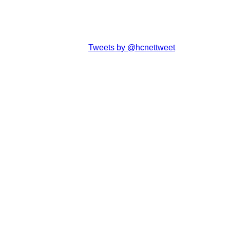
Tweets by @hcnettweet