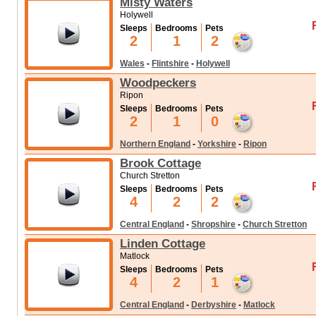
Misty Waters
Holywell
Sleeps
Bedrooms
Pets
2
1
2
Wales
-
Flintshire
-
Holywell
Woodpeckers
Ripon
Sleeps
Bedrooms
Pets
2
1
0
Northern England
-
Yorkshire
-
Ripon
Brook Cottage
Church Stretton
Sleeps
Bedrooms
Pets
4
2
2
Central England
-
Shropshire
-
Church Stretton
Linden Cottage
Matlock
Sleeps
Bedrooms
Pets
4
2
1
Central England
-
Derbyshire
-
Matlock