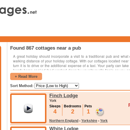
Found 867 cottages near a pub
A great holiday should incorporate a visit to a traditional pub and what
walking distance of your holiday cottage. With our cottages located near
turn it is to drive or the additional expense of a taxi. Your party can take
hearty home-cooked food washed down by your favourite tipple as you soa
shoulders with the locals and what better way to find out about the area, pl
+ Read More
getting some history. Many pubs or inns located in the countryside host loc
won't be long till your foot is tapping along to the music. The great thing 
Sort Method:
over the country and there will be cottages available in your selected desti
Finch Lodge
York
Sleeps
Bedrooms
Pets
4
2
1
Northern England
-
Yorkshire
-
York
White Lodge