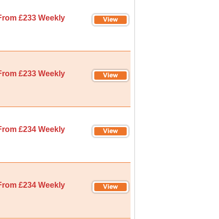
From £233 Weekly
From £233 Weekly
From £234 Weekly
From £234 Weekly