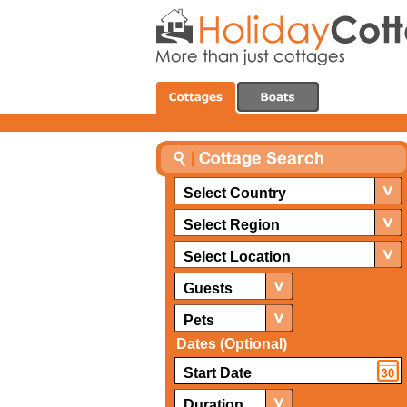
Select Country
Select Region
Select Location
Guests
Pets
Dates (Optional)
Duration