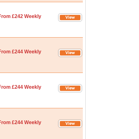
From £242 Weekly
From £244 Weekly
From £244 Weekly
From £244 Weekly