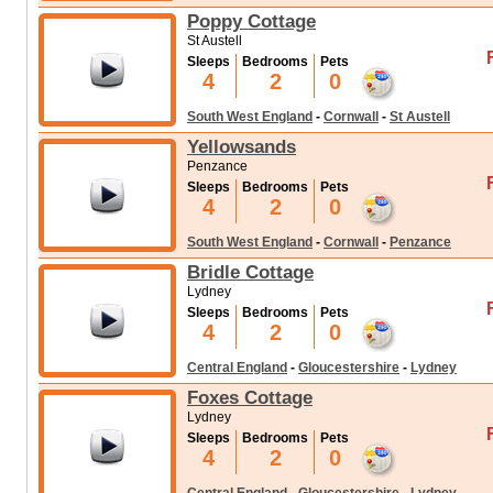
Poppy Cottage
St Austell
Sleeps
Bedrooms
Pets
4
2
0
South West England
-
Cornwall
-
St Austell
Yellowsands
Penzance
Sleeps
Bedrooms
Pets
4
2
0
South West England
-
Cornwall
-
Penzance
Bridle Cottage
Lydney
Sleeps
Bedrooms
Pets
4
2
0
Central England
-
Gloucestershire
-
Lydney
Foxes Cottage
Lydney
Sleeps
Bedrooms
Pets
4
2
0