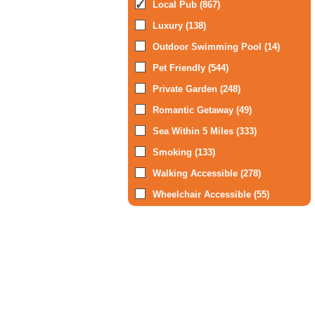
Local Pub (867)
Luxury (138)
Outdoor Swimming Pool (14)
Pet Friendly (544)
Private Garden (248)
Romantic Getaway (49)
Sea Within 5 Miles (333)
Smoking (133)
Walking Accessible (278)
Wheelchair Accessible (55)