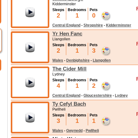
Kidderminster
Sleeps
Bedrooms
Pets
2
1
0
Central England
-
Shropshire
-
Kidderminster
Yr Hen Fanc
Llangollen
Sleeps
Bedrooms
Pets
2
1
3
Wales
-
Denbighshire
-
Llangollen
The Cider Mill
Lydney
Sleeps
Bedrooms
Pets
4
1
2
Central England
-
Gloucestershire
-
Lydney
Ty Cefyl Bach
Pwllheli
Sleeps
Bedrooms
Pets
3
1
1
Wales
-
Gwynedd
-
Pwllheli