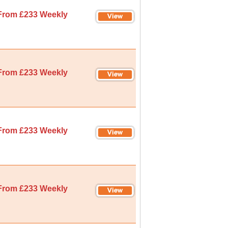
From £233 Weekly
From £233 Weekly
From £233 Weekly
From £233 Weekly