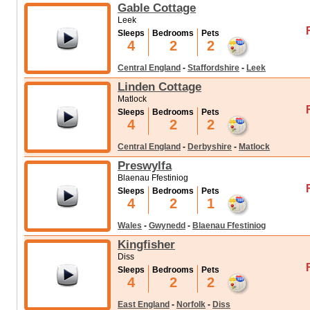
Gable Cottage
Leek
Sleeps
Bedrooms
Pets
4
2
2
Central England
-
Staffordshire
-
Leek
Linden Cottage
Matlock
Sleeps
Bedrooms
Pets
4
2
2
Central England
-
Derbyshire
-
Matlock
Preswylfa
Blaenau Ffestiniog
Sleeps
Bedrooms
Pets
4
2
1
Wales
-
Gwynedd
-
Blaenau Ffestiniog
Kingfisher
Diss
Sleeps
Bedrooms
Pets
4
2
2
East England
-
Norfolk
-
Diss