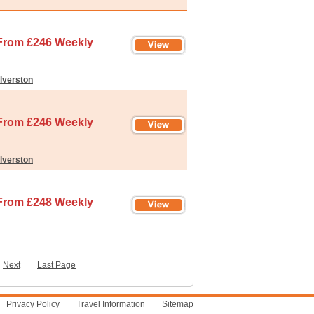
From £246 Weekly
lverston
From £246 Weekly
lverston
From £248 Weekly
-
Next
Last Page
Privacy Policy
Travel Information
Sitemap