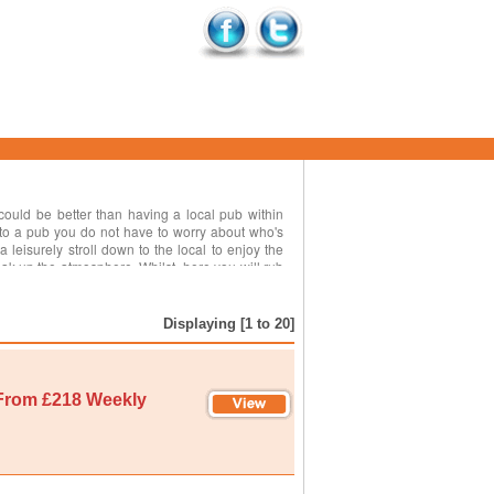
 could be better than having a local pub within
 to a pub you do not have to worry about who's
 a leisurely stroll down to the local to enjoy the
k up the atmosphere. Whilst, here you will rub
aces of interest and things to see and do whilst,
al music nights featuring local musicians and it
is holiday cottages near to a pub can be found all
Displaying [1 to 20]
nation.
From £218 Weekly