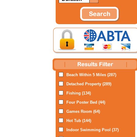
Beach Within 5 Miles (287)
Detached Property (289)
Fishing (134)
Four Poster Bed (44)
Games Room (64)
Hot Tub (144)
Indoor Swimming Pool (37)