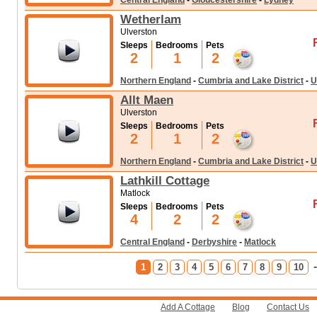
Central England
-
Gloucestershire
-
Lydney
Wetherlam
Ulverston
Sleeps
Bedrooms
Pets
2
1
2
Northern England
-
Cumbria and Lake District
-
U
Allt Maen
Ulverston
Sleeps
Bedrooms
Pets
2
1
2
Northern England
-
Cumbria and Lake District
-
U
Lathkill Cottage
Matlock
Sleeps
Bedrooms
Pets
4
2
2
Central England
-
Derbyshire
-
Matlock
1
2
3
4
5
6
7
8
9
10
Add A Cottage
Blog
Contact Us