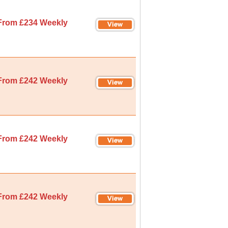
From £234 Weekly
From £242 Weekly
From £242 Weekly
From £242 Weekly