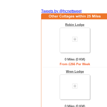
Tweets by @hcnettweet
Robin Lodge
0 Miles (0 KM)
From £266 Per Week
Wren Lodge
0 Miles (0 KM)