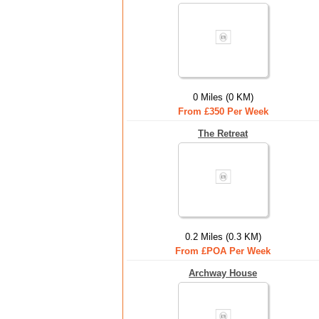
0 Miles (0 KM)
From £350 Per Week
The Retreat
0.2 Miles (0.3 KM)
From £POA Per Week
Archway House