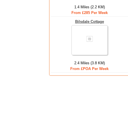
1.4 Miles (2.2 KM)
From £285 Per Week
Bilsdale Cottage
2.4 Miles (3.8 KM)
From £POA Per Week