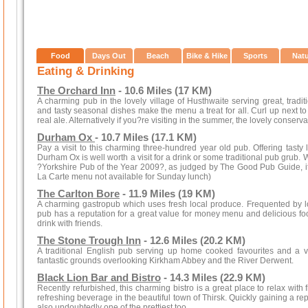
Food
Days Out
Beach
Bike & Hike
Sports
Nat
Eating & Drinking
The Orchard Inn
- 10.6 Miles (17 KM)
A charming pub in the lovely village of Husthwaite serving great, tradi
and tasty seasonal dishes make the menu a treat for all. Curl up next to a
real ale. Alternatively if you?re visiting in the summer, the lovely conserva
Durham Ox
- 10.7 Miles (17.1 KM)
Pay a visit to this charming three-hundred year old pub. Offering tast
Durham Ox is well worth a visit for a drink or some traditional pub grub.
?Yorkshire Pub of the Year 2009?, as judged by The Good Pub Guide, it i
La Carte menu not available for Sunday lunch)
The Carlton Bore
- 11.9 Miles (19 KM)
A charming gastropub which uses fresh local produce. Frequented by loc
pub has a reputation for a great value for money menu and delicious food.
drink with friends.
The Stone Trough Inn
- 12.6 Miles (20.2 KM)
A traditional English pub serving up home cooked favourites and a va
fantastic grounds overlooking Kirkham Abbey and the River Derwent.
Black Lion Bar and Bistro
- 14.3 Miles (22.9 KM)
Recently refurbished, this charming bistro is a great place to relax with
refreshing beverage in the beautiful town of Thirsk. Quickly gaining a rep
also undoubtedly one of the prettiest too.