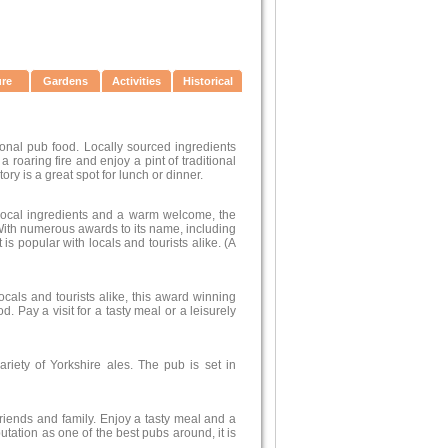
ure
Gardens
Activities
Historical
tional pub food. Locally sourced ingredients
 roaring fire and enjoy a pint of traditional
tory is a great spot for lunch or dinner.
y local ingredients and a warm welcome, the
 With numerous awards to its name, including
s popular with locals and tourists alike. (A
als and tourists alike, this award winning
 Pay a visit for a tasty meal or a leisurely
riety of Yorkshire ales. The pub is set in
 friends and family. Enjoy a tasty meal and a
utation as one of the best pubs around, it is