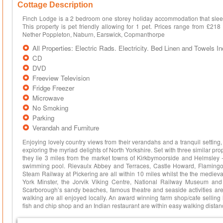
Cottage Description
Finch Lodge is a 2 bedroom one storey holiday accommodation that sleep
This property is pet friendly allowing for 1 pet. Prices range from £21
Nether Poppleton, Naburn, Earswick, Copmanthorpe
All Properties: Electric Rads. Electricity. Bed Linen and Towels I
CD
DVD
Freeview Television
Fridge Freezer
Microwave
No Smoking
Parking
Verandah and Furniture
Enjoying lovely country views from their verandahs and a tranquil setting
exploring the myriad delights of North Yorkshire. Set with three similar proper
they lie 3 miles from the market towns of Kirkbymoorside and Helmsley 
swimming pool. Rievaulx Abbey and Terraces, Castle Howard, Flaming
Steam Railway at Pickering are all within 10 miles whilst the the medieval 
York Minster, the Jorvik Viking Centre, National Railway Museum and
Scarborough’s sandy beaches, famous theatre and seaside activities are 
walking are all enjoyed locally. An award winning farm shop/cafe selling
fish and chip shop and an Indian restaurant are within easy walking distanc