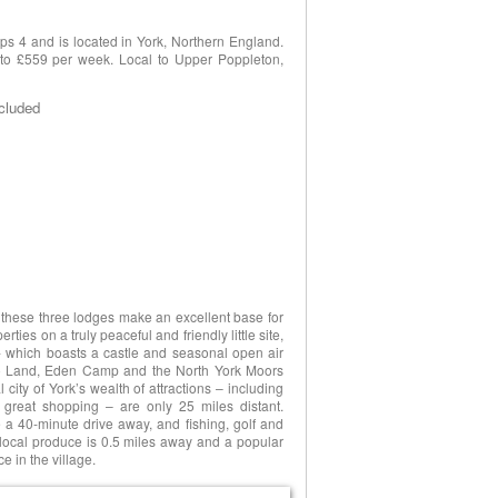
s 4 and is located in York, Northern England.
8 to £559 per week. Local to Upper Poppleton,
ncluded
, these three lodges make an excellent base for
ties on a truly peaceful and friendly little site,
- which boasts a castle and seasonal open air
o Land, Eden Camp and the North York Moors
city of York’s wealth of attractions – including
 great shopping – are only 25 miles distant.
a 40-minute drive away, and fishing, golf and
 local produce is 0.5 miles away and a popular
e in the village.