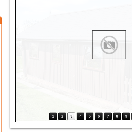
1
2
3
4
5
6
7
8
9