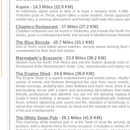
Aspire - 14.3 Miles (22.9 KM)
An extremely stylish place to dine or to have a relaxing drink. A little
Yorkshire pubs in Thirsk, Aspire offers a more modern, trendy approach
marble tiles, a relaxing atmosphere and friendly staff make this place well 
Chapters Restaurant
- 17 Miles (27.2 KM)
Chapters restaurant can be found in Stokesley, just outside the North York
dishes, given a contemporary twist, and served in Mediterranean themed
The Blue Bicycle
- 20.7 Miles (33.1 KM)
One of York's most talked about eateries, serving award winning food
commended for their fresh fish dishes.
Marmalade's Brasserie
- 23.9 Miles (38.2 KM)
Venture from the North York Moors and into the historic seaside town o
Restaurant at the Beiderbecke's Hotel. Chic, sophisticated and highly 
The Engine Shed
- 24.9 Miles (39.8 KM)
The Engine Shed is a superb entertainment and events venue, ideally lo
variety of events and festivals throughout the year from music events,
tribute evenings, wedding fairs, beer festivals and much more, there is so
and bustling venue with a warm and welcoming atmosphere that makes f
friendly, professional and attentive you are not left standing waiting f
Grade II listed building is fantastic it has been sympathetically restore
floors, brilliant lightening and sound and the standard of furnishings 
venue that should not be missed so check out the website to see what is 
of fun and entertainment.
The White Swan Pub
- 26.1 Miles (41.8 KM)
This charming white washed pub is at the heart of local life serving up
produce, with a diverse menu for every occasion. It includes a variety of