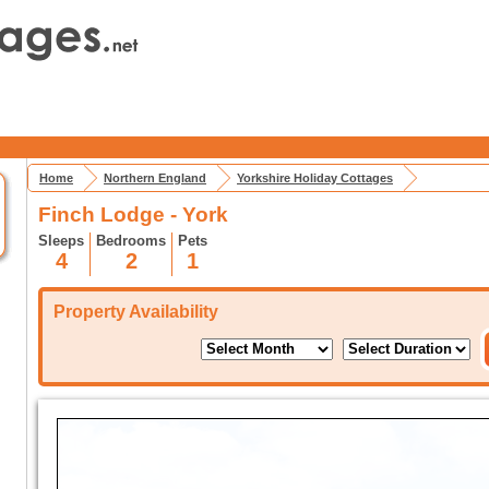
Home
Northern England
Yorkshire Holiday Cottages
Finch Lodge - York
Sleeps
Bedrooms
Pets
4
2
1
Property Availability