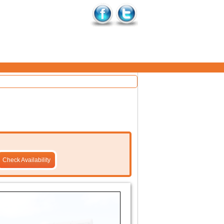
Check Availability