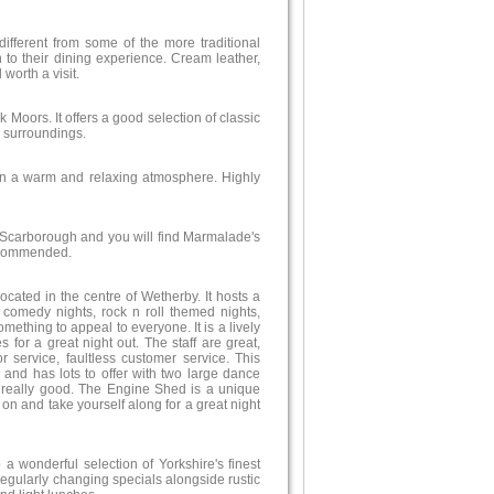
 different from some of the more traditional
 to their dining experience. Cream leather,
worth a visit.
 Moors. It offers a good selection of classic
 surroundings.
 in a warm and relaxing atmosphere. Highly
f Scarborough and you will find Marmalade's
recommended.
cated in the centre of Wetherby. It hosts a
 comedy nights, rock n roll themed nights,
mething to appeal to everyone. It is a lively
or a great night out. The staff are great,
or service, faultless customer service. This
d and has lots to offer with two large dance
is really good. The Engine Shed is a unique
on and take yourself along for a great night
 a wonderful selection of Yorkshire's finest
 regularly changing specials alongside rustic