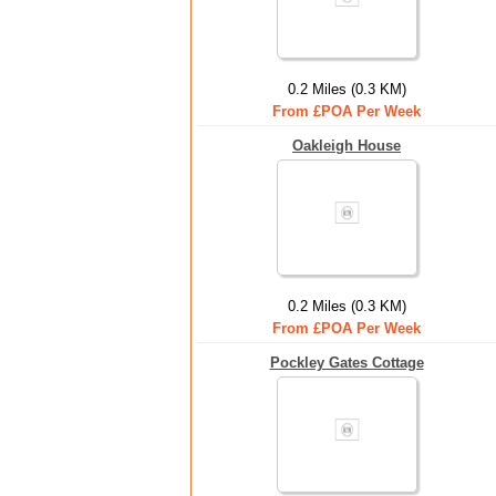
0.2 Miles (0.3 KM)
From £POA Per Week
Oakleigh House
0.2 Miles (0.3 KM)
From £POA Per Week
Pockley Gates Cottage