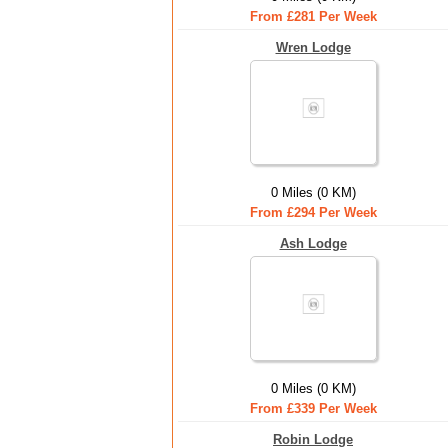
From £281 Per Week
Wren Lodge
0 Miles (0 KM)
From £294 Per Week
Ash Lodge
0 Miles (0 KM)
From £339 Per Week
Robin Lodge