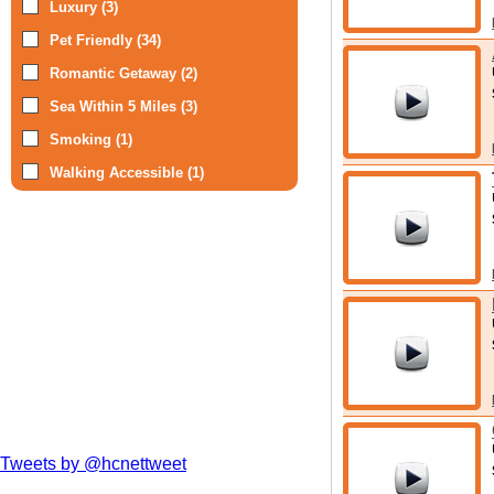
Luxury (3)
Pet Friendly (34)
Romantic Getaway (2)
Sea Within 5 Miles (3)
Smoking (1)
Walking Accessible (1)
Tweets by @hcnettweet