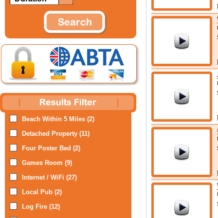
Beach Within 5 Miles (2)
Detached Property (11)
Four Poster Bed (2)
Games Room (9)
Internet / WiFi (27)
Local Pub (2)
Log Fire (12)