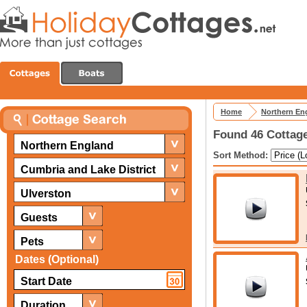
Home
Northern En
Found 46 Cottage
Northern England
Sort Method:
Cumbria and Lake District
Ulverston
Guests
Pets
Dates (Optional)
Duration