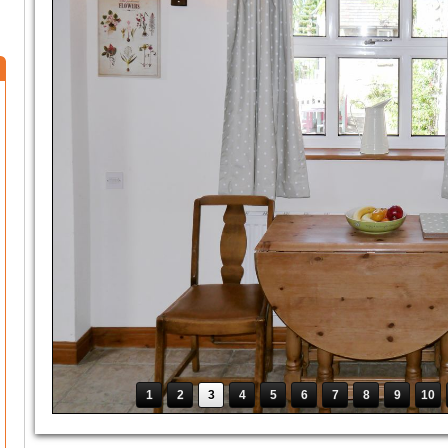
1
2
3
4
5
6
7
8
9
10