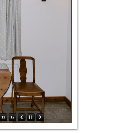
11
12