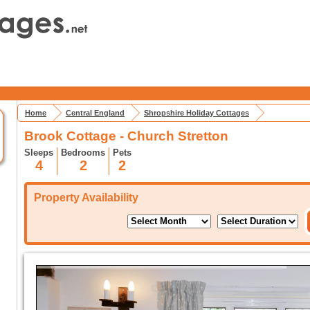
Home
Central England
Shropshire Holiday Cottages
Brook Cottage - Church Stretton
Sleeps
Bedrooms
Pets
4
2
2
Property Availability