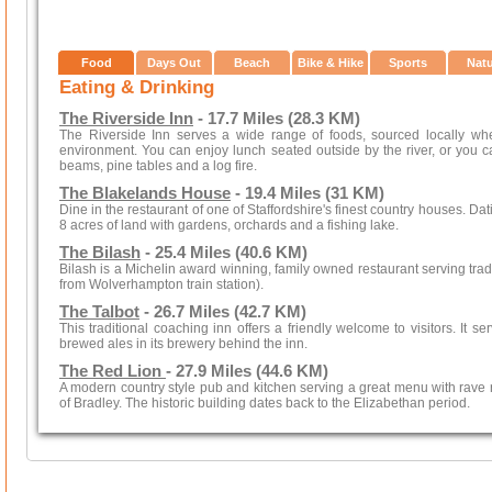
Food
Days Out
Beach
Bike & Hike
Sports
Nat
Eating & Drinking
The Riverside Inn
- 17.7 Miles (28.3 KM)
The Riverside Inn serves a wide range of foods, sourced locally wh
environment. You can enjoy lunch seated outside by the river, or you c
beams, pine tables and a log fire.
The Blakelands House
- 19.4 Miles (31 KM)
Dine in the restaurant of one of Staffordshire's finest country houses. Dat
8 acres of land with gardens, orchards and a fishing lake.
The Bilash
- 25.4 Miles (40.6 KM)
Bilash is a Michelin award winning, family owned restaurant serving trad
from Wolverhampton train station).
The Talbot
- 26.7 Miles (42.7 KM)
This traditional coaching inn offers a friendly welcome to visitors. I
brewed ales in its brewery behind the inn.
The Red Lion
- 27.9 Miles (44.6 KM)
A modern country style pub and kitchen serving a great menu with rave re
of Bradley. The historic building dates back to the Elizabethan period.