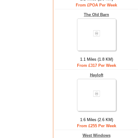
From £POA Per Week
The Old Barn
1.1 Miles (1.8 KM)
From £317 Per Week
Hayloft
1.6 Miles (2.6 KM)
From £255 Per Week
West Windows