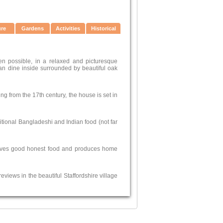
ure
Gardens
Activities
Historical
en possible, in a relaxed and picturesque
an dine inside surrounded by beautiful oak
ing from the 17th century, the house is set in
itional Bangladeshi and Indian food (not far
t serves good honest food and produces home
views in the beautiful Staffordshire village