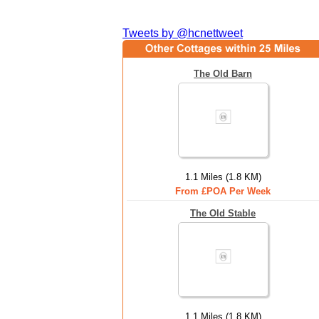
Tweets by @hcnettweet
The Old Barn
1.1 Miles (1.8 KM)
From £POA Per Week
The Old Stable
1.1 Miles (1.8 KM)