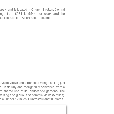
s 4 and is located in Church Stretton, Central
s range from £234 to £544 per week and the
Little Stretton, Acton Scott, Ticklerton
tryside views and a peaceful village setting just
e. Tastefully and thoughtfully converted from a
ith shared use of its landscaped gardens. The
walking and glorious panoramic views (5 miles).
all under 12 miles. Pub/restaurant 200 yards.