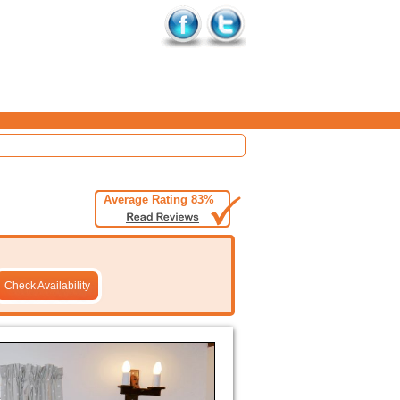
Average Rating 83%
Check Availability