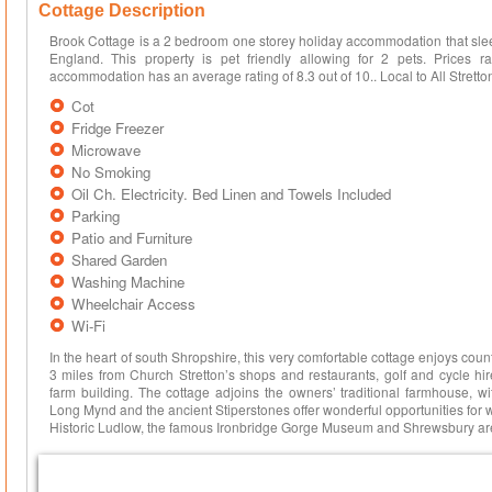
Cottage Description
Brook Cottage is a 2 bedroom one storey holiday accommodation that sleep
England. This property is pet friendly allowing for 2 pets. Price
accommodation has an average rating of 8.3 out of 10.. Local to All Stretton, 
Cot
Fridge Freezer
Microwave
No Smoking
Oil Ch. Electricity. Bed Linen and Towels Included
Parking
Patio and Furniture
Shared Garden
Washing Machine
Wheelchair Access
Wi-Fi
In the heart of south Shropshire, this very comfortable cottage enjoys coun
3 miles from Church Stretton’s shops and restaurants, golf and cycle hir
farm building. The cottage adjoins the owners’ traditional farmhouse, w
Long Mynd and the ancient Stiperstones offer wonderful opportunities for 
Historic Ludlow, the famous Ironbridge Gorge Museum and Shrewsbury are 