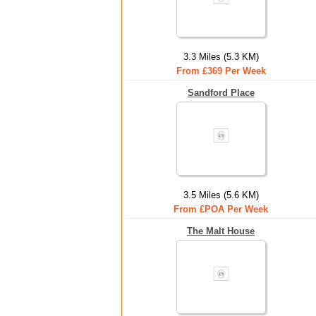
3.3 Miles (5.3 KM)
From £369 Per Week
Sandford Place
3.5 Miles (5.6 KM)
From £POA Per Week
The Malt House