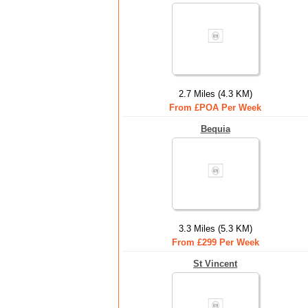
2.7 Miles (4.3 KM)
From £POA Per Week
Bequia
3.3 Miles (5.3 KM)
From £299 Per Week
St Vincent