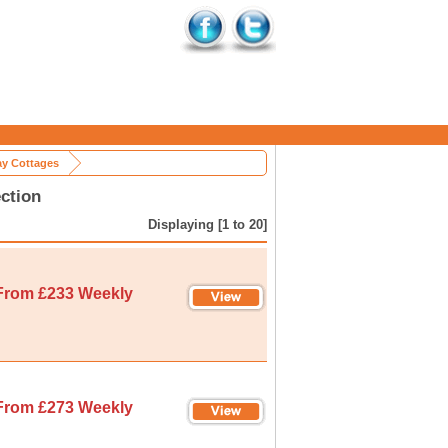
ay Cottages
ction
Displaying [1 to 20]
From £233 Weekly
From £273 Weekly