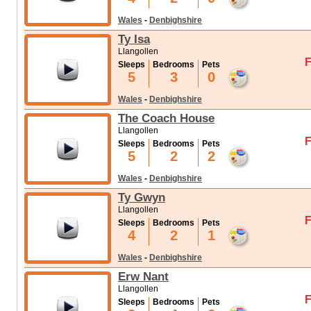
Wales
-
Denbighshire
Ty Isa
Llangollen
F
Sleeps
Bedrooms
Pets
5
3
0
Wales
-
Denbighshire
The Coach House
Llangollen
F
Sleeps
Bedrooms
Pets
5
2
2
Wales
-
Denbighshire
Ty Gwyn
Llangollen
F
Sleeps
Bedrooms
Pets
4
2
1
Wales
-
Denbighshire
Erw Nant
Llangollen
F
Sleeps
Bedrooms
Pets