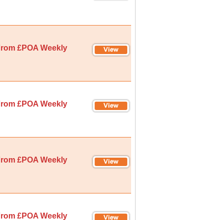
rom £POA Weekly
rom £POA Weekly
rom £POA Weekly
rom £POA Weekly