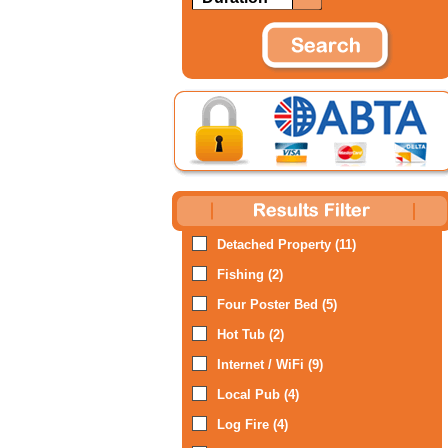
Detached Property (11)
Fishing (2)
Four Poster Bed (5)
Hot Tub (2)
Internet / WiFi (9)
Local Pub (4)
Log Fire (4)