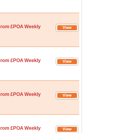
rom £POA Weekly
rom £POA Weekly
rom £POA Weekly
rom £POA Weekly