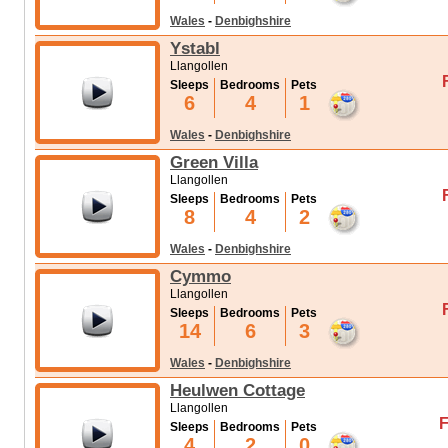
Wales
-
Denbighshire
Ystabl
Llangollen
Sleeps
Bedrooms
Pets
6
4
1
Wales
-
Denbighshire
Green Villa
Llangollen
Sleeps
Bedrooms
Pets
8
4
2
Wales
-
Denbighshire
Cymmo
Llangollen
Sleeps
Bedrooms
Pets
14
6
3
Wales
-
Denbighshire
Heulwen Cottage
Llangollen
F
Sleeps
Bedrooms
Pets
4
2
0