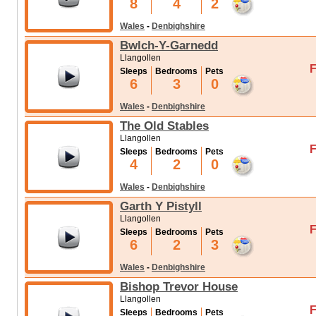
8
4
2
Wales
-
Denbighshire
Bwlch-Y-Garnedd
Llangollen
F
Sleeps
Bedrooms
Pets
6
3
0
Wales
-
Denbighshire
The Old Stables
Llangollen
F
Sleeps
Bedrooms
Pets
4
2
0
Wales
-
Denbighshire
Garth Y Pistyll
Llangollen
F
Sleeps
Bedrooms
Pets
6
2
3
Wales
-
Denbighshire
Bishop Trevor House
Llangollen
F
Sleeps
Bedrooms
Pets