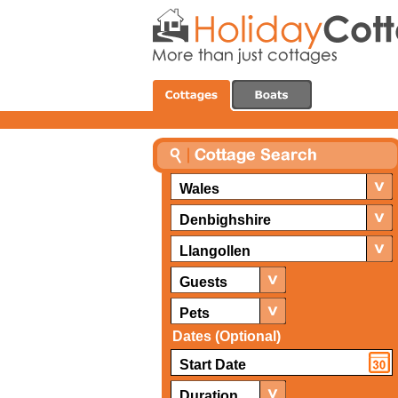
Wales
Denbighshire
Llangollen
Guests
Pets
Dates (Optional)
Duration