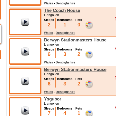
Wales
-
Denbighshire
The Coach House
Llangollen
Sleeps
Bedrooms
Pets
2
1
0
Wales
-
Denbighshire
Berwyn Stationmasters House
Llangollen
Sleeps
Bedrooms
Pets
6
3
2
Wales
-
Denbighshire
Berwyn Stationmasters House
Llangollen
Sleeps
Bedrooms
Pets
6
3
2
Wales
-
Denbighshire
Ysgubor
Llangollen
Sleeps
Bedrooms
Pets
7
4
1