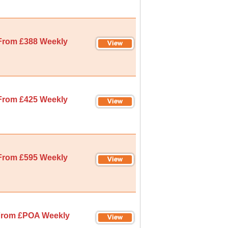
From £388 Weekly
From £425 Weekly
From £595 Weekly
rom £POA Weekly