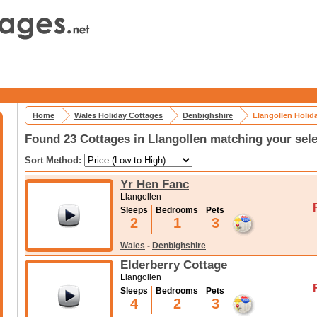
Home
Wales Holiday Cottages
Denbighshire
Llangollen Holid
Found 23 Cottages in Llangollen matching your sele
Sort Method:
Yr Hen Fanc
Llangollen
Sleeps
Bedrooms
Pets
2
1
3
Wales
-
Denbighshire
Elderberry Cottage
Llangollen
Sleeps
Bedrooms
Pets
4
2
3