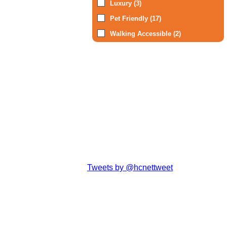
Luxury (3)
Pet Friendly (17)
Walking Accessible (2)
Tweets by @hcnettweet