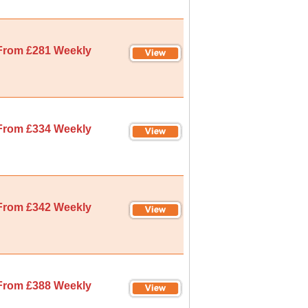
From £281 Weekly
From £334 Weekly
From £342 Weekly
From £388 Weekly