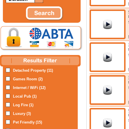
Detached Property (11)
Games Room (2)
Internet / WiFi (12)
Local Pub (1)
Log Fire (1)
Luxury (3)
Pet Friendly (15)