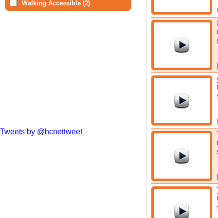
Walking Accessible (2)
Tweets by @hcnettweet