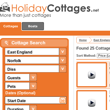
Home
East Englan
Found 25 Cottage
East England
Sort Method:
Norfolk
Diss
Guests
Pets
Dates (Optional)
Duration