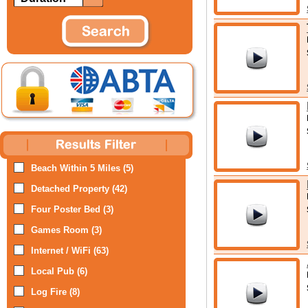
Beach Within 5 Miles (5)
Detached Property (42)
Four Poster Bed (3)
Games Room (3)
Internet / WiFi (63)
Local Pub (6)
Log Fire (8)