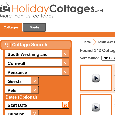
Home
South West 
Found 142 Cottag
South West England
Sort Method:
Cornwall
Penzance
Guests
Pets
Dates (Optional)
Duration