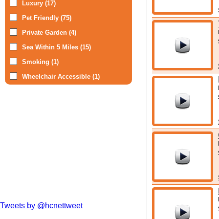
Luxury (17)
Pet Friendly (75)
Private Garden (4)
Sea Within 5 Miles (15)
Smoking (1)
Wheelchair Accessible (1)
Tweets by @hcnettweet