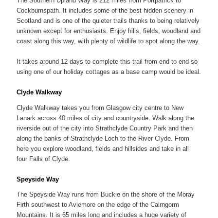
The Southern Upland Way is 212 miles from Portpatrick to
Cockburnspath. It includes some of the best hidden scenery in
Scotland and is one of the quieter trails thanks to being relatively
unknown except for enthusiasts. Enjoy hills, fields, woodland and
coast along this way, with plenty of wildlife to spot along the way.
It takes around 12 days to complete this trail from end to end so
using one of our holiday cottages as a base camp would be ideal.
Clyde Walkway
Clyde Walkway takes you from Glasgow city centre to New
Lanark across 40 miles of city and countryside. Walk along the
riverside out of the city into Strathclyde Country Park and then
along the banks of Strathclyde Loch to the River Clyde. From
here you explore woodland, fields and hillsides and take in all
four Falls of Clyde.
Speyside Way
The Speyside Way runs from Buckie on the shore of the Moray
Firth southwest to Aviemore on the edge of the Cairngorm
Mountains. It is 65 miles long and includes a huge variety of