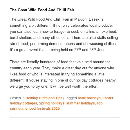
The Great Wild Food And Chilli Fair
The Great Wild Food And Chilli Fair in Maldon, Essex is
something a bit different. It not only celebrates local produce,
you can also learn how to forage, to cook on a fire, smoke food,
build shelters and many other skills. There are also stalls selling
street food, performing demonstrations and showcasing chillies.
th
th
It's a great event that is being held on 27
and 28
June.
There are literally hundreds of food festivals held around the
country each year. They make a great day out for anyone who
likes food or who is interested in trying something a little
different. If you're staying in one of our holiday cottages nearby,
we urge you to try one. It will be well worth the effort!
Posted in
Holiday Hints and Tips
|
Tagged
bank holidays
,
Easter
,
holiday cottages
,
Spring holidays
,
summer holidays
,
Top
springtime food festivals 2015