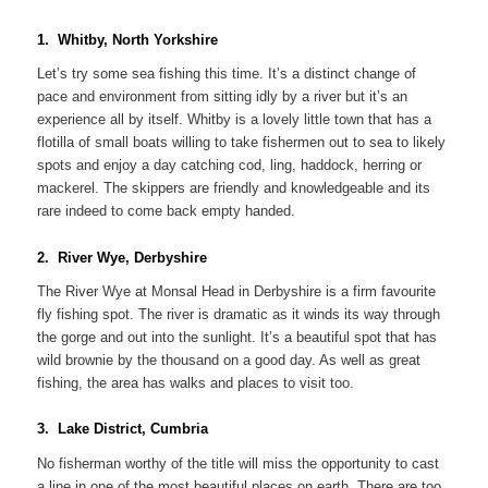
1. Whitby, North Yorkshire
Let’s try some sea fishing this time. It’s a distinct change of
pace and environment from sitting idly by a river but it’s an
experience all by itself. Whitby is a lovely little town that has a
flotilla of small boats willing to take fishermen out to sea to likely
spots and enjoy a day catching cod, ling, haddock, herring or
mackerel. The skippers are friendly and knowledgeable and its
rare indeed to come back empty handed.
2. River Wye, Derbyshire
The River Wye at Monsal Head in Derbyshire is a firm favourite
fly fishing spot. The river is dramatic as it winds its way through
the gorge and out into the sunlight. It’s a beautiful spot that has
wild brownie by the thousand on a good day. As well as great
fishing, the area has walks and places to visit too.
3. Lake District, Cumbria
No fisherman worthy of the title will miss the opportunity to cast
a line in one of the most beautiful places on earth. There are too