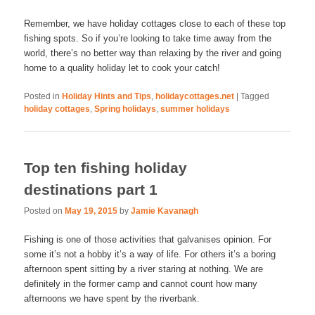
Remember, we have holiday cottages close to each of these top
fishing spots. So if you’re looking to take time away from the
world, there’s no better way than relaxing by the river and going
home to a quality holiday let to cook your catch!
Posted in
Holiday Hints and Tips
,
holidaycottages.net
|
Tagged
holiday cottages
,
Spring holidays
,
summer holidays
Top ten fishing holiday
destinations part 1
Posted on
May 19, 2015
by
Jamie Kavanagh
Fishing is one of those activities that galvanises opinion. For
some it’s not a hobby it’s a way of life. For others it’s a boring
afternoon spent sitting by a river staring at nothing. We are
definitely in the former camp and cannot count how many
afternoons we have spent by the riverbank.