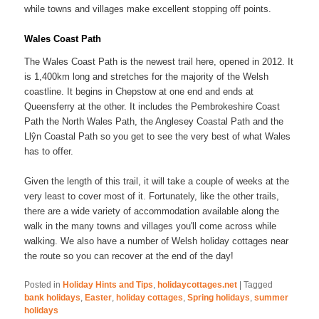
while towns and villages make excellent stopping off points.
Wales Coast Path
The Wales Coast Path is the newest trail here, opened in 2012. It
is 1,400km long and stretches for the majority of the Welsh
coastline. It begins in Chepstow at one end and ends at
Queensferry at the other. It includes the Pembrokeshire Coast
Path the North Wales Path, the Anglesey Coastal Path and the
Llŷn Coastal Path so you get to see the very best of what Wales
has to offer.
Given the length of this trail, it will take a couple of weeks at the
very least to cover most of it. Fortunately, like the other trails,
there are a wide variety of accommodation available along the
walk in the many towns and villages you'll come across while
walking. We also have a number of Welsh holiday cottages near
the route so you can recover at the end of the day!
Posted in
Holiday Hints and Tips
,
holidaycottages.net
|
Tagged
bank holidays
,
Easter
,
holiday cottages
,
Spring holidays
,
summer
holidays