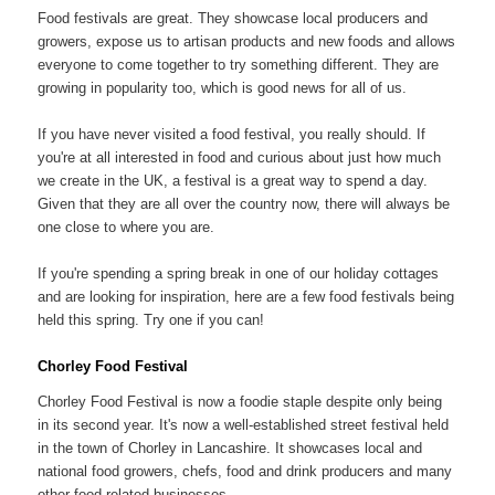
Food festivals are great. They showcase local producers and
growers, expose us to artisan products and new foods and allows
everyone to come together to try something different. They are
growing in popularity too, which is good news for all of us.
If you have never visited a food festival, you really should. If
you're at all interested in food and curious about just how much
we create in the UK, a festival is a great way to spend a day.
Given that they are all over the country now, there will always be
one close to where you are.
If you're spending a spring break in one of our holiday cottages
and are looking for inspiration, here are a few food festivals being
held this spring. Try one if you can!
Chorley Food Festival
Chorley Food Festival is now a foodie staple despite only being
in its second year. It's now a well-established street festival held
in the town of Chorley in Lancashire. It showcases local and
national food growers, chefs, food and drink producers and many
other food related businesses.