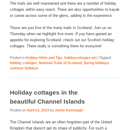
The trails are well maintained and there are a number of holiday
cottages within easy reach. There are also opportunities to kayak
or canoe across some of the glens, adding to the experience.
Those are just five of the many trails in Scotland. Join us on
Thursday when we highlight five more. If you have gained an
appetite for exploring Scotland, check out our Scottish holiday
cottages. There really is something there for everyone!
Posted in
Holiday Hints and Tips
,
holidaycottages.net
|
Tagged
holiday cottages
,
National Trails of Scotland
,
Spring holidays
,
summer holidays
Holiday cottages in the
beautiful Channel Islands
Posted on
April 23, 2015
by
Jamie Kavanagh
The Channel Islands are an often forgotten part of the United
Kingdom that doesn't get its share of publicity. For such a