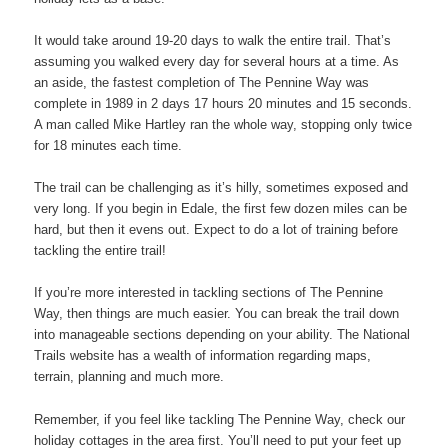
It would take around 19-20 days to walk the entire trail. That’s
assuming you walked every day for several hours at a time. As
an aside, the fastest completion of The Pennine Way was
complete in 1989 in 2 days 17 hours 20 minutes and 15 seconds.
A man called Mike Hartley ran the whole way, stopping only twice
for 18 minutes each time.
The trail can be challenging as it’s hilly, sometimes exposed and
very long. If you begin in Edale, the first few dozen miles can be
hard, but then it evens out. Expect to do a lot of training before
tackling the entire trail!
If you’re more interested in tackling sections of The Pennine
Way, then things are much easier. You can break the trail down
into manageable sections depending on your ability. The National
Trails website has a wealth of information regarding maps,
terrain, planning and much more.
Remember, if you feel like tackling The Pennine Way, check our
holiday cottages in the area first. You’ll need to put your feet up