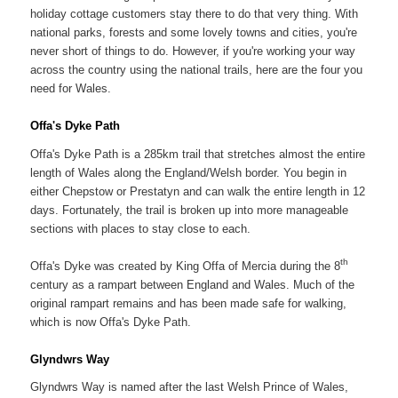
holiday cottage customers stay there to do that very thing. With
national parks, forests and some lovely towns and cities, you're
never short of things to do. However, if you're working your way
across the country using the national trails, here are the four you
need for Wales.
Offa's Dyke Path
Offa's Dyke Path is a 285km trail that stretches almost the entire
length of Wales along the England/Welsh border. You begin in
either Chepstow or Prestatyn and can walk the entire length in 12
days. Fortunately, the trail is broken up into more manageable
sections with places to stay close to each.
th
Offa's Dyke was created by King Offa of Mercia during the 8
century as a rampart between England and Wales. Much of the
original rampart remains and has been made safe for walking,
which is now Offa's Dyke Path.
Glyndwrs Way
Glyndwrs Way is named after the last Welsh Prince of Wales,