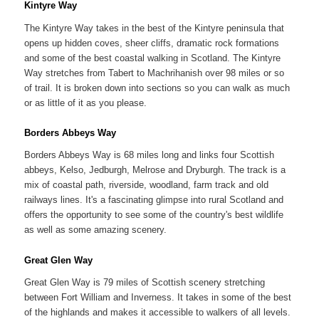
Kintyre Way
The Kintyre Way takes in the best of the Kintyre peninsula that
opens up hidden coves, sheer cliffs, dramatic rock formations
and some of the best coastal walking in Scotland. The Kintyre
Way stretches from Tabert to Machrihanish over 98 miles or so
of trail. It is broken down into sections so you can walk as much
or as little of it as you please.
Borders Abbeys Way
Borders Abbeys Way is 68 miles long and links four Scottish
abbeys, Kelso, Jedburgh, Melrose and Dryburgh. The track is a
mix of coastal path, riverside, woodland, farm track and old
railways lines. It's a fascinating glimpse into rural Scotland and
offers the opportunity to see some of the country's best wildlife
as well as some amazing scenery.
Great Glen Way
Great Glen Way is 79 miles of Scottish scenery stretching
between Fort William and Inverness. It takes in some of the best
of the highlands and makes it accessible to walkers of all levels.