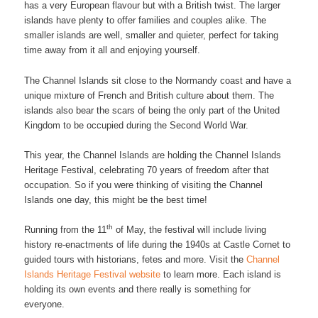
has a very European flavour but with a British twist. The larger
islands have plenty to offer families and couples alike. The
smaller islands are well, smaller and quieter, perfect for taking
time away from it all and enjoying yourself.
The Channel Islands sit close to the Normandy coast and have a
unique mixture of French and British culture about them. The
islands also bear the scars of being the only part of the United
Kingdom to be occupied during the Second World War.
This year, the Channel Islands are holding the Channel Islands
Heritage Festival, celebrating 70 years of freedom after that
occupation. So if you were thinking of visiting the Channel
Islands one day, this might be the best time!
th
Running from the 11
of May, the festival will include living
history re-enactments of life during the 1940s at Castle Cornet to
guided tours with historians, fetes and more. Visit the
Channel
Islands Heritage Festival website
to learn more. Each island is
holding its own events and there really is something for
everyone.