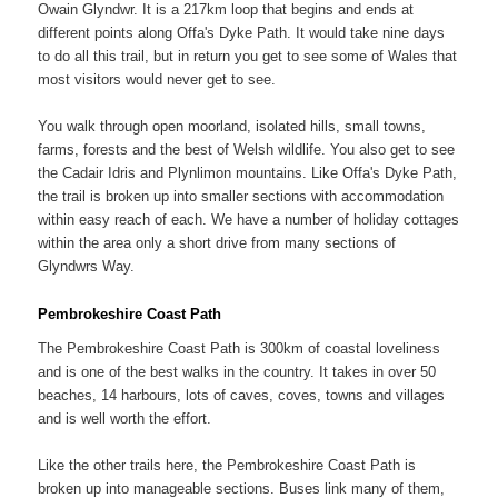
Owain Glyndwr. It is a 217km loop that begins and ends at
different points along Offa's Dyke Path. It would take nine days
to do all this trail, but in return you get to see some of Wales that
most visitors would never get to see.
You walk through open moorland, isolated hills, small towns,
farms, forests and the best of Welsh wildlife. You also get to see
the Cadair Idris and Plynlimon mountains. Like Offa's Dyke Path,
the trail is broken up into smaller sections with accommodation
within easy reach of each. We have a number of holiday cottages
within the area only a short drive from many sections of
Glyndwrs Way.
Pembrokeshire Coast Path
The Pembrokeshire Coast Path is 300km of coastal loveliness
and is one of the best walks in the country. It takes in over 50
beaches, 14 harbours, lots of caves, coves, towns and villages
and is well worth the effort.
Like the other trails here, the Pembrokeshire Coast Path is
broken up into manageable sections. Buses link many of them,