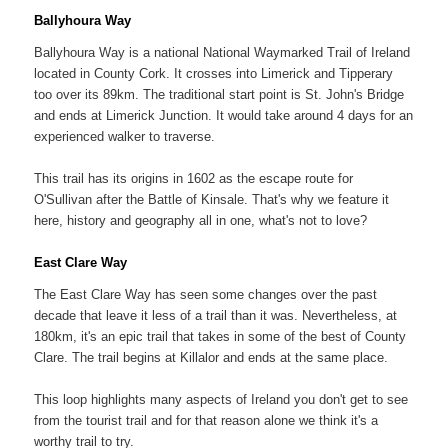
Ballyhoura Way
Ballyhoura Way is a national National Waymarked Trail of Ireland
located in County Cork. It crosses into Limerick and Tipperary
too over its 89km. The traditional start point is St. John's Bridge
and ends at Limerick Junction. It would take around 4 days for an
experienced walker to traverse.
This trail has its origins in 1602 as the escape route for
O'Sullivan after the Battle of Kinsale. That's why we feature it
here, history and geography all in one, what's not to love?
East Clare Way
The East Clare Way has seen some changes over the past
decade that leave it less of a trail than it was. Nevertheless, at
180km, it's an epic trail that takes in some of the best of County
Clare. The trail begins at Killalor and ends at the same place.
This loop highlights many aspects of Ireland you don't get to see
from the tourist trail and for that reason alone we think it's a
worthy trail to try.