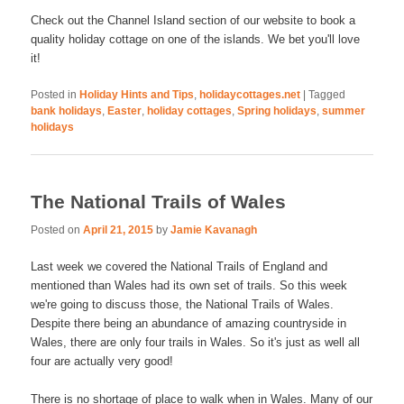
Check out the Channel Island section of our website to book a
quality holiday cottage on one of the islands. We bet you'll love
it!
Posted in
Holiday Hints and Tips
,
holidaycottages.net
|
Tagged
bank holidays
,
Easter
,
holiday cottages
,
Spring holidays
,
summer
holidays
The National Trails of Wales
Posted on
April 21, 2015
by
Jamie Kavanagh
Last week we covered the National Trails of England and
mentioned than Wales had its own set of trails. So this week
we're going to discuss those, the National Trails of Wales.
Despite there being an abundance of amazing countryside in
Wales, there are only four trails in Wales. So it's just as well all
four are actually very good!
There is no shortage of place to walk when in Wales. Many of our