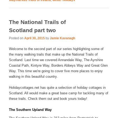
Waymarked Trails of Ireland
,
winter holidays
The National Trails of
Scotland part two
Posted on
April 30, 2015
by
Jamie Kavanagh
Welcome to the second part of our series highlighting some of
the many walking trails that make up the National Trails of
Scotland. Last time we covered Annandale Way, The Ayrshire
Coastal Path, Kintyre Way, Borders Abbeys Way and Great Glen
Way. This time we're going to cover five more places to enjoy
walking in this beautiful country.
Holidaycottages.net has quite a selection of holiday cottages in
Scotland. All would make a great base camp for tackling many of
these trails. Check them out and book yours today!
The Southern Upland Way