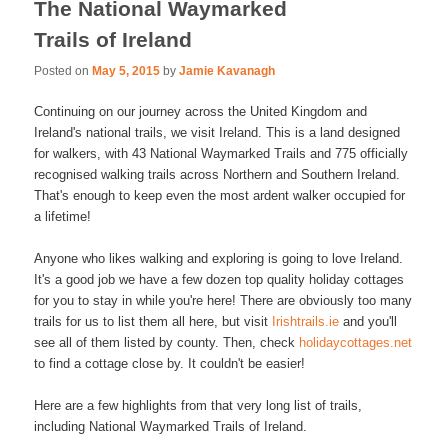
The National Waymarked
Trails of Ireland
Posted on
May 5, 2015
by
Jamie Kavanagh
Continuing on our journey across the United Kingdom and
Ireland's national trails, we visit Ireland. This is a land designed
for walkers, with 43 National Waymarked Trails and 775 officially
recognised walking trails across Northern and Southern Ireland.
That's enough to keep even the most ardent walker occupied for
a lifetime!
Anyone who likes walking and exploring is going to love Ireland.
It's a good job we have a few dozen top quality holiday cottages
for you to stay in while you're here! There are obviously too many
trails for us to list them all here, but visit
Irishtrails.ie
and you'll
see all of them listed by county. Then, check
holidaycottages.net
to find a cottage close by. It couldn't be easier!
Here are a few highlights from that very long list of trails,
including National Waymarked Trails of Ireland.