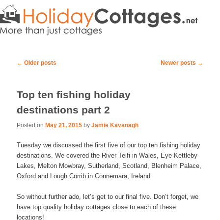
Post navigation
←
Older posts
Newer posts
→
Top ten fishing holiday
destinations part 2
Posted on
May 21, 2015
by
Jamie Kavanagh
Tuesday we discussed the first five of our top ten fishing holiday
destinations. We covered the River Teifi in Wales, Eye Kettleby
Lakes, Melton Mowbray, Sutherland, Scotland, Blenheim Palace,
Oxford and Lough Corrib in Connemara, Ireland.
So without further ado, let’s get to our final five. Don’t forget, we
have top quality holiday cottages close to each of these
locations!