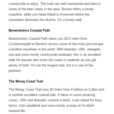
countryside to enjoy. The trails are well maintained and take in
some of the best views in the area. Buckie offers a lovely
coastline, while you head inland to Aviemore where the
mountains dominate the skyline. It's a lovely walk.
Berwickshire Coastal Path
Berwickshire Coastal Path takes you 28.5 miles from
Cockburnspath to Berwick across some of the most picturesque
coastline anywhere in the world. With dramatic cliffs, energetic
sea and some lovely countryside landward, this is an excellent
walk for anyone who loves the coast or seabirds as you get
plenty of both. It's not the longest trail, but it is one of the
prettiest.
The Moray Coast Trail
The Moray Coast Trail runs 50 miles from Findhorn to Cullen and
is another excellent coastal trail. It takes in some amazing
coves, cliffs and dramatic coastal scenes. Look inland for busy
farms, lush woodland and some lovely scenes of Scottish
lowland life.