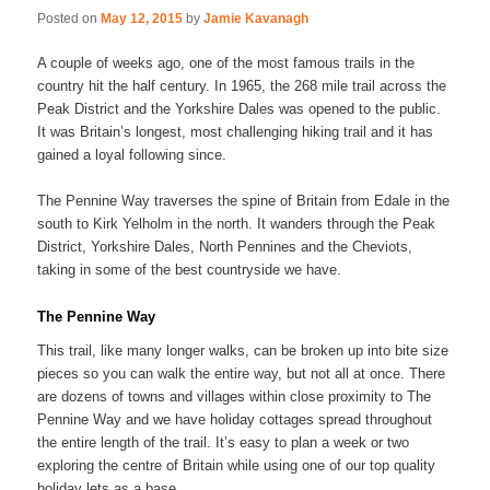
Posted on
May 12, 2015
by
Jamie Kavanagh
A couple of weeks ago, one of the most famous trails in the
country hit the half century. In 1965, the 268 mile trail across the
Peak District and the Yorkshire Dales was opened to the public.
It was Britain’s longest, most challenging hiking trail and it has
gained a loyal following since.
The Pennine Way traverses the spine of Britain from Edale in the
south to Kirk Yelholm in the north. It wanders through the Peak
District, Yorkshire Dales, North Pennines and the Cheviots,
taking in some of the best countryside we have.
The Pennine Way
This trail, like many longer walks, can be broken up into bite size
pieces so you can walk the entire way, but not all at once. There
are dozens of towns and villages within close proximity to The
Pennine Way and we have holiday cottages spread throughout
the entire length of the trail. It’s easy to plan a week or two
exploring the centre of Britain while using one of our top quality
holiday lets as a base.