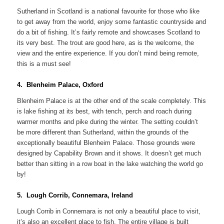
Sutherland in Scotland is a national favourite for those who like
to get away from the world, enjoy some fantastic countryside and
do a bit of fishing. It’s fairly remote and showcases Scotland to
its very best. The trout are good here, as is the welcome, the
view and the entire experience. If you don’t mind being remote,
this is a must see!
4. Blenheim Palace, Oxford
Blenheim Palace is at the other end of the scale completely. This
is lake fishing at its best, with tench, perch and roach during
warmer months and pike during the winter. The setting couldn’t
be more different than Sutherland, within the grounds of the
exceptionally beautiful Blenheim Palace. Those grounds were
designed by Capability Brown and it shows. It doesn’t get much
better than sitting in a row boat in the lake watching the world go
by!
5. Lough Corrib, Connemara, Ireland
Lough Corrib in Connemara is not only a beautiful place to visit,
it’s also an excellent place to fish. The entire village is built