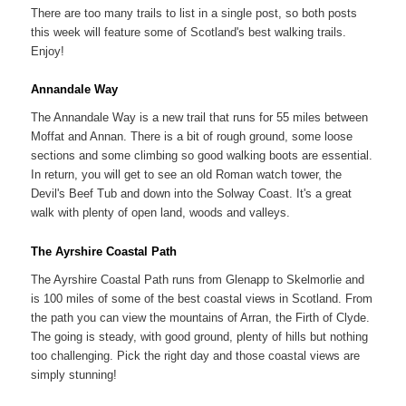
There are too many trails to list in a single post, so both posts
this week will feature some of Scotland's best walking trails.
Enjoy!
Annandale Way
The Annandale Way is a new trail that runs for 55 miles between
Moffat and Annan. There is a bit of rough ground, some loose
sections and some climbing so good walking boots are essential.
In return, you will get to see an old Roman watch tower, the
Devil's Beef Tub and down into the Solway Coast. It's a great
walk with plenty of open land, woods and valleys.
The Ayrshire Coastal Path
The Ayrshire Coastal Path runs from Glenapp to Skelmorlie and
is 100 miles of some of the best coastal views in Scotland. From
the path you can view the mountains of Arran, the Firth of Clyde.
The going is steady, with good ground, plenty of hills but nothing
too challenging. Pick the right day and those coastal views are
simply stunning!