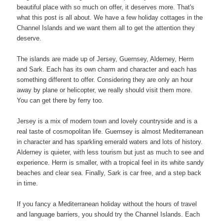
beautiful place with so much on offer, it deserves more. That's
what this post is all about. We have a few holiday cottages in the
Channel Islands and we want them all to get the attention they
deserve.
The islands are made up of Jersey, Guernsey, Alderney, Herm
and Sark. Each has its own charm and character and each has
something different to offer. Considering they are only an hour
away by plane or helicopter, we really should visit them more.
You can get there by ferry too.
Jersey is a mix of modern town and lovely countryside and is a
real taste of cosmopolitan life. Guernsey is almost Mediterranean
in character and has sparkling emerald waters and lots of history.
Alderney is quieter, with less tourism but just as much to see and
experience. Herm is smaller, with a tropical feel in its white sandy
beaches and clear sea. Finally, Sark is car free, and a step back
in time.
If you fancy a Mediterranean holiday without the hours of travel
and language barriers, you should try the Channel Islands. Each