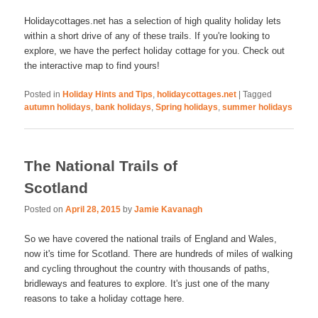
Holidaycottages.net has a selection of high quality holiday lets
within a short drive of any of these trails. If you're looking to
explore, we have the perfect holiday cottage for you. Check out
the interactive map to find yours!
Posted in
Holiday Hints and Tips
,
holidaycottages.net
|
Tagged
autumn holidays
,
bank holidays
,
Spring holidays
,
summer holidays
The National Trails of
Scotland
Posted on
April 28, 2015
by
Jamie Kavanagh
So we have covered the national trails of England and Wales,
now it's time for Scotland. There are hundreds of miles of walking
and cycling throughout the country with thousands of paths,
bridleways and features to explore. It's just one of the many
reasons to take a holiday cottage here.