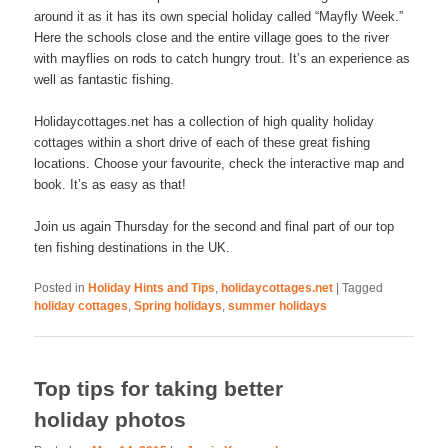
around it as it has its own special holiday called “Mayfly Week.”
Here the schools close and the entire village goes to the river
with mayflies on rods to catch hungry trout. It’s an experience as
well as fantastic fishing.
Holidaycottages.net has a collection of high quality holiday
cottages within a short drive of each of these great fishing
locations. Choose your favourite, check the interactive map and
book. It’s as easy as that!
Join us again Thursday for the second and final part of our top
ten fishing destinations in the UK.
Posted in
Holiday Hints and Tips
,
holidaycottages.net
|
Tagged
holiday cottages
,
Spring holidays
,
summer holidays
Top tips for taking better
holiday photos