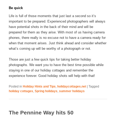
Be quick
Life is full of those moments that just last a second so it’s
important to be prepared. Experienced photographers will always
have potential shots in the back of their mind and will be
prepared for them as they arise. With most of us having camera
phones, there really is no excuse not to have a camera ready for
when that moment arises. Just think ahead and consider whether
what’s coming up will be worthy of a photograph or not.
Those are just a few quick tips for taking better holiday
photographs. We want you to have the best time possible while
staying in one of our holiday cottages and remember the
experience forever. Good holiday shots will help with that!
Posted in
Holiday Hints and Tips
,
holidaycottages.net
|
Tagged
holiday cottages
,
Spring holidays
,
summer holidays
The Pennine Way hits 50