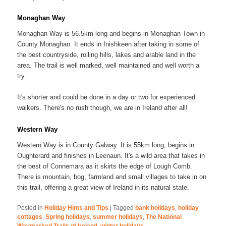
Monaghan Way
Monaghan Way is 56.5km long and begins in Monaghan Town in
County Monaghan. It ends in Inishkeen after taking in some of
the best countryside, rolling hills, lakes and arable land in the
area. The trail is well marked, well maintained and well worth a
try.
It's shorter and could be done in a day or two for experienced
walkers. There's no rush though, we are in Ireland after all!
Western Way
Western Way is in County Galway. It is 55km long, begins in
Oughterard and finishes in Leenaun. It's a wild area that takes in
the best of Connemara as it skirts the edge of Lough Comb.
There is mountain, bog, farmland and small villages to take in on
this trail, offering a great view of Ireland in its natural state.
Posted in
Holiday Hints and Tips
|
Tagged
bank holidays
,
holiday
cottages
,
Spring holidays
,
summer holidays
,
The National