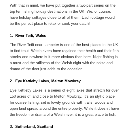
With that in mind, we have put together a two-part series on the
top ten fishing holiday destinations in the UK. We, of course,
have holiday cottages close to all of them. Each cottage would
be the perfect place to relax or cook your catch!
1. River Teifi, Wales
The River Teifi near Lampeter is one of the best places in the UK
to find trout. Welsh rivers have regained their health and their fish
stocks and nowhere is it more obvious than here. Night fishing is
a must and the stillness of the Welsh night with the noise and
drama of the river just adds to the occasion.
2. Eye Kettleby Lakes, Melton Mowbray
Eye Kettleby Lakes is a series of eight lakes that stretch for over
150 acres of land close to Melton Mowbray. It’s an idyllic place
for coarse fishing, set is lovely grounds with trails, woods and
open land spread around the entire property. While it doesn’t have
the freedom or drama of a Welsh river, it is a great place to fish.
3. Sutherland, Scotland