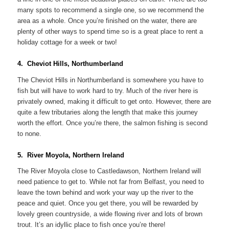
many spots to recommend a single one, so we recommend the
area as a whole. Once you’re finished on the water, there are
plenty of other ways to spend time so is a great place to rent a
holiday cottage for a week or two!
4. Cheviot Hills, Northumberland
The Cheviot Hills in Northumberland is somewhere you have to
fish but will have to work hard to try. Much of the river here is
privately owned, making it difficult to get onto. However, there are
quite a few tributaries along the length that make this journey
worth the effort. Once you’re there, the salmon fishing is second
to none.
5. River Moyola, Northern Ireland
The River Moyola close to Castledawson, Northern Ireland will
need patience to get to. While not far from Belfast, you need to
leave the town behind and work your way up the river to the
peace and quiet. Once you get there, you will be rewarded by
lovely green countryside, a wide flowing river and lots of brown
trout. It’s an idyllic place to fish once you’re there!