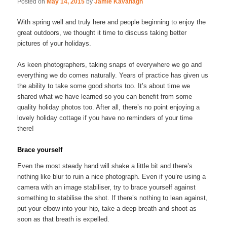
Posted on
May 14, 2015
by
Jamie Kavanagh
With spring well and truly here and people beginning to enjoy the
great outdoors, we thought it time to discuss taking better
pictures of your holidays.
As keen photographers, taking snaps of everywhere we go and
everything we do comes naturally. Years of practice has given us
the ability to take some good shorts too. It’s about time we
shared what we have learned so you can benefit from some
quality holiday photos too. After all, there’s no point enjoying a
lovely holiday cottage if you have no reminders of your time
there!
Brace yourself
Even the most steady hand will shake a little bit and there’s
nothing like blur to ruin a nice photograph. Even if you’re using a
camera with an image stabiliser, try to brace yourself against
something to stabilise the shot. If there’s nothing to lean against,
put your elbow into your hip, take a deep breath and shoot as
soon as that breath is expelled.