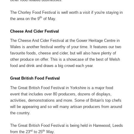
The Chorley Food Festival is well worth a visit if you're staying in
th
the area on the 9
of May.
Cheese And Cider Festival
The Cheese And Cider Festival at the Gower Heritage Centre in
Wales is another festival worthy of your time. It features our two
favourite foods, cheese and cider, but will also have plenty of
other produce on offer. This is a showcase of the best of Welsh
food and drink and draws a big crowd each year.
Great British Food Festival
The Great British Food Festival in Yorkshire is a major food
event that includes over 80 producers, dozens of displays,
activities, demonstrations and more. Some of Britain's top chefs
will be appearing and so will many artisan producers from around
the country.
The Great British Food Festival is being held in Harewood, Leeds
rd
th
from the 23
to 25
May.