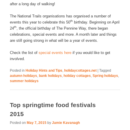
after a long day of walking!
The National Trails organisations has organised a number of
th
events this year to celebrate this 50
birthday. Beginning on April
th
24
, the official birthday of The Pennine Way, there began
celebrations, special events and more. A month later and things
are still going strong in what will be a year of events.
Check the list of
special events here
if you would like to get
involved.
Posted in
Holiday Hints and Tips
,
holidaycottages.net
|
Tagged
autumn holidays
,
bank holidays
,
holiday cottages
,
Spring holidays
,
summer holidays
Top springtime food festivals
2015
Posted on
May 7, 2015
by
Jamie Kavanagh