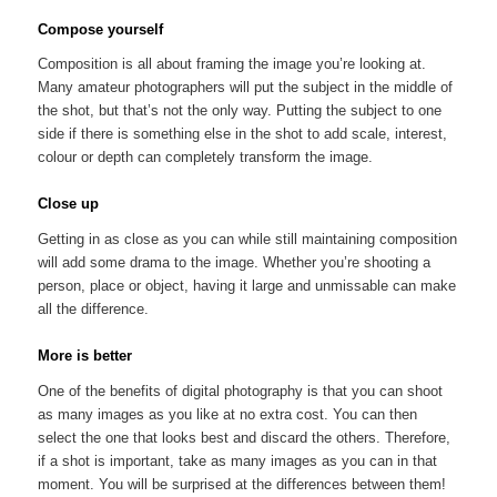
Compose yourself
Composition is all about framing the image you’re looking at.
Many amateur photographers will put the subject in the middle of
the shot, but that’s not the only way. Putting the subject to one
side if there is something else in the shot to add scale, interest,
colour or depth can completely transform the image.
Close up
Getting in as close as you can while still maintaining composition
will add some drama to the image. Whether you’re shooting a
person, place or object, having it large and unmissable can make
all the difference.
More is better
One of the benefits of digital photography is that you can shoot
as many images as you like at no extra cost. You can then
select the one that looks best and discard the others. Therefore,
if a shot is important, take as many images as you can in that
moment. You will be surprised at the differences between them!