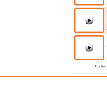
First Pag