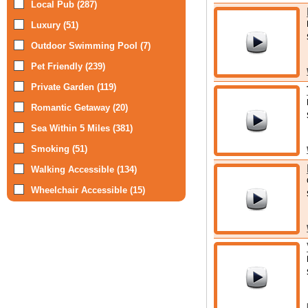
Local Pub (287)
Luxury (51)
Outdoor Swimming Pool (7)
Pet Friendly (239)
Private Garden (119)
Romantic Getaway (20)
Sea Within 5 Miles (381)
Smoking (51)
Walking Accessible (134)
Wheelchair Accessible (15)