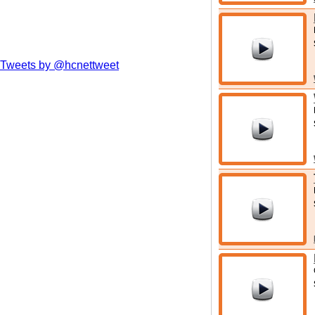
Tweets by @hcnettweet