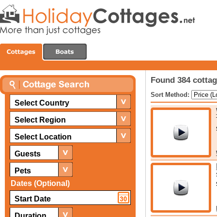
Found 384 cottag
Sort Method:
Select Country
Select Region
Select Location
Guests
Pets
Dates (Optional)
Duration