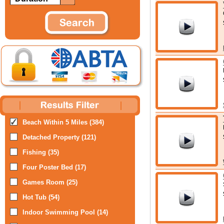
Beach Within 5 Miles (384)
Detached Property (121)
Fishing (35)
Four Poster Bed (17)
Games Room (25)
Hot Tub (54)
Indoor Swimming Pool (14)