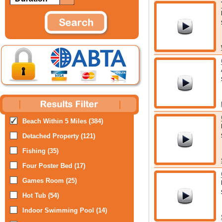
Beach Within 5 Miles (384)
Detached Property (121)
Fishing (35)
Four Poster Bed (17)
Games Room (25)
Hot Tub (54)
Indoor Swimming Pool (14)