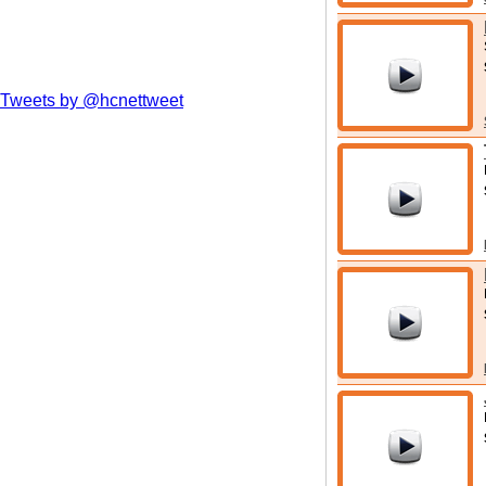
Tweets by @hcnettweet