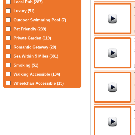
Local Pub (287)
Luxury (51)
Outdoor Swimming Pool (7)
Pet Friendly (239)
Private Garden (119)
Romantic Getaway (20)
Sea Within 5 Miles (381)
Smoking (51)
Walking Accessible (134)
Wheelchair Accessible (15)