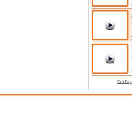
First Pag