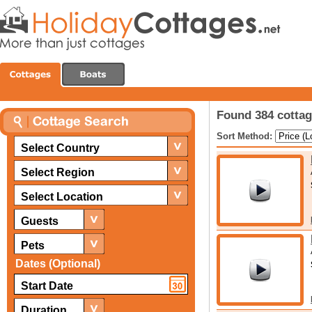
Found 384 cottag
Sort Method:
Select Country
Select Region
Select Location
Guests
Pets
Dates (Optional)
Duration